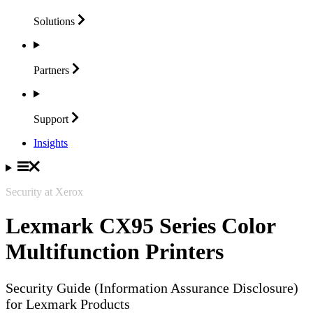
Solutions
Partners
Support
Insights
Security at Xerox
Lexmark CX95 Series Color
Multifunction Printers
Security Guide (Information Assurance Disclosure)
for Lexmark Products