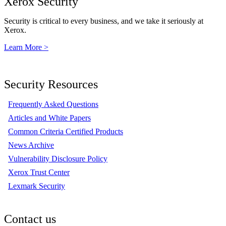
Xerox Security
Security is critical to every business, and we take it seriously at
Xerox.
Learn More >
Security Resources
Frequently Asked Questions
Articles and White Papers
Common Criteria Certified Products
News Archive
Vulnerability Disclosure Policy
Xerox Trust Center
Lexmark Security
Contact us