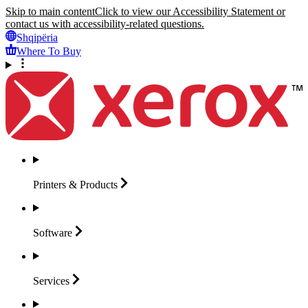
Skip to main content
Click to view our Accessibility Statement or
contact us with accessibility-related questions.
Shqipëria
Where To Buy
Printers &
Products
Software
Services