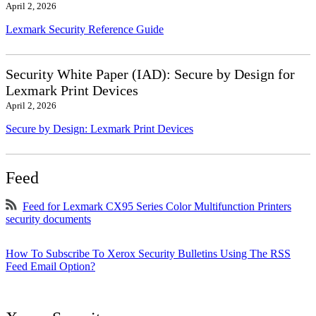
April 2, 2026
Lexmark Security Reference Guide
Security White Paper (IAD): Secure by Design for
Lexmark Print Devices
April 2, 2026
Secure by Design: Lexmark Print Devices
Feed
Feed for Lexmark CX95 Series Color Multifunction Printers
security documents
How To Subscribe To Xerox Security Bulletins Using The RSS
Feed Email Option?