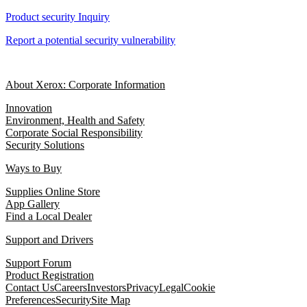
Product security Inquiry
Report a potential security vulnerability
About Xerox: Corporate Information
Innovation
Environment, Health and Safety
Corporate Social Responsibility
Security Solutions
Ways to Buy
Supplies Online Store
App Gallery
Find a Local Dealer
Support and Drivers
Support Forum
Product Registration
Contact Us
Careers
Investors
Privacy
Legal
Cookie
Preferences
Security
Site Map