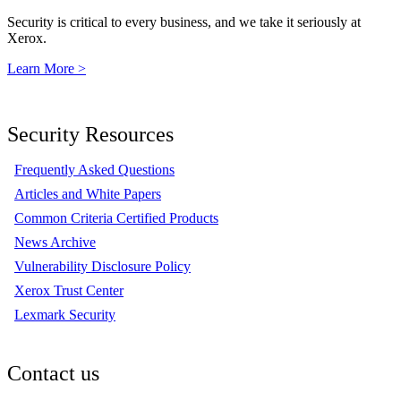
Security is critical to every business, and we take it seriously at
Xerox.
Learn More >
Security Resources
Frequently Asked Questions
Articles and White Papers
Common Criteria Certified Products
News Archive
Vulnerability Disclosure Policy
Xerox Trust Center
Lexmark Security
Contact us