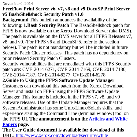
November 6, 2014
FreeFlow Print Server v6, v7, v8 and v9 DocuSP Print Server
v5 Bash/Shellshock Security Patch v1.0
Background
This bulletin announces the availability of the
following:
1.Bash Security Patch
The Bash/Shellshock patch for
FFPS is now available on the Xerox Download Server (aka DMS).
The patch is available on the DMS server for all FFPS Releases v7,
v8, and v9. (For FFPS v6 and DocuSP 5, refer to the section
below). The patch is not mandatory but will be included in future
Security Patch Cluster releases. This patch has no dependency on
prior-released Security Patch Clusters.
Security vulnerabilities that are remediated with this FFPS Security
patch are: CVE-2014-6271, CVE-2014-7169, CVE-2014-7186,
CVE-2014-7187, CVE-2014-6277, CVE-2014-6278
2.Guide to Using the FFPS Software Update Manager
Customers can download this patch from the Xerox Download
Server and install on FFPS using the FFPS Software Update
Manager. This feature is included in the FFPS v7, v8, and v9
software releases. Use of the Update Manager requires that the
System Administrator has some Unix/Linux/Solaris skills, and
experience starting the Command Line (terminal window) tool on
the FFPS UI.
The announcement is on the
Articles and White
Papers
page.
The User Guide document is available for download at this
URL:
http://www.xerox.com/download/security/white-