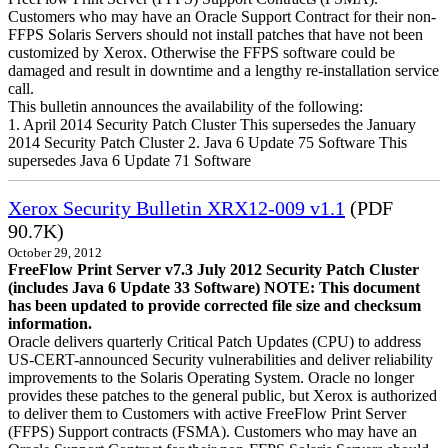
Customers who may have an Oracle Support Contract for their non-
FFPS Solaris Servers should not install patches that have not been
customized by Xerox. Otherwise the FFPS software could be
damaged and result in downtime and a lengthy re-installation service
call.
This bulletin announces the availability of the following:
1. April 2014 Security Patch Cluster This supersedes the January
2014 Security Patch Cluster 2. Java 6 Update 75 Software This
supersedes Java 6 Update 71 Software
Xerox Security Bulletin XRX12-009 v1.1
(PDF
90.7K)
October 29, 2012
FreeFlow Print Server v7.3 July 2012 Security Patch Cluster
(includes Java 6 Update 33 Software)
NOTE: This document
has been updated to provide corrected file size and checksum
information.
Oracle delivers quarterly Critical Patch Updates (CPU) to address
US-CERT-announced Security vulnerabilities and deliver reliability
improvements to the Solaris Operating System. Oracle no longer
provides these patches to the general public, but Xerox is authorized
to deliver them to Customers with active FreeFlow Print Server
(FFPS) Support contracts (FSMA). Customers who may have an