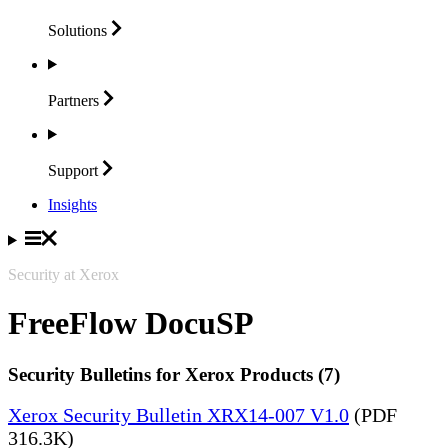
Solutions
Partners
Support
Insights
Security at Xerox
FreeFlow DocuSP
Security Bulletins for Xerox Products (7)
Xerox Security Bulletin XRX14-007 V1.0
(PDF
316.3K)