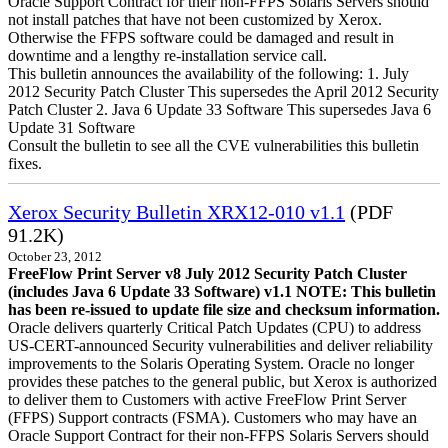
Oracle Support Contract for their non-FFPS Solaris Servers should
not install patches that have not been customized by Xerox.
Otherwise the FFPS software could be damaged and result in
downtime and a lengthy re-installation service call.
This bulletin announces the availability of the following: 1. July
2012 Security Patch Cluster This supersedes the April 2012 Security
Patch Cluster 2. Java 6 Update 33 Software This supersedes Java 6
Update 31 Software
Consult the bulletin to see all the CVE vulnerabilities this bulletin
fixes.
Xerox Security Bulletin XRX12-010 v1.1
(PDF
91.2K)
October 23, 2012
FreeFlow Print Server v8 July 2012 Security Patch Cluster
(includes Java 6 Update 33 Software) v1.1
NOTE: This bulletin
has been re-issued to update file size and checksum information.
Oracle delivers quarterly Critical Patch Updates (CPU) to address
US-CERT-announced Security vulnerabilities and deliver reliability
improvements to the Solaris Operating System. Oracle no longer
provides these patches to the general public, but Xerox is authorized
to deliver them to Customers with active FreeFlow Print Server
(FFPS) Support contracts (FSMA). Customers who may have an
Oracle Support Contract for their non-FFPS Solaris Servers should