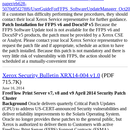
paper/eb628-
5070df5f278f6/UserGuideForFFPS_SoftwareUpdateManager_Oct20
If a customer has difficulty performing these procedures, they should
contact their local Xerox Service representative for further guidance.
Patch Installation for FFPS v6 and DocuSP v5
Because the
FFPS Software Update tool is not available for the FFPS v6 and
DocuSP v5 products, the patch must be provided by a Xerox CSE
or Analyst. Please contact your local Xerox Service representative to
request the patch file and if appropriate, schedule an action to have
the patch installed. Because this patch is not mandatory and there is
very little risk of vulnerability with FFPS, the action should be
scheduled at a mutually-convenient time
Xerox Security Bulletin XRX14-004 v1.0
(PDF
715.7K)
June 16, 2014
FreeFlow Print Server v7, v8 and v9 April 2014 Security Patch
Cluster
Background
Oracle delivers quarterly Critical Patch Updates
(CPU) to address US-CERT-announced Security vulnerabilities and
deliver reliability improvements to the Solaris Operating System.
Oracle no longer provides these patches to the general public, but
Xerox is authorized to deliver them to Customers with active
FreeFlow Print Server (FFPS) Support Contracts (FSMA).