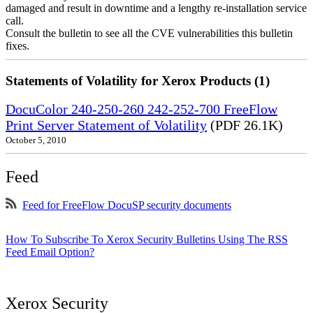
damaged and result in downtime and a lengthy re-installation service
call.
Consult the bulletin to see all the CVE vulnerabilities this bulletin
fixes.
Statements of Volatility for Xerox Products (1)
DocuColor 240-250-260 242-252-700 FreeFlow
Print Server Statement of Volatility
(PDF 26.1K)
October 5, 2010
Feed
Feed for FreeFlow DocuSP security documents
How To Subscribe To Xerox Security Bulletins Using The RSS
Feed Email Option?
Xerox Security