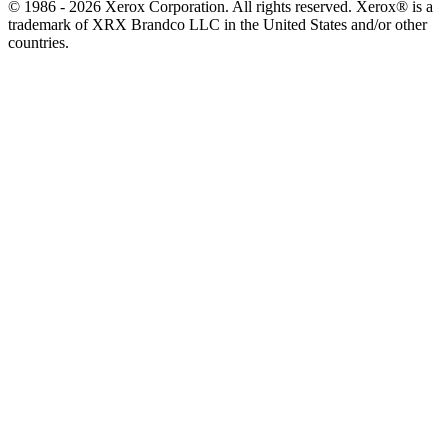
© 1986 - 2026 Xerox Corporation. All rights reserved. Xerox® is a
trademark of XRX Brandco LLC in the United States and/or other
countries.