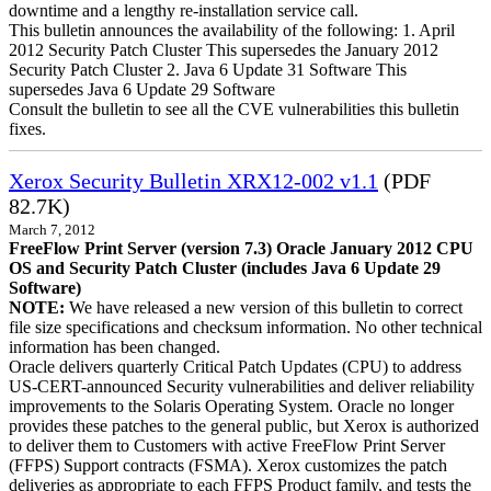
downtime and a lengthy re-installation service call.
This bulletin announces the availability of the following: 1. April
2012 Security Patch Cluster This supersedes the January 2012
Security Patch Cluster 2. Java 6 Update 31 Software This
supersedes Java 6 Update 29 Software
Consult the bulletin to see all the CVE vulnerabilities this bulletin
fixes.
Xerox Security Bulletin XRX12-002 v1.1
(PDF
82.7K)
March 7, 2012
FreeFlow Print Server (version 7.3) Oracle January 2012 CPU
OS and Security Patch Cluster (includes Java 6 Update 29
Software)
NOTE:
We have released a new version of this bulletin to correct
file size specifications and checksum information. No other technical
information has been changed.
Oracle delivers quarterly Critical Patch Updates (CPU) to address
US-CERT-announced Security vulnerabilities and deliver reliability
improvements to the Solaris Operating System. Oracle no longer
provides these patches to the general public, but Xerox is authorized
to deliver them to Customers with active FreeFlow Print Server
(FFPS) Support contracts (FSMA). Xerox customizes the patch
deliveries as appropriate to each FFPS Product family, and tests the