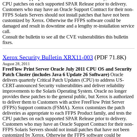
CPU patches on each supported SPAR Release prior to delivery.
Customers who may have an Oracle Support Contract for their non-
FFPS Solaris Servers should not install patches that have not been
customized by Xerox. Otherwise the FFPS software could be
damaged and result in downtime and a lengthy re-installation service
call.
Consult the bulletin to see all the CVE vulnerabilities this bulletin
fixes.
Xerox Security Bulletin XRX11-003
(PDF 71.8K)
August 28, 2011
FreeFlow Print Server Oracle July 2011 CPU OS and Security
Patch Cluster (includes Java 6 Update 26 Software)
Oracle
delivers quarterly Critical Patch Updates (CPU) to address US-
CERT-announced Security vulnerabilities and deliver reliability
improvements to the Solaris Operating System. Oracle no longer
provides these patches to the general public, but Xerox is authorized
to deliver them to Customers with active FreeFlow Print Server
(FFPS) Support contracts (FSMA). Xerox customizes the patch
deliveries as appropriate to each FFPS Product family, and tests the
CPU patches on each supported SPAR Release prior to delivery.
Customers who may have an Oracle Support Contract for their non-
FFPS Solaris Servers should not install patches that have not been
customized by Xerox. Otherwise the FFPS software could be