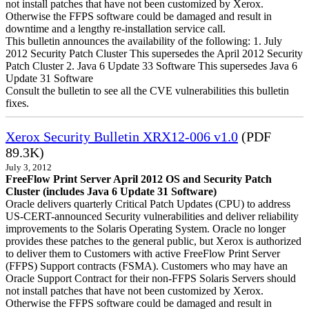
not install patches that have not been customized by Xerox.
Otherwise the FFPS software could be damaged and result in
downtime and a lengthy re-installation service call.
This bulletin announces the availability of the following: 1. July
2012 Security Patch Cluster This supersedes the April 2012 Security
Patch Cluster 2. Java 6 Update 33 Software This supersedes Java 6
Update 31 Software
Consult the bulletin to see all the CVE vulnerabilities this bulletin
fixes.
Xerox Security Bulletin XRX12-006 v1.0
(PDF
89.3K)
July 3, 2012
FreeFlow Print Server April 2012 OS and Security Patch
Cluster (includes Java 6 Update 31 Software)
Oracle delivers quarterly Critical Patch Updates (CPU) to address
US-CERT-announced Security vulnerabilities and deliver reliability
improvements to the Solaris Operating System. Oracle no longer
provides these patches to the general public, but Xerox is authorized
to deliver them to Customers with active FreeFlow Print Server
(FFPS) Support contracts (FSMA). Customers who may have an
Oracle Support Contract for their non-FFPS Solaris Servers should
not install patches that have not been customized by Xerox.
Otherwise the FFPS software could be damaged and result in