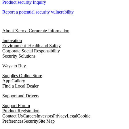
Product security Inquiry
Report a potential security vulnerability
About Xerox: Corporate Information
Innovation
Environment, Health and Safety
Corporate Social Responsibility
Security Solutions
Ways to Buy
Supplies Online Store
App Gallery
Find a Local Dealer
Support and Drivers
Support Forum
Product Registration
Contact Us
Careers
Investors
Privacy
Legal
Cookie
Preferences
Security
Site Map