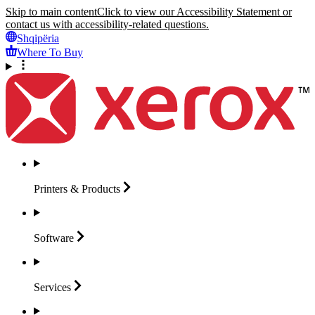
Skip to main content
Click to view our Accessibility Statement or
contact us with accessibility-related questions.
Shqipëria
Where To Buy
Printers &
Products
Software
Services