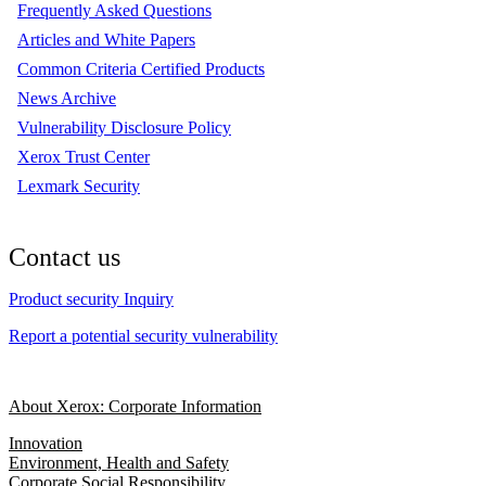
Frequently Asked Questions
Articles and White Papers
Common Criteria Certified Products
News Archive
Vulnerability Disclosure Policy
Xerox Trust Center
Lexmark Security
Contact us
Product security Inquiry
Report a potential security vulnerability
About Xerox: Corporate Information
Innovation
Environment, Health and Safety
Corporate Social Responsibility