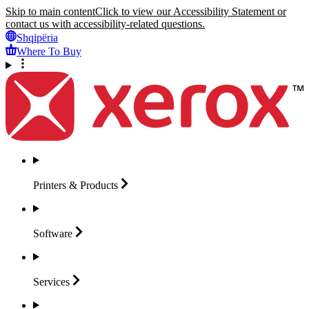
Skip to main content
Click to view our Accessibility Statement or
contact us with accessibility-related questions.
Shqipëria
Where To Buy
Printers &
Products
Software
Services