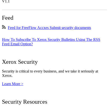
V1.1
Feed
Feed for FreeFlow Accxes Submit security documents
How To Subscribe To Xerox Security Bulletins Using The RSS
Feed Email Option?
Xerox Security
Security is critical to every business, and we take it seriously at
Xerox.
Learn More >
Security Resources