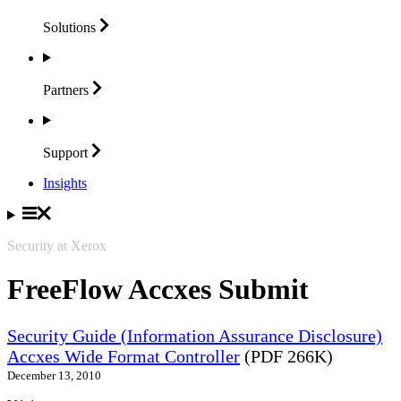
Solutions
Partners
Support
Insights
Security at Xerox
FreeFlow Accxes Submit
Security Guide (Information Assurance Disclosure)
Accxes Wide Format Controller
(PDF 266K)
December 13, 2010