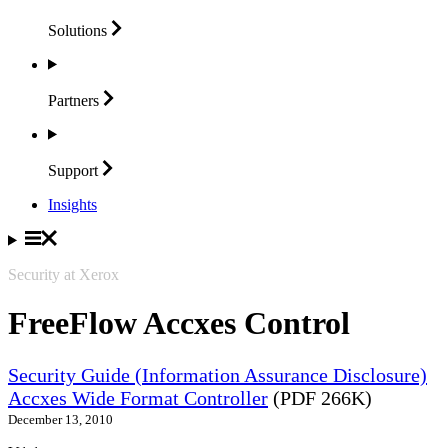
Solutions
Partners
Support
Insights
Security at Xerox
FreeFlow Accxes Control
Security Guide (Information Assurance Disclosure)
Accxes Wide Format Controller
(PDF 266K)
December 13, 2010