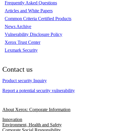
Frequently Asked Questions
Articles and White Papers
Common Criteria Certified Products
News Archive
Vulnerability Disclosure Policy
Xerox Trust Center
Lexmark Security
Contact us
Product security Inquiry
Report a potential security vulnerability
About Xerox: Corporate Information
Innovation
Environment, Health and Safety
Corporate Social Responsibility