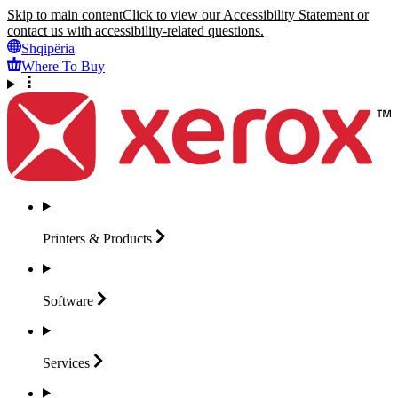
Skip to main content
Click to view our Accessibility Statement or
contact us with accessibility-related questions.
Shqipëria
Where To Buy
Printers &
Products
Software
Services