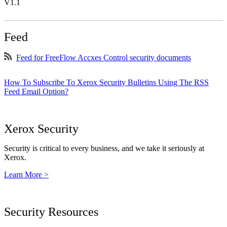
V1.1
Feed
Feed for FreeFlow Accxes Control security documents
How To Subscribe To Xerox Security Bulletins Using The RSS
Feed Email Option?
Xerox Security
Security is critical to every business, and we take it seriously at
Xerox.
Learn More >
Security Resources