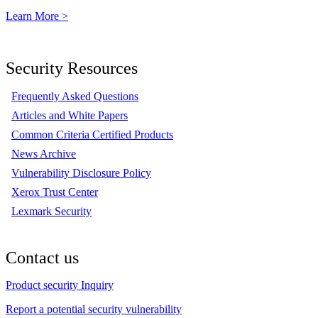
Learn More >
Security Resources
Frequently Asked Questions
Articles and White Papers
Common Criteria Certified Products
News Archive
Vulnerability Disclosure Policy
Xerox Trust Center
Lexmark Security
Contact us
Product security Inquiry
Report a potential security vulnerability