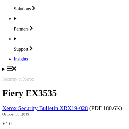
Solutions
Partners
Support
Insights
Security at Xerox
Fiery EX3535
Xerox Security Bulletin XRX19-028
(PDF 180.6K)
October 30, 2019
V1.0