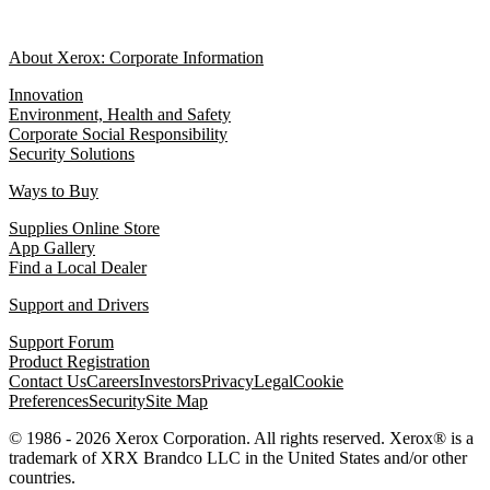
About Xerox: Corporate Information
Innovation
Environment, Health and Safety
Corporate Social Responsibility
Security Solutions
Ways to Buy
Supplies Online Store
App Gallery
Find a Local Dealer
Support and Drivers
Support Forum
Product Registration
Contact Us
Careers
Investors
Privacy
Legal
Cookie
Preferences
Security
Site Map
© 1986 - 2026 Xerox Corporation. All rights reserved. Xerox® is a
trademark of XRX Brandco LLC in the United States and/or other
countries.