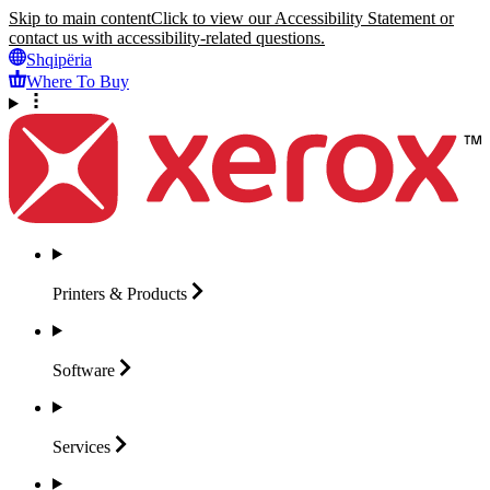
Skip to main content
Click to view our Accessibility Statement or
contact us with accessibility-related questions.
Shqipëria
Where To Buy
Printers &
Products
Software
Services