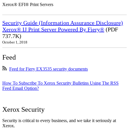
Xerox® EFI® Print Servers
Security Guide (Information Assurance Disclosure)
Xerox® IJ Print Server Powered By Fiery®
(PDF
737.7K)
October 1, 2018
Feed
Feed for Fiery EX3535 security documents
How To Subscribe To Xerox Security Bulletins Using The RSS
Feed Email Option?
Xerox Security
Security is critical to every business, and we take it seriously at
Xerox.