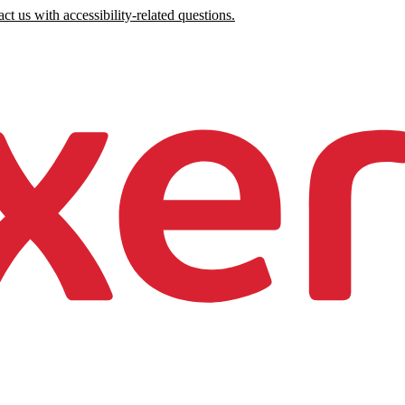
ct us with accessibility-related questions.