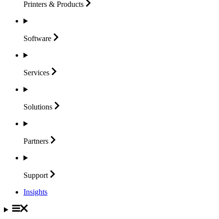
Printers &
Products
Software
Services
Solutions
Partners
Support
Insights