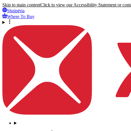
Skip to main content
Click to view our Accessibility Statement or conta
Shqipëria
Where To Buy