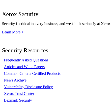
Xerox Security
Security is critical to every business, and we take it seriously at Xerox
Learn More >
Security Resources
Frequently Asked Questions
Articles and White Papers
Common Criteria Certified Products
News Archive
Vulnerability Disclosure Policy
Xerox Trust Center
Lexmark Security