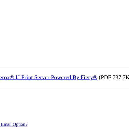
Xerox® IJ Print Server Powered By Fiery®
(PDF 737.7K
 Email Option?