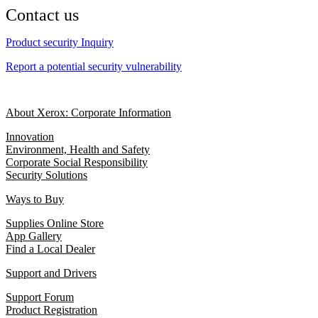
Contact us
Product security Inquiry
Report a potential security vulnerability
About Xerox: Corporate Information
Innovation
Environment, Health and Safety
Corporate Social Responsibility
Security Solutions
Ways to Buy
Supplies Online Store
App Gallery
Find a Local Dealer
Support and Drivers
Support Forum
Product Registration