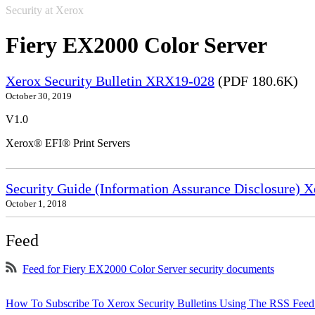
Security at Xerox
Fiery EX2000 Color Server
Xerox Security Bulletin XRX19-028
(PDF 180.6K)
October 30, 2019
V1.0
Xerox® EFI® Print Servers
Security Guide (Information Assurance Disclosure) 
October 1, 2018
Feed
Feed for Fiery EX2000 Color Server security documents
How To Subscribe To Xerox Security Bulletins Using The RSS Feed