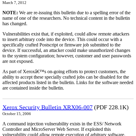
March 7, 2012
NOTE:
We are re-issuing this bulletin due to a spelling error of the
name of one of the researchers. No technical content in the bulletin
has changed.
Vulnerabilities exist that, if exploited, could allow remote attackers
to insert arbitrary code into the device. This could occur with a
specifically crafted Postscript or firmware job submitted to the
device. If successful, an attacker could make unauthorized changes
to the system configuration; however, customer and user passwords
are not exposed.
As part of Xeroxâ€™s on-going efforts to protect customers, the
ability to accept these specially crafted jobs can be disabled for the
affected products listed in the bulletin. Links for the software needed
are contained inside the bulletin.
Xerox Security Bulletin XRX06-007
(PDF 228.1K)
October 15, 2006
A command injection vulnerability exists in the ESS/ Network
Controller and MicroServer Web Server. If exploited this
vulnerability could allow remote execution of arbitrary software.