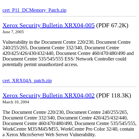
cert_P11_DCMemory_Patch.zip
Xerox Security Bulletin XRX04-005
(PDF 67.2K)
June 7, 2005
Vulnerability in the Document Centre 220/230, Document Centre
240/255/265, Document Centre 332/340, Document Centre
420/425/426/430/432/440, Document Centre 460/470/480/490 and
Document Centre 535/545/555 ESS/ Network Controller could
potentially permit unauthorized access.
cert_XRX04A_patch.zip
Xerox Security Bulletin XRX04-002
(PDF 118.3K)
March 10, 2004
The Document Centre 220/230, Document Centre 240/255/265,
Document Centre 332/340, Document Centre 420/425/432/440,
Document Centre 460/470/480/490, Document Centre 535/545/555,
WorkCentre M35/M45/M55, WorkCentre Pro Color 32/40, contain
a Xerox MicroServer Web Server Vulnerability.