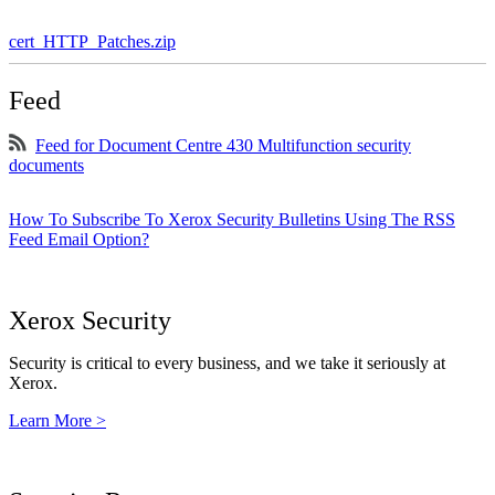
cert_HTTP_Patches.zip
Feed
Feed for Document Centre 430 Multifunction security
documents
How To Subscribe To Xerox Security Bulletins Using The RSS
Feed Email Option?
Xerox Security
Security is critical to every business, and we take it seriously at
Xerox.
Learn More >