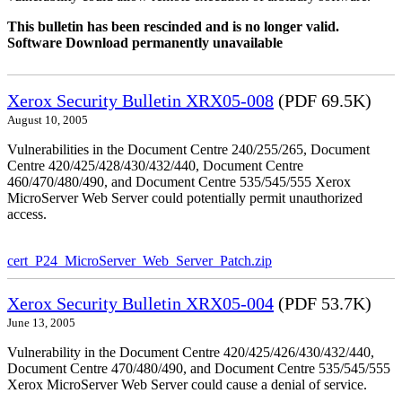
This bulletin has been rescinded and is no longer valid.
Software Download permanently unavailable
Xerox Security Bulletin XRX05-008
(PDF 69.5K)
August 10, 2005
Vulnerabilities in the Document Centre 240/255/265, Document
Centre 420/425/428/430/432/440, Document Centre
460/470/480/490, and Document Centre 535/545/555 Xerox
MicroServer Web Server could potentially permit unauthorized
access.
cert_P24_MicroServer_Web_Server_Patch.zip
Xerox Security Bulletin XRX05-004
(PDF 53.7K)
June 13, 2005
Vulnerability in the Document Centre 420/425/426/430/432/440,
Document Centre 470/480/490, and Document Centre 535/545/555
Xerox MicroServer Web Server could cause a denial of service.