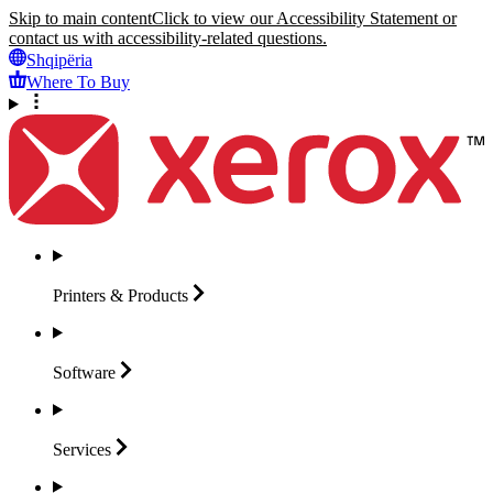
Skip to main content
Click to view our Accessibility Statement or
contact us with accessibility-related questions.
Shqipëria
Where To Buy
Printers &
Products
Software
Services