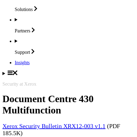
Solutions
Partners
Support
Insights
Security at Xerox
Document Centre 430
Multifunction
Xerox Security Bulletin XRX12-003 v1.1
(PDF
185.5K)