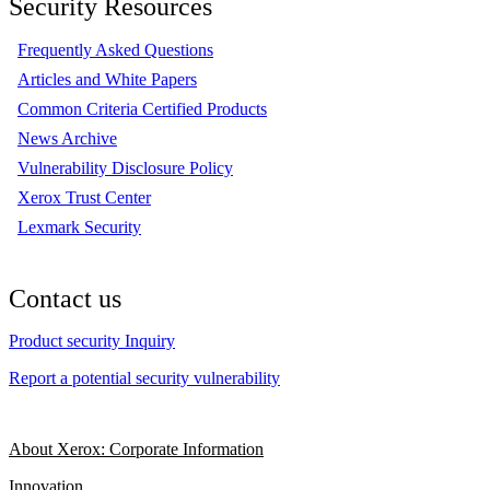
Security Resources
Frequently Asked Questions
Articles and White Papers
Common Criteria Certified Products
News Archive
Vulnerability Disclosure Policy
Xerox Trust Center
Lexmark Security
Contact us
Product security Inquiry
Report a potential security vulnerability
About Xerox: Corporate Information
Innovation