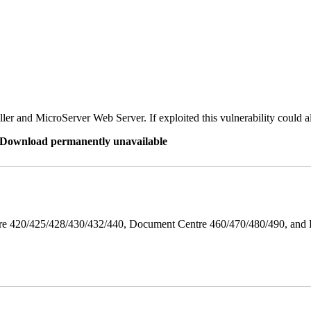
er and MicroServer Web Server. If exploited this vulnerability could a
re Download permanently unavailable
ntre 420/425/428/430/432/440, Document Centre 460/470/480/490, an