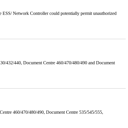
 ESS/ Network Controller could potentially permit unauthorized
/430/432/440, Document Centre 460/470/480/490 and Document
Centre 460/470/480/490, Document Centre 535/545/555,