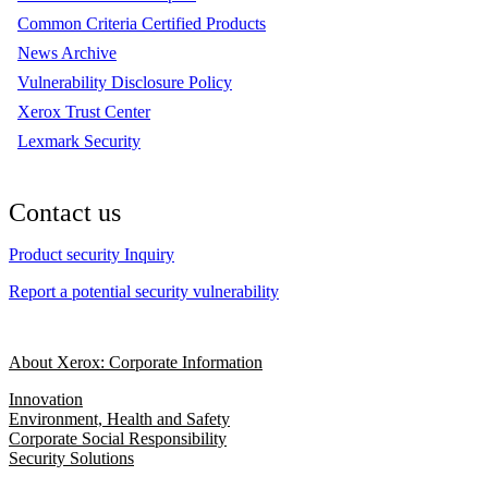
Common Criteria Certified Products
News Archive
Vulnerability Disclosure Policy
Xerox Trust Center
Lexmark Security
Contact us
Product security Inquiry
Report a potential security vulnerability
About Xerox: Corporate Information
Innovation
Environment, Health and Safety
Corporate Social Responsibility
Security Solutions