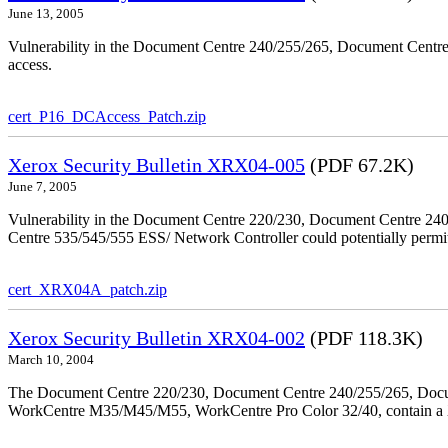
June 13, 2005
Vulnerability in the Document Centre 240/255/265, Document Centre
access.
cert_P16_DCAccess_Patch.zip
Xerox Security Bulletin XRX04-005
(PDF 67.2K)
June 7, 2005
Vulnerability in the Document Centre 220/230, Document Centre 2
Centre 535/545/555 ESS/ Network Controller could potentially permit
cert_XRX04A_patch.zip
Xerox Security Bulletin XRX04-002
(PDF 118.3K)
March 10, 2004
The Document Centre 220/230, Document Centre 240/255/265, Docu
WorkCentre M35/M45/M55, WorkCentre Pro Color 32/40, contain a X