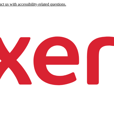
ct us with accessibility-related questions.