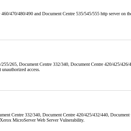
 460/470/480/490 and Document Centre 535/545/555 http server on the
40/255/265, Document Centre 332/340, Document Centre 420/425/426
 unauthorized access.
ment Centre 332/340, Document Centre 420/425/432/440, Document 
erox MicroServer Web Server Vulnerability.