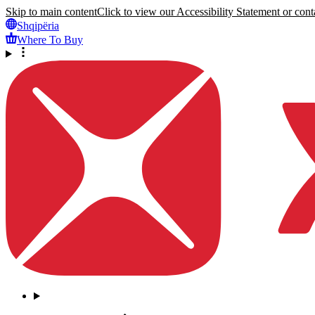
Skip to main content
Click to view our Accessibility Statement or conta
Shqipëria
Where To Buy