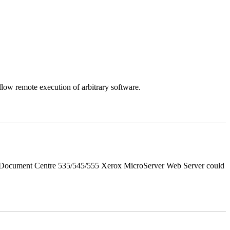
llow remote execution of arbitrary software.
d Document Centre 535/545/555 Xerox MicroServer Web Server could