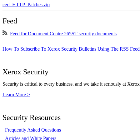
cert_HTTP_Patches.zip
Feed
Feed for Document Centre 265ST security documents
How To Subscribe To Xerox Security Bulletins Using The RSS Feed
Xerox Security
Security is critical to every business, and we take it seriously at Xerox
Learn More >
Security Resources
Frequently Asked Questions
Articles and White Papers