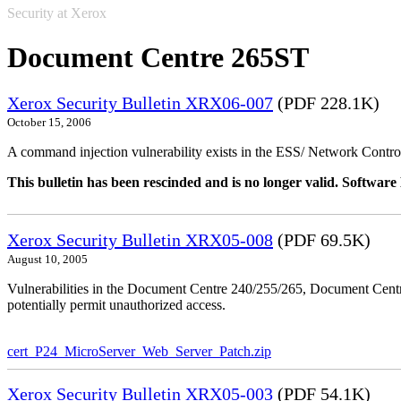
Security at Xerox
Document Centre 265ST
Xerox Security Bulletin XRX06-007
(PDF 228.1K)
October 15, 2006
A command injection vulnerability exists in the ESS/ Network Controll
This bulletin has been rescinded and is no longer valid. Softwa
Xerox Security Bulletin XRX05-008
(PDF 69.5K)
August 10, 2005
Vulnerabilities in the Document Centre 240/255/265, Document Ce
potentially permit unauthorized access.
cert_P24_MicroServer_Web_Server_Patch.zip
Xerox Security Bulletin XRX05-003
(PDF 54.1K)