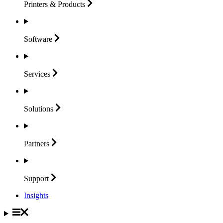
Printers &
Products
Software
Services
Solutions
Partners
Support
Insights