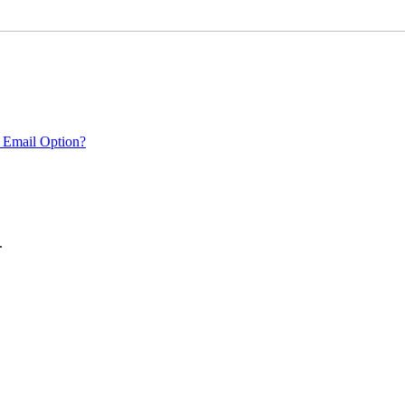
 Email Option?
.