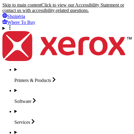
Skip to main content
Click to view our Accessibility Statement or
contact us with accessibility-related questions.
Shqipëria
Where To Buy
Printers &
Products
Software
Services