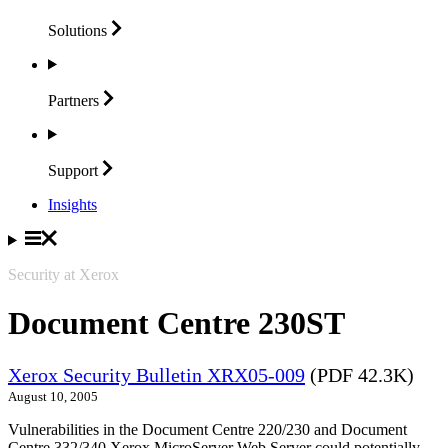
Solutions
Partners
Support
Insights
Security at Xerox
Document Centre 230ST
Xerox Security Bulletin XRX05-009
(PDF 42.3K)
August 10, 2005
Vulnerabilities in the Document Centre 220/230 and Document
Centre 332/340 Xerox MicroServer Web Server could potentially