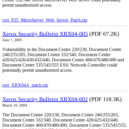
permit unauthorized access.
cert_P25_MicroServer_Web_Server_Patch.zip
Xerox Security Bulletin XRX04-005
(PDF 67.2K)
June 7, 2005
Vulnerability in the Document Centre 220/230, Document Centre
240/255/265, Document Centre 332/340, Document Centre
420/425/426/430/432/440, Document Centre 460/470/480/490 and
Document Centre 535/545/555 ESS/ Network Controller could
potentially permit unauthorized access.
cert_XRX04A_patch.zip
Xerox Security Bulletin XRX04-002
(PDF 118.3K)
March 10, 2004
The Document Centre 220/230, Document Centre 240/255/265,
Document Centre 332/340, Document Centre 420/425/432/440,
Document Centre 460/470/480/490, Document Centre 535/545/555,