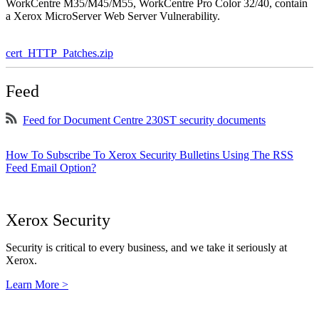
WorkCentre M35/M45/M55, WorkCentre Pro Color 32/40, contain
a Xerox MicroServer Web Server Vulnerability.
cert_HTTP_Patches.zip
Feed
Feed for Document Centre 230ST security documents
How To Subscribe To Xerox Security Bulletins Using The RSS
Feed Email Option?
Xerox Security
Security is critical to every business, and we take it seriously at
Xerox.
Learn More >