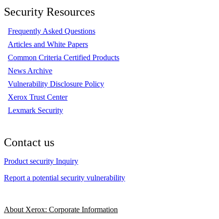
Security Resources
Frequently Asked Questions
Articles and White Papers
Common Criteria Certified Products
News Archive
Vulnerability Disclosure Policy
Xerox Trust Center
Lexmark Security
Contact us
Product security Inquiry
Report a potential security vulnerability
About Xerox: Corporate Information