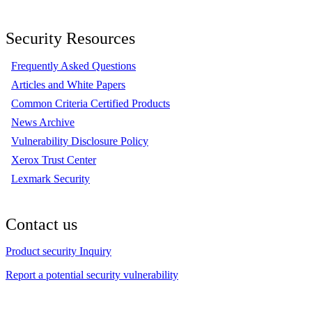
Security Resources
Frequently Asked Questions
Articles and White Papers
Common Criteria Certified Products
News Archive
Vulnerability Disclosure Policy
Xerox Trust Center
Lexmark Security
Contact us
Product security Inquiry
Report a potential security vulnerability