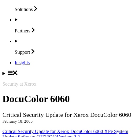
Solutions
Partners
Support
Insights
Security at Xerox
DocuColor 6060
Critical Security Update for Xerox DocuColor 6060
February 18, 2005
Critical Security Update for Xerox DocuColor 6060 XPe System
Update Software (1H23O1)Version: 2.2