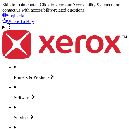
Skip to main content
Click to view our Accessibility Statement or
contact us with accessibility-related questions.
Shqipëria
Where To Buy
Printers &
Products
Software
Services