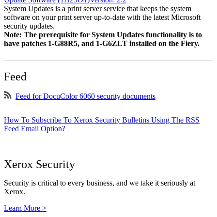
System Updates is a print server service that keeps the system
software on your print server up-to-date with the latest Microsoft
security updates.
Note: The prerequisite for System Updates functionality is to
have patches 1-G88R5, and 1-G6ZLT installed on the Fiery.
Feed
Feed for DocuColor 6060 security documents
How To Subscribe To Xerox Security Bulletins Using The RSS
Feed Email Option?
Xerox Security
Security is critical to every business, and we take it seriously at
Xerox.
Learn More >