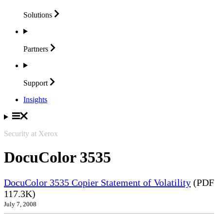
Solutions
Partners
Support
Insights
Security at Xerox
DocuColor 3535
DocuColor 3535 Copier Statement of Volatility
(PDF
117.3K)
July 7, 2008