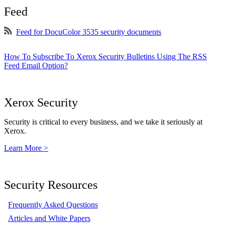
Feed
Feed for DocuColor 3535 security documents
How To Subscribe To Xerox Security Bulletins Using The RSS
Feed Email Option?
Xerox Security
Security is critical to every business, and we take it seriously at
Xerox.
Learn More >
Security Resources
Frequently Asked Questions
Articles and White Papers