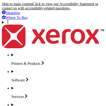
Skip to main content
Click to view our Accessibility Statement or
contact us with accessibility-related questions.
Shqipëria
Where To Buy
Printers &
Products
Software
Services