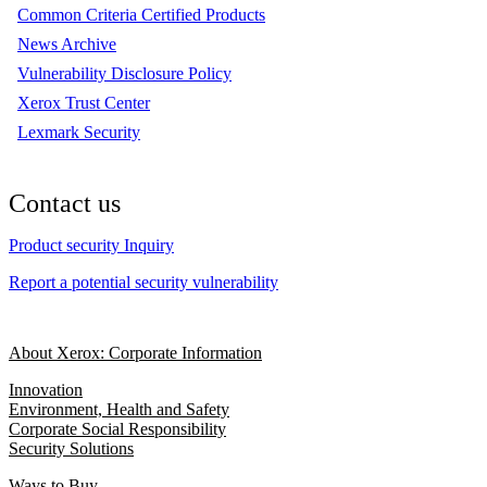
Common Criteria Certified Products
News Archive
Vulnerability Disclosure Policy
Xerox Trust Center
Lexmark Security
Contact us
Product security Inquiry
Report a potential security vulnerability
About Xerox: Corporate Information
Innovation
Environment, Health and Safety
Corporate Social Responsibility
Security Solutions
Ways to Buy