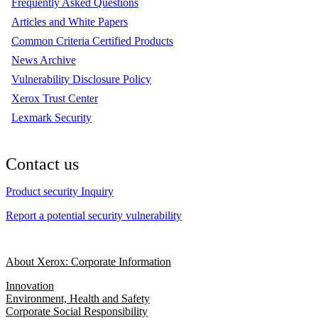
Frequently Asked Questions
Articles and White Papers
Common Criteria Certified Products
News Archive
Vulnerability Disclosure Policy
Xerox Trust Center
Lexmark Security
Contact us
Product security Inquiry
Report a potential security vulnerability
About Xerox: Corporate Information
Innovation
Environment, Health and Safety
Corporate Social Responsibility