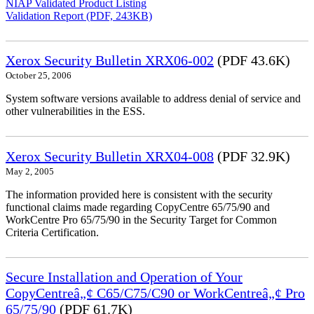
NIAP Validated Product Listing
Validation Report (PDF, 243KB)
Xerox Security Bulletin XRX06-002
(PDF 43.6K)
October 25, 2006
System software versions available to address denial of service and
other vulnerabilities in the ESS.
Xerox Security Bulletin XRX04-008
(PDF 32.9K)
May 2, 2005
The information provided here is consistent with the security
functional claims made regarding CopyCentre 65/75/90 and
WorkCentre Pro 65/75/90 in the Security Target for Common
Criteria Certification.
Secure Installation and Operation of Your
CopyCentreâ„¢ C65/C75/C90 or WorkCentreâ„¢ Pro
65/75/90
(PDF 61.7K)