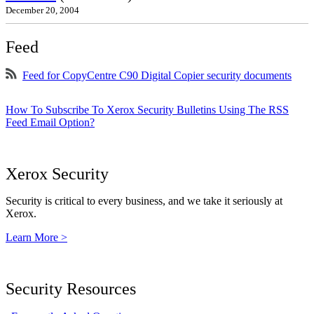
December 20, 2004
Feed
Feed for CopyCentre C90 Digital Copier security documents
How To Subscribe To Xerox Security Bulletins Using The RSS
Feed Email Option?
Xerox Security
Security is critical to every business, and we take it seriously at
Xerox.
Learn More >
Security Resources