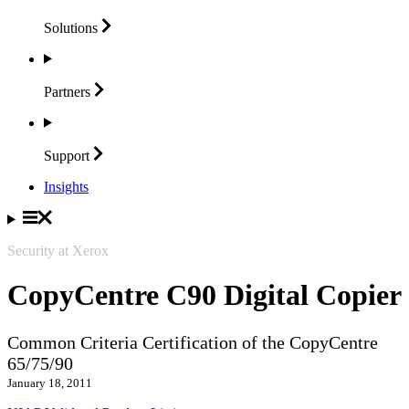
Solutions
Partners
Support
Insights
Security at Xerox
CopyCentre C90 Digital Copier
Common Criteria Certification of the CopyCentre
65/75/90
January 18, 2011