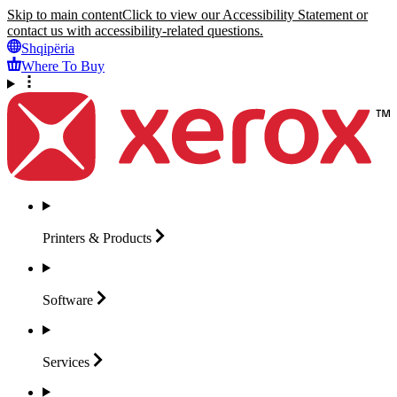
Skip to main content
Click to view our Accessibility Statement or
contact us with accessibility-related questions.
Shqipëria
Where To Buy
Printers &
Products
Software
Services