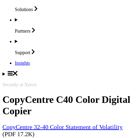
Solutions
Partners
Support
Insights
Security at Xerox
CopyCentre C40 Color Digital
Copier
CopyCentre 32-40 Color Statement of Volatility
(PDF 17.2K)