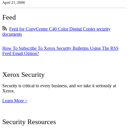
April 21, 2006
Feed
Feed for CopyCentre C40 Color Digital Copier security
documents
How To Subscribe To Xerox Security Bulletins Using The RSS
Feed Email Option?
Xerox Security
Security is critical to every business, and we take it seriously at
Xerox.
Learn More >
Security Resources