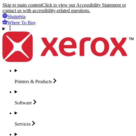
Skip to main content
Click to view our Accessibility Statement or
contact us with accessibility-related questions.
Shqipëria
Where To Buy
Printers &
Products
Software
Services