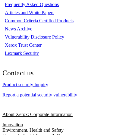
Frequently Asked Questions
Articles and White Papers
Common Criteria Certified Products
News Archive
Vulnerability Disclosure Policy
Xerox Trust Center
Lexmark Security
Contact us
Product security Inquiry
Report a potential security vulnerability
About Xerox: Corporate Information
Innovation
Environment, Health and Safety