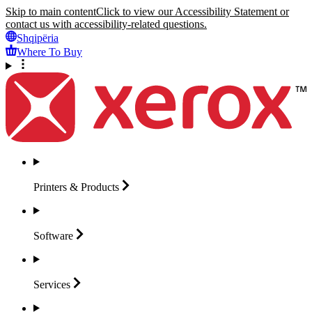
Skip to main content
Click to view our Accessibility Statement or
contact us with accessibility-related questions.
Shqipëria
Where To Buy
Printers &
Products
Software
Services