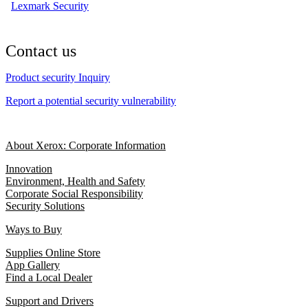
Lexmark Security
Contact us
Product security Inquiry
Report a potential security vulnerability
About Xerox: Corporate Information
Innovation
Environment, Health and Safety
Corporate Social Responsibility
Security Solutions
Ways to Buy
Supplies Online Store
App Gallery
Find a Local Dealer
Support and Drivers