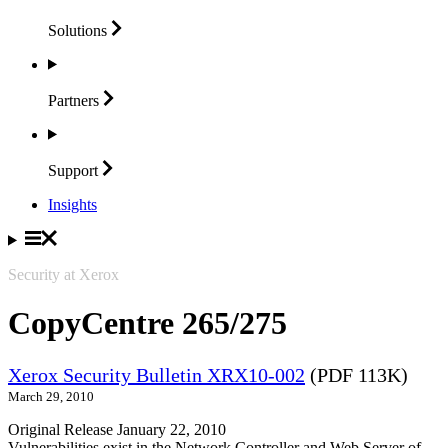
Solutions
Partners
Support
Insights
Security at Xerox
CopyCentre 265/275
Xerox Security Bulletin XRX10-002
(PDF 113K)
March 29, 2010
Original Release January 22, 2010
Vulnerabilities exist in the Network Controller and Web Server of