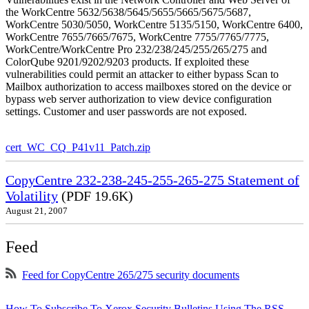
the WorkCentre 5632/5638/5645/5655/5665/5675/5687,
WorkCentre 5030/5050, WorkCentre 5135/5150, WorkCentre 6400,
WorkCentre 7655/7665/7675, WorkCentre 7755/7765/7775,
WorkCentre/WorkCentre Pro 232/238/245/255/265/275 and
ColorQube 9201/9202/9203 products. If exploited these
vulnerabilities could permit an attacker to either bypass Scan to
Mailbox authorization to access mailboxes stored on the device or
bypass web server authorization to view device configuration
settings. Customer and user passwords are not exposed.
cert_WC_CQ_P41v11_Patch.zip
CopyCentre 232-238-245-255-265-275 Statement of
Volatility
(PDF 19.6K)
August 21, 2007
Feed
Feed for CopyCentre 265/275 security documents
How To Subscribe To Xerox Security Bulletins Using The RSS