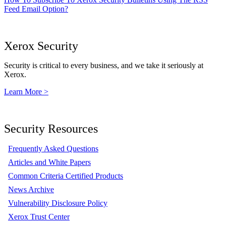
Feed Email Option?
Xerox Security
Security is critical to every business, and we take it seriously at
Xerox.
Learn More >
Security Resources
Frequently Asked Questions
Articles and White Papers
Common Criteria Certified Products
News Archive
Vulnerability Disclosure Policy
Xerox Trust Center