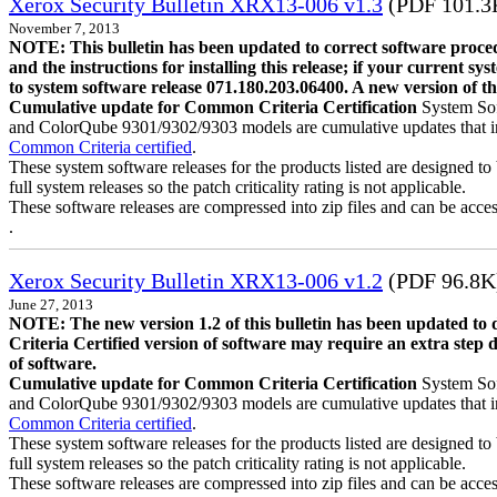
Xerox Security Bulletin XRX13-006 v1.3
(PDF 101.3
November 7, 2013
NOTE: This bulletin has been updated to correct software proce
and the instructions for installing this release; if your current s
to system software release 071.180.203.06400. A new version of th
Cumulative update for Common Criteria Certification
System Sof
and ColorQube 9301/9302/9303 models are cumulative updates that incor
Common Criteria certified
.
These system software releases for the products listed are designed to 
full system releases so the patch criticality rating is not applicable.
These software releases are compressed into zip files and can be acces
.
Xerox Security Bulletin XRX13-006 v1.2
(PDF 96.8K
June 27, 2013
NOTE: The new version 1.2 of this bulletin has been updated to
Criteria Certified version of software may require an extra step 
of software.
Cumulative update for Common Criteria Certification
System Sof
and ColorQube 9301/9302/9303 models are cumulative updates that incor
Common Criteria certified
.
These system software releases for the products listed are designed to 
full system releases so the patch criticality rating is not applicable.
These software releases are compressed into zip files and can be acc