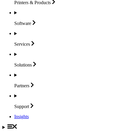
Printers &
Products
Software
Services
Solutions
Partners
Support
Insights