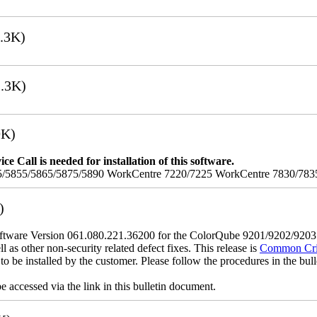
.3K)
.3K)
9K)
e Call is needed for installation of this software.
/5855/5865/5875/5890 WorkCentre 7220/7225 WorkCentre 7830/783
)
tware Version 061.080.221.36200 for the ColorQube 9201/9202/920
l as other non-security related defect fixes. This release is
Common Crite
o be installed by the customer. Please follow the procedures in the bullet
 accessed via the link in this bulletin document.