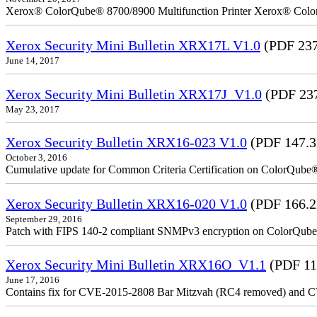
Xerox® ColorQube® 8700/8900 Multifunction Printer Xerox® Colo
Xerox Security Mini Bulletin XRX17L V1.0
(PDF 237
June 14, 2017
Xerox Security Mini Bulletin XRX17J_V1.0
(PDF 23
May 23, 2017
Xerox Security Bulletin XRX16-023 V1.0
(PDF 147.
October 3, 2016
Cumulative update for Common Criteria Certification on ColorQube
Xerox Security Bulletin XRX16-020 V1.0
(PDF 166.
September 29, 2016
Patch with FIPS 140-2 compliant SNMPv3 encryption on ColorQub
Xerox Security Mini Bulletin XRX16O_V1.1
(PDF 11
June 17, 2016
Contains fix for CVE-2015-2808 Bar Mitzvah (RC4 removed) and C