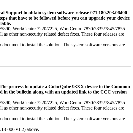
l Support to obtain system software release 071.180.203.06400
m steps that have to be followed before you can upgrade your device
lable.
75/5890, WorkCentre 7220/7225, WorkCentre 7830/7835/7845/7855
s other non-security related defect fixes. These four releases are
in document to install the solution. The system software versions are
s. The process to update a ColorQube 93XX device to the Common
ed in the bulletin along with an updated link to the CCC version
75/5890, WorkCentre 7220/7225, WorkCentre 7830/7835/7845/7855
s other non-security related defect fixes. These four releases are
in document to install the solution. The system software versions are
RX13-006 v1.2) above.