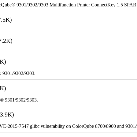
rQube® 9301/9302/9303 Multifunction Printer ConnectKey 1.5 SPAR
.5K)
7.2K)
3K)
® 9301/9302/9303.
2K)
e® 9301/9302/9303.
3.9K)
VE-2015-7547 glibc vulnerability on ColorQube 8700/8900 and 9301