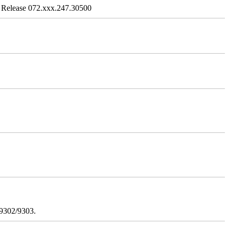
 Release 072.xxx.247.30500
/9302/9303.