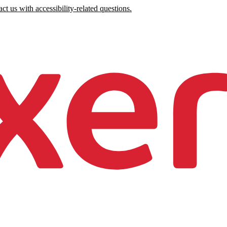
ct us with accessibility-related questions.