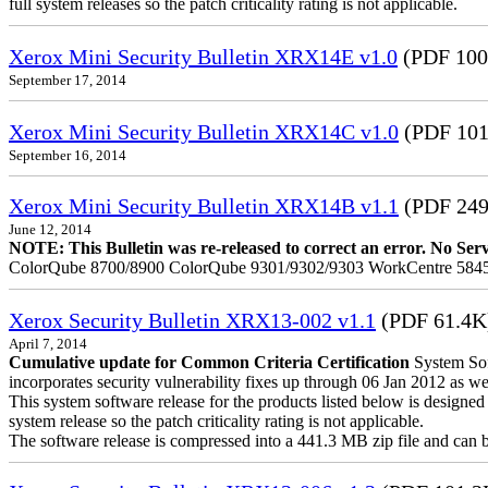
full system releases so the patch criticality rating is not applicable.
Xerox Mini Security Bulletin XRX14E v1.0
(PDF 100
September 17, 2014
Xerox Mini Security Bulletin XRX14C v1.0
(PDF 101
September 16, 2014
Xerox Mini Security Bulletin XRX14B v1.1
(PDF 24
June 12, 2014
NOTE: This Bulletin was re-released to correct an error. No Servic
ColorQube 8700/8900 ColorQube 9301/9302/9303 WorkCentre 5845
Xerox Security Bulletin XRX13-002 v1.1
(PDF 61.4K
April 7, 2014
Cumulative update for Common Criteria Certification
System Sof
incorporates security vulnerability fixes up through 06 Jan 2012 as wel
This system software release for the products listed below is designed t
system release so the patch criticality rating is not applicable.
The software release is compressed into a 441.3 MB zip file and can be