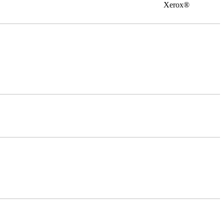
0 Xerox®