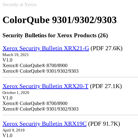
Security at Xerox
ColorQube 9301/9302/9303
Security Bulletins for Xerox Products (26)
Xerox Security Bulletin XRX21-G
(PDF 27.6K)
March 19, 2021
V1.0
Xerox® ColorQube® 8700/8900
Xerox® ColorQube® 9301/9302/9303
Xerox Security Bulletin XRX20-T
(PDF 27.1K)
October 1, 2020
V1.0
Xerox® ColorQube® 8700/8900
Xerox® ColorQube® 9301/9302/9303
Xerox Security Bulletin XRX19C
(PDF 91.7K)
April 9, 2019
V1.