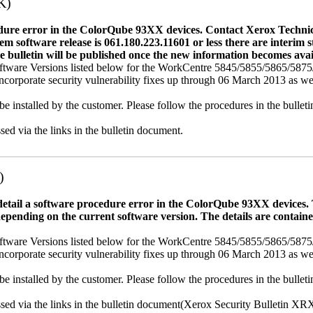
K)
dure error in the ColorQube 93XX devices. Contact Xerox Technica
ystem software release is 061.180.223.11601 or less there are interi
e bulletin will be published once the new information becomes avai
tware Versions listed below for the WorkCentre 5845/5855/5865/58
porate security vulnerability fixes up through 06 March 2013 as well a
be installed by the customer. Please follow the procedures in the bullet
sed via the links in the bulletin document.
)
 detail a software procedure error in the ColorQube 93XX device
depending on the current software version. The details are contain
tware Versions listed below for the WorkCentre 5845/5855/5865/58
porate security vulnerability fixes up through 06 March 2013 as well a
be installed by the customer. Please follow the procedures in the bullet
essed via the links in the bulletin document(Xerox Security Bulletin X