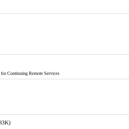
®8700/890
s for Continuing Remote Services
83K)