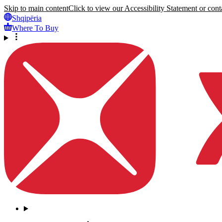
Skip to main content
Click to view our Accessibility Statement or conta
Shqipëria
Where To Buy