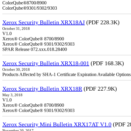
ColorQube
ColorQube®9301/9302/9303
Xerox Security Bulletin XRX18AJ
(PDF 228.3K)
October 31, 2018
V1.0
Xerox® ColorQube® 8700/8900
Xerox® ColorQube® 9301/9302/9303
SPAR Release 072.xxx.018.28400
Xerox Security Bulletin XRX18-001
(PDF 168.3K)
October 30, 2018
Products Affected by SHA-1 Certificate Expiration Available Option
Xerox Security Bulletin XRX18R
(PDF 227.9K)
May 3, 2018
V1.0
Xerox® ColorQube® 8700/8900
Xerox® ColorQube® 9301/9302/9303
Xerox Security Mini Bulletin XRX17AT V1.0
(PDF 2
November 20, 2017