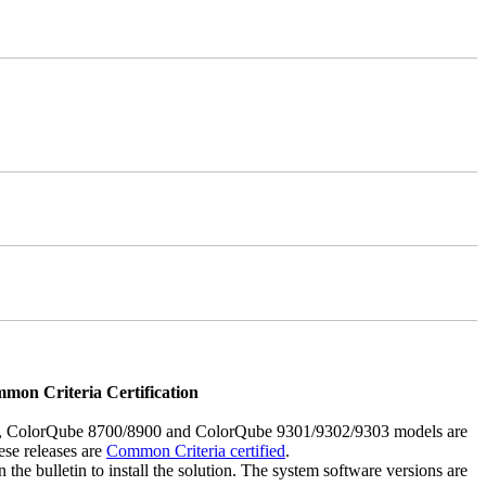
mmon Criteria Certification
5, ColorQube 8700/8900 and ColorQube 9301/9302/9303 models are
ese releases are
Common Criteria certified
.
the bulletin to install the solution. The system software versions are