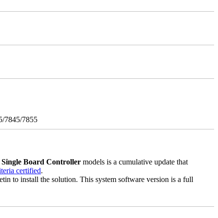
5/7845/7855
3
Single Board Controller
models is a cumulative update that
ria certified
.
in to install the solution. This system software version is a full