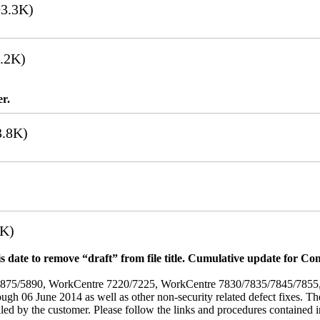
3.3K)
.2K)
er.
.8K)
7K)
 date to remove “draft” from file title. Cumulative update for Co
/5875/5890, WorkCentre 7220/7225, WorkCentre 7830/7835/7845/785
rough 06 June 2014 as well as other non-security related defect fixes. Th
led by the customer. Please follow the links and procedures contained in 