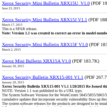
Xerox Security Mini Bulletin XRX15U_V1.0
(PDF 19
June 23, 2015
Xerox Security Mini Bulletin XRX15J V1.1
(PDF 188
March 17, 2015
This is a SPAR release.
Note: Version 1.1 was created to correct an error in model numb
Xerox Security Mini Bulletin XRX15F V1.0
(PDF 183
March 2, 2015
Xerox Mini Bulletin XRX15A V1.0
(PDF 183.7K)
January 26, 2015
Xerox Security Bulletin XRX15-001 V1.1
(PDF 267.
January 20, 2015
Xerox Security Bulletin XRX15-001 V1.1 1/20/2015 Re-Issued this
NOTE: Version 1.1 was published to fix a URL typo.
The System Software Versions for the WorkCentre 5845/5855/5865
cumulative updates that incorporate security vulnerability fixes up th
The system software releases for the products are designed to be instal