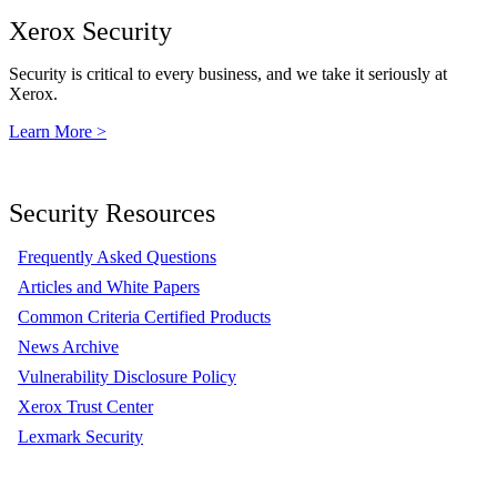
Xerox Security
Security is critical to every business, and we take it seriously at
Xerox.
Learn More >
Security Resources
Frequently Asked Questions
Articles and White Papers
Common Criteria Certified Products
News Archive
Vulnerability Disclosure Policy
Xerox Trust Center
Lexmark Security