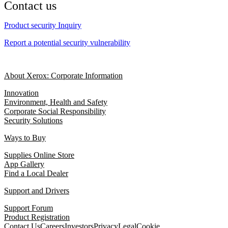
Contact us
Product security Inquiry
Report a potential security vulnerability
About Xerox: Corporate Information
Innovation
Environment, Health and Safety
Corporate Social Responsibility
Security Solutions
Ways to Buy
Supplies Online Store
App Gallery
Find a Local Dealer
Support and Drivers
Support Forum
Product Registration
Contact Us
Careers
Investors
Privacy
Legal
Cookie