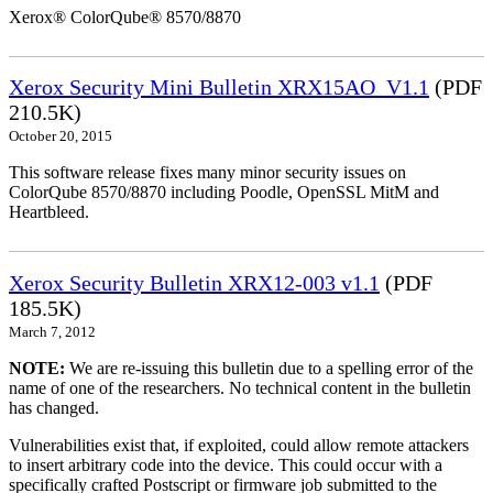
Xerox® ColorQube® 8570/8870
Xerox Security Mini Bulletin XRX15AO_V1.1
(PDF
210.5K)
October 20, 2015
This software release fixes many minor security issues on
ColorQube 8570/8870 including Poodle, OpenSSL MitM and
Heartbleed.
Xerox Security Bulletin XRX12-003 v1.1
(PDF
185.5K)
March 7, 2012
NOTE:
We are re-issuing this bulletin due to a spelling error of the
name of one of the researchers. No technical content in the bulletin
has changed.
Vulnerabilities exist that, if exploited, could allow remote attackers
to insert arbitrary code into the device. This could occur with a
specifically crafted Postscript or firmware job submitted to the