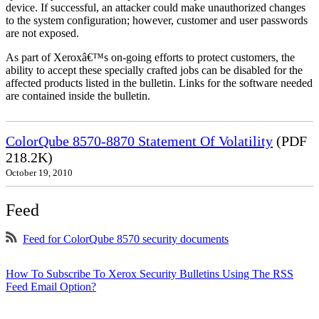
device. If successful, an attacker could make unauthorized changes
to the system configuration; however, customer and user passwords
are not exposed.
As part of Xeroxâ€™s on-going efforts to protect customers, the
ability to accept these specially crafted jobs can be disabled for the
affected products listed in the bulletin. Links for the software needed
are contained inside the bulletin.
ColorQube 8570-8870 Statement Of Volatility
(PDF
218.2K)
October 19, 2010
Feed
Feed for ColorQube 8570 security documents
How To Subscribe To Xerox Security Bulletins Using The RSS
Feed Email Option?