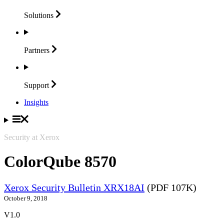
Solutions
Partners
Support
Insights
Security at Xerox
ColorQube 8570
Xerox Security Bulletin XRX18AI
(PDF 107K)
October 9, 2018
V1.0