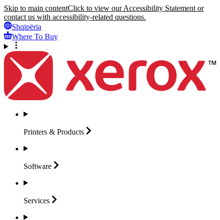
Skip to main content
Click to view our Accessibility Statement or
contact us with accessibility-related questions.
Shqipëria
Where To Buy
Printers &
Products
Software
Services