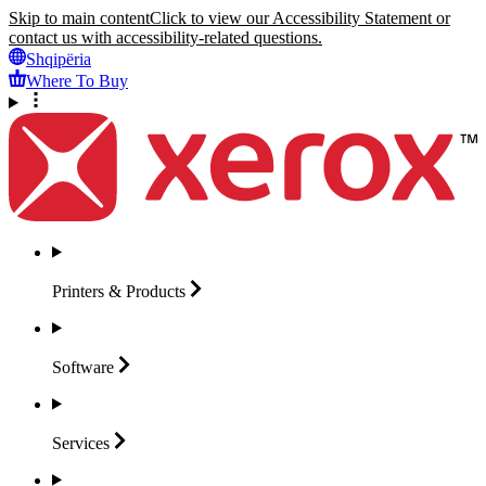
Skip to main content
Click to view our Accessibility Statement or
contact us with accessibility-related questions.
Shqipëria
Where To Buy
Printers &
Products
Software
Services