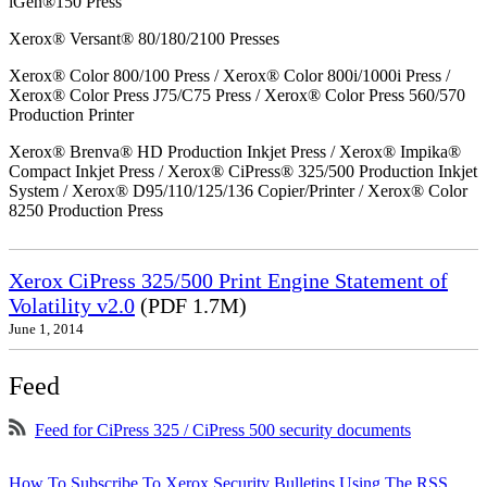
iGen®150 Press
Xerox® Versant® 80/180/2100 Presses
Xerox® Color 800/100 Press / Xerox® Color 800i/1000i Press /
Xerox® Color Press J75/C75 Press / Xerox® Color Press 560/570
Production Printer
Xerox® Brenva® HD Production Inkjet Press / Xerox® Impika®
Compact Inkjet Press / Xerox® CiPress® 325/500 Production Inkjet
System / Xerox® D95/110/125/136 Copier/Printer / Xerox® Color
8250 Production Press
Xerox CiPress 325/500 Print Engine Statement of
Volatility v2.0
(PDF 1.7M)
June 1, 2014
Feed
Feed for CiPress 325 / CiPress 500 security documents
How To Subscribe To Xerox Security Bulletins Using The RSS