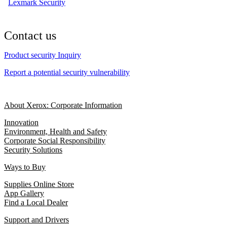
Lexmark Security
Contact us
Product security Inquiry
Report a potential security vulnerability
About Xerox: Corporate Information
Innovation
Environment, Health and Safety
Corporate Social Responsibility
Security Solutions
Ways to Buy
Supplies Online Store
App Gallery
Find a Local Dealer
Support and Drivers