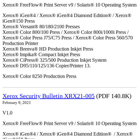
Xerox® FreeFlow® Print Server v9 / Solaris® 10 Operating System
Xerox® iGen®4 / Xerox® iGen®4 Diamond Edition® / Xerox®
iGen®150 Press
Xerox® Versant® 80/180/2100 Presses
Xerox® Color 800/100 Press / Xerox® Color 800i/1000i Press /
Xerox® Color Press J75/C75 Press / Xerox® Color Press 560/570
Production Printer
Xerox® Brenva® HD Production Inkjet Press
Xerox® Impika® Compact Inkjet Press
Xerox® CiPress® 325/500 Production Inkjet System
Xerox® D95/110/125/136 Copier/Printer 13.
Xerox® Color 8250 Production Press
Xerox Security Bulletin XRX21-005
(PDF 140.8K)
February 9, 2021
V1.0
Xerox® FreeFlow® Print Server v9 / Solaris® 10 Operating System
Xerox® iGen®4 / Xerox® iGen®4 Diamond Edition® / Xerox®