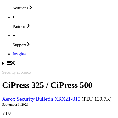
Solutions
Partners
Support
Insights
Security at Xerox
CiPress 325 / CiPress 500
Xerox Security Bulletin XRX21-015
(PDF 139.7K)
September 1, 2021
V1.0