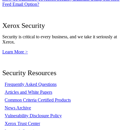
Feed Email Option?
Xerox Security
Security is critical to every business, and we take it seriously at
Xerox.
Learn More >
Security Resources
Frequently Asked Questions
Articles and White Papers
Common Criteria Certified Products
News Archive
Vulnerability Disclosure Policy
Xerox Trust Center