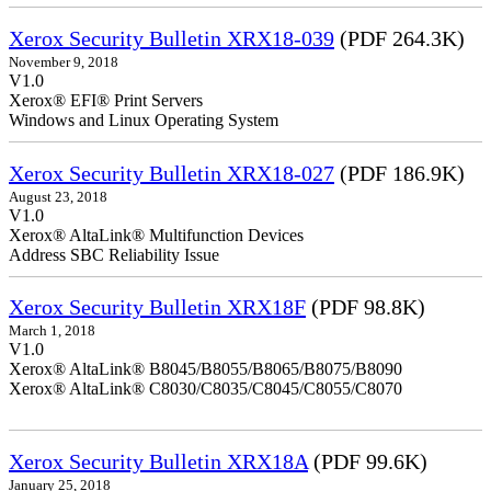
Xerox Security Bulletin XRX18-039
(PDF 264.3K)
November 9, 2018
V1.0
Xerox® EFI® Print Servers
Windows and Linux Operating System
Xerox Security Bulletin XRX18-027
(PDF 186.9K)
August 23, 2018
V1.0
Xerox® AltaLink® Multifunction Devices
Address SBC Reliability Issue
Xerox Security Bulletin XRX18F
(PDF 98.8K)
March 1, 2018
V1.0
Xerox® AltaLink® B8045/B8055/B8065/B8075/B8090
Xerox® AltaLink® C8030/C8035/C8045/C8055/C8070
Xerox Security Bulletin XRX18A
(PDF 99.6K)
January 25, 2018