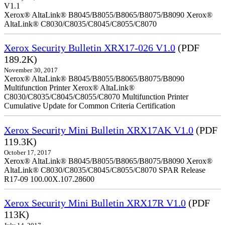
V1.1
Xerox® AltaLink® B8045/B8055/B8065/B8075/B8090 Xerox®
AltaLink® C8030/C8035/C8045/C8055/C8070
Xerox Security Bulletin XRX17-026 V1.0
(PDF
189.2K)
November 30, 2017
Xerox® AltaLink® B8045/B8055/B8065/B8075/B8090
Multifunction Printer Xerox® AltaLink®
C8030/C8035/C8045/C8055/C8070 Multifunction Printer
Cumulative Update for Common Criteria Certification
Xerox Security Mini Bulletin XRX17AK V1.0
(PDF
119.3K)
October 17, 2017
Xerox® AltaLink® B8045/B8055/B8065/B8075/B8090 Xerox®
AltaLink® C8030/C8035/C8045/C8055/C8070 SPAR Release
R17-09 100.00X.107.28600
Xerox Security Mini Bulletin XRX17R V1.0
(PDF
113K)