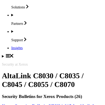
Solutions
Partners
Support
Insights
Security at Xerox
AltaLink C8030 / C8035 /
C8045 / C8055 / C8070
Security Bulletins for Xerox Products (26)