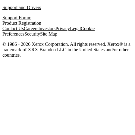
Support and Drivers
Support Forum
Product Registration
Contact Us
Careers
Investors
Privacy
Legal
Cookie
Preferences
Security
Site Map
© 1986 - 2026 Xerox Corporation. All rights reserved. Xerox® is a
trademark of XRX Brandco LLC in the United States and/or other
countries.