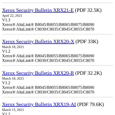
Xerox Security Bulletin XRX21-E
(PDF 32.5K)
April 22, 2021
V1.3
Xerox® AltaLink® B8045/B8055/B8065/B8075/B8090
Xerox® AltaLink® C8030/C8035/C8045/C8055/C8070
Xerox Security Bulletin XRX20-X
(PDF 33K)
March 18, 2021
V1.2
Xerox® AltaLink® B8045/B8055/B8065/B8075/B8090
Xerox® AltaLink® C8030/C8035/C8045/C8055/C8070
Xerox Security Bulletin XRX20-R
(PDF 32.2K)
March 18, 2021
V1.2
Xerox® AltaLink® B8045/B8055/B8065/B8075/B8090
Xerox® AltaLink® C8030/C8035/C8045/C8055/C8070
Xerox Security Bulletin XRX19-AI
(PDF 79.6K)
March 15, 2021
V1.2