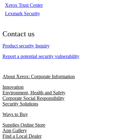
Xerox Trust Center
Lexmark Security
Contact us
Product security Inquiry
Report a potential security vulnerability
About Xerox: Corporate Information
Innovation
Environment, Health and Safety
Corporate Social Responsibility
Security Solutions
Ways to Buy
Supplies Online Store
App Gallery
Find a Local Dealer