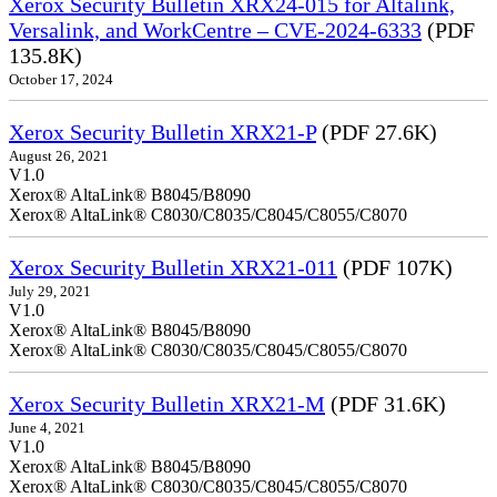
Xerox Security Bulletin XRX24-015 for Altalink,
Versalink, and WorkCentre – CVE-2024-6333
(PDF
135.8K)
October 17, 2024
Xerox Security Bulletin XRX21-P
(PDF 27.6K)
August 26, 2021
V1.0
Xerox® AltaLink® B8045/B8090
Xerox® AltaLink® C8030/C8035/C8045/C8055/C8070
Xerox Security Bulletin XRX21-011
(PDF 107K)
July 29, 2021
V1.0
Xerox® AltaLink® B8045/B8090
Xerox® AltaLink® C8030/C8035/C8045/C8055/C8070
Xerox Security Bulletin XRX21-M
(PDF 31.6K)
June 4, 2021
V1.0
Xerox® AltaLink® B8045/B8090
Xerox® AltaLink® C8030/C8035/C8045/C8055/C8070