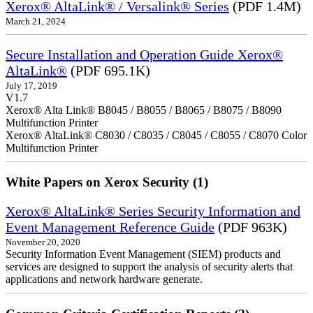
Xerox® AltaLink® / Versalink® Series
(PDF 1.4M)
March 21, 2024
Secure Installation and Operation Guide Xerox®
AltaLink®
(PDF 695.1K)
July 17, 2019
V1.7
Xerox® Alta Link® B8045 / B8055 / B8065 / B8075 / B8090
Multifunction Printer
Xerox® AltaLink® C8030 / C8035 / C8045 / C8055 / C8070 Color
Multifunction Printer
White Papers on Xerox Security (1)
Xerox® AltaLink® Series Security Information and
Event Management Reference Guide
(PDF 963K)
November 20, 2020
Security Information Event Management (SIEM) products and
services are designed to support the analysis of security alerts that
applications and network hardware generate.