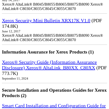
July 14, 2017
Xerox® AltaLink® B8045/B8055/B8065/B8075/B8090 Xerox®
AltaLink® C8030/C8035/C8045/C8055/C8070
Xerox Security Mini Bulletin XRX17K V1.0
(PDF
174.8K)
June 12, 2017
Xerox® AltaLink® B8045/B8055/B8065/B8075/B8090 Xerox®
AltaLink® C8030/C8035/C8045/C8055/C8070
Information Assurance for Xerox Products (1)
Xerox® Security Guide (Information Assurance
Disclosure) Xerox® AltaLink_B80XX_C80XX
(PDF
773.7K)
September 11, 2024
Secure Installation and Operations Guides for Xerox
Products (2)
Smart Card Installation and Configuration Guide for