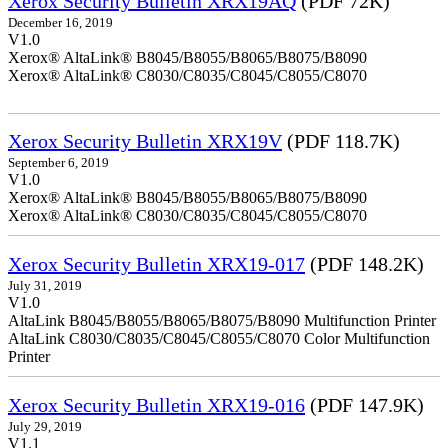
Xerox Security Bulletin XRX19AQ
(PDF 72K)
December 16, 2019
V1.0
Xerox® AltaLink® B8045/B8055/B8065/B8075/B8090
Xerox® AltaLink® C8030/C8035/C8045/C8055/C8070
Xerox Security Bulletin XRX19V
(PDF 118.7K)
September 6, 2019
V1.0
Xerox® AltaLink® B8045/B8055/B8065/B8075/B8090
Xerox® AltaLink® C8030/C8035/C8045/C8055/C8070
Xerox Security Bulletin XRX19-017
(PDF 148.2K)
July 31, 2019
V1.0
AltaLink B8045/B8055/B8065/B8075/B8090 Multifunction Printer
AltaLink C8030/C8035/C8045/C8055/C8070 Color Multifunction
Printer
Xerox Security Bulletin XRX19-016
(PDF 147.9K)
July 29, 2019
V1.1