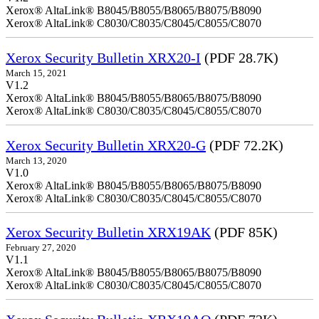
Xerox® AltaLink® B8045/B8055/B8065/B8075/B8090
Xerox® AltaLink® C8030/C8035/C8045/C8055/C8070
Xerox Security Bulletin XRX20-I
(PDF 28.7K)
March 15, 2021
V1.2
Xerox® AltaLink® B8045/B8055/B8065/B8075/B8090
Xerox® AltaLink® C8030/C8035/C8045/C8055/C8070
Xerox Security Bulletin XRX20-G
(PDF 72.2K)
March 13, 2020
V1.0
Xerox® AltaLink® B8045/B8055/B8065/B8075/B8090
Xerox® AltaLink® C8030/C8035/C8045/C8055/C8070
Xerox Security Bulletin XRX19AK
(PDF 85K)
February 27, 2020
V1.1
Xerox® AltaLink® B8045/B8055/B8065/B8075/B8090
Xerox® AltaLink® C8030/C8035/C8045/C8055/C8070