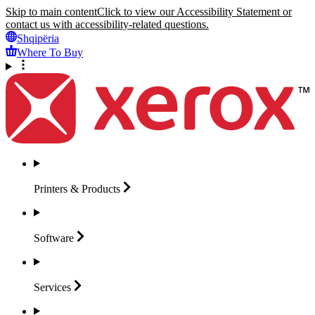
Skip to main content
Click to view our Accessibility Statement or
contact us with accessibility-related questions.
Shqipëria
Where To Buy
Printers &
Products
Software
Services