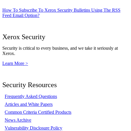
How To Subscribe To Xerox Security Bulletins Using The RSS
Feed Email Option?
Xerox Security
Security is critical to every business, and we take it seriously at
Xerox.
Learn More >
Security Resources
Frequently Asked Questions
Articles and White Papers
Common Criteria Certified Products
News Archive
Vulnerability Disclosure Policy