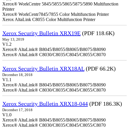
Xerox® WorkCentre 5845/5855/5865/5875/5890 Multifunction
Printer
Xerox® WorkCentr7845/7855 Color Multifunction Printer
Xerox AltaLink C8055 Color Multifunction Printer
Xerox Security Bulletin XRX19E
(PDF 118.6K)
May 13, 2019
V1.2
Xerox® AltaLink® B8045/B8055/B8065/B8075/B8090
Xerox® AltaLink® C8030/C8035/C8045/C8055/C8070
Xerox Security Bulletin XRX18AL
(PDF 66.2K)
December 18, 2018
V1.1
Xerox® AltaLink® B8045/B8055/B8065/B8075/B8090
Xerox® AltaLink® C8030/C8035/C8045/C8055/C8070
Xerox Security Bulletin XRX18-044
(PDF 186.3K)
December 17, 2018
V1.0
Xerox® AltaLink® B8045/B8055/B8065/B8075/B8090
Xerox® AltaLink® C8030/C8035/C8045/C8055/C8070