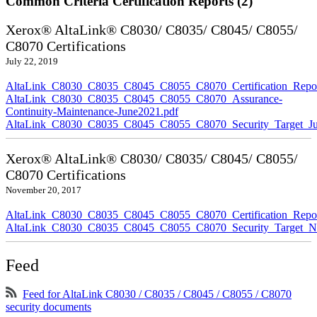
Common Criteria Certification Reports (2)
Xerox® AltaLink® C8030/ C8035/ C8045/ C8055/
C8070 Certifications
July 22, 2019
AltaLink_C8030_C8035_C8045_C8055_C8070_Certification_Repor
AltaLink_C8030_C8035_C8045_C8055_C8070_Assurance-
Continuity-Maintenance-June2021.pdf
AltaLink_C8030_C8035_C8045_C8055_C8070_Security_Target_Ju
Xerox® AltaLink® C8030/ C8035/ C8045/ C8055/
C8070 Certifications
November 20, 2017
AltaLink_C8030_C8035_C8045_C8055_C8070_Certification_Repo
AltaLink_C8030_C8035_C8045_C8055_C8070_Security_Target_N
Feed
Feed for AltaLink C8030 / C8035 / C8045 / C8055 / C8070
security documents