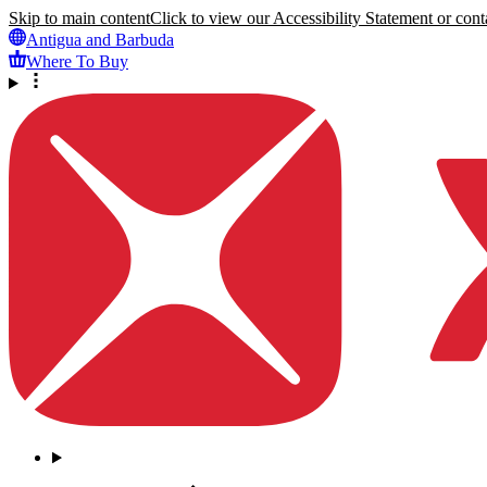
Skip to main content
Click to view our Accessibility Statement or conta
Antigua and Barbuda
Where To Buy