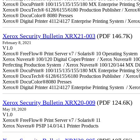
Xerox® DocuPrint® 100/115/135/155/180 MX Enterprise Printing S
Xerox® DocuTech® 6128/6155/6180 Production Publisher / Xerox® 
Xerox® DocuColor® 8080 Presses
Xerox® Digital Printer 4112/4127 Enterprise Printing System / Xero
Xerox Security Bulletin XRX21-003
(PDF 146.7K)
February 8, 2021
V1.0
Xerox® FreeFlow® Print Server v7 / Solaris® 10 Operating System
Xerox Nuvera® 100/120 Digital Coper/Printer / Xerox Nuvera® 10
Perfecting Production System / Xerox Nuvera® 100/120/144 MX Di
Xerox® DocuPrint® 100/115/135/155/180 MX Enterprise Printing 
Xerox® DocuTech® 6128/6155/6180 Production Publisher / Xerox®
Xerox® DocuColor®8080 Presses
Xerox® Digital Printer 4112/4127 Enterprise Printing System / Xero
Xerox Security Bulletin XRX20-009
(PDF 124.6K)
May 19, 2020
V1.0
Xerox® FreeFlow® Print Server v7 / Solaris® 11
Xerox Nuvera® PSIP 14.0/14.1 Printer Products