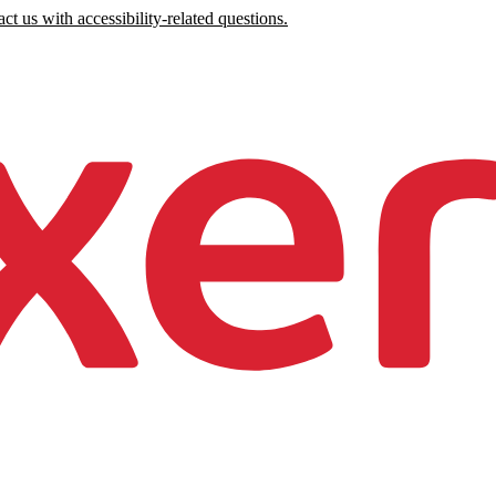
ct us with accessibility-related questions.