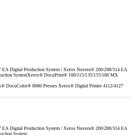
7 EA Digital Production System / Xerox Nuvera® 200/288/314 EA
roduction SystemXerox® DocuPrint® 100/115/135/155/180 MX
x® DocuColor® 8080 Presses Xerox® Digital Printer 4112/4127
7 EA Digital Production System / Xerox Nuvera® 200/288/314 EA
uction System