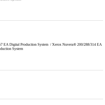
157 EA Digital Production System / Xerox Nuvera® 200/288/314 EA
oduction System