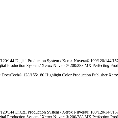
/120/144 Digital Production System / Xerox Nuvera® 100/120/144/15
gital Production System / Xerox Nuvera® 200/288 MX Perfecting P
DocuTech® 128/155/180 Highlight Color Production Publisher Xero
/120/144 Digital Production System / Xerox Nuvera® 100/120/144/15
ital Production System / Xerox Nuvera® 200/288 MX Perfecting Prod