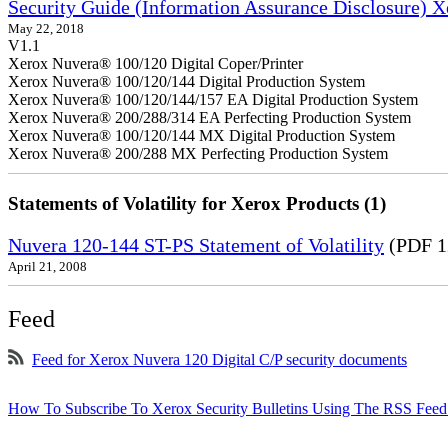
Security Guide (Information Assurance Disclosure) 
May 22, 2018
V1.1
Xerox Nuvera® 100/120 Digital Coper/Printer
Xerox Nuvera® 100/120/144 Digital Production System
Xerox Nuvera® 100/120/144/157 EA Digital Production System
Xerox Nuvera® 200/288/314 EA Perfecting Production System
Xerox Nuvera® 100/120/144 MX Digital Production System
Xerox Nuvera® 200/288 MX Perfecting Production System
Statements of Volatility for Xerox Products (1)
Nuvera 120-144 ST-PS Statement of Volatility
(PDF 1
April 21, 2008
Feed
Feed for Xerox Nuvera 120 Digital C/P security documents
How To Subscribe To Xerox Security Bulletins Using The RSS Feed