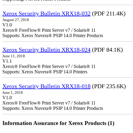
Xerox Security Bulletin XRX18-032
(PDF 211.4K)
August 27, 2018
V1.0
Xerox® FreeFlow® Print Server v7 / Solaris® 11
Supports: Xerox Nuvera® PSIP 14.0 Printer Products
Xerox Security Bulletin XRX18-024
(PDF 84.1K)
June 11, 2018
V1.1
Xerox® FreeFlow® Print Server v7 / Solaris® 11
Supports: Xerox Nuvera® PSIP 14.0 Printers
Xerox Security Bulletin XRX18-018
(PDF 235.6K)
June 1, 2018
V1.0
Xerox® FreeFlow® Print Server v7 / Solaris® 11
Supports: Xerox Nuvera® PSIP 14.0 Printer Products
Information Assurance for Xerox Products (1)