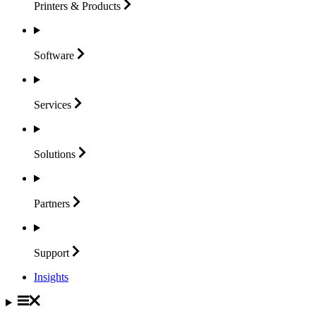
Printers &
Products
Software
Services
Solutions
Partners
Support
Insights