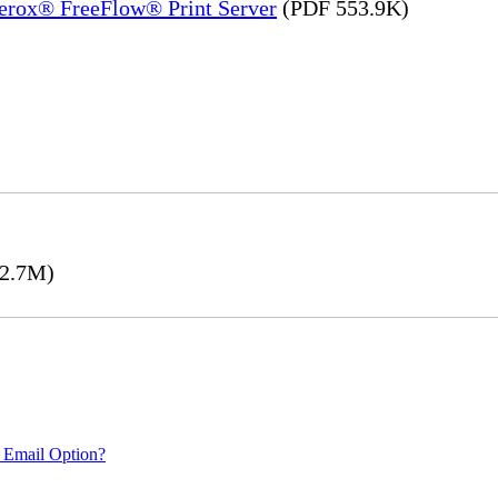
Xerox® FreeFlow® Print Server
(PDF 553.9K)
2.7M)
 Email Option?