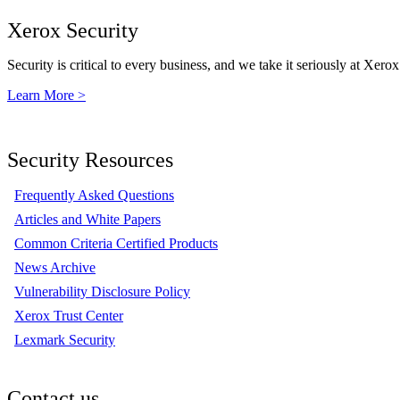
Xerox Security
Security is critical to every business, and we take it seriously at Xerox
Learn More >
Security Resources
Frequently Asked Questions
Articles and White Papers
Common Criteria Certified Products
News Archive
Vulnerability Disclosure Policy
Xerox Trust Center
Lexmark Security
Contact us