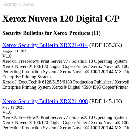
Security at Xerox
Xerox Nuvera 120 Digital C/P
Security Bulletins for Xerox Products (11)
Xerox Security Bulletin XRX21-014
(PDF 135.3K)
August 31, 2021
V1.0
Xerox® FreeFlow® Print Server v7 / Solaris® 10 Operating System
Xerox Nuvera® 100/120 Digital Coper/Printer / Xerox Nuvera® 100
Perfecting Production System / Xerox Nuvera® 100/120/144 MX Di
Enterprise Printing System
Xerox® DocuTech® 6128/6155/6180 Production Publisher / Xerox® 
Enterprise Printing System Xerox® Digital 4590/4595 Copier/Printer
Xerox Security Bulletin XRX21-008
(PDF 145.1K)
May 19, 2021
V1.0
Xerox® FreeFlow® Print Server v7 / Solaris® 10 Operating System
Xerox Nuvera® 100/120 Digital Coper/Printer / Xerox Nuvera® 100
Perfecting Production System / Xerox Nuvera® 100/120/144 MX Dig