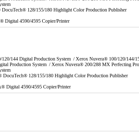
ystem
DocuTech® 128/155/180 Highlight Color Production Publisher
x® Digital 4590/4595 Copier/Printer
0/120/144 Digital Production System / Xerox Nuvera® 100/120/144/
gital Production System / Xerox Nuvera® 200/288 MX Perfecting Pr
System
 DocuTech® 128/155/180 Highlight Color Production Publisher
x® Digital 4590/4595 Copier/Printer