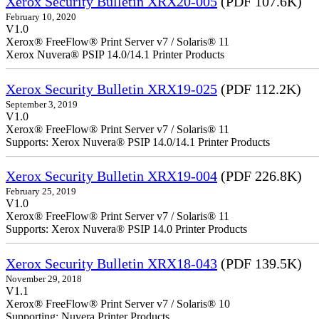
Xerox Security Bulletin XRX20-005
(PDF 107.6K)
February 10, 2020
V1.0
Xerox® FreeFlow® Print Server v7 / Solaris® 11
Xerox Nuvera® PSIP 14.0/14.1 Printer Products
Xerox Security Bulletin XRX19-025
(PDF 112.2K)
September 3, 2019
V1.0
Xerox® FreeFlow® Print Server v7 / Solaris® 11
Supports: Xerox Nuvera® PSIP 14.0/14.1 Printer Products
Xerox Security Bulletin XRX19-004
(PDF 226.8K)
February 25, 2019
V1.0
Xerox® FreeFlow® Print Server v7 / Solaris® 11
Supports: Xerox Nuvera® PSIP 14.0 Printer Products
Xerox Security Bulletin XRX18-043
(PDF 139.5K)
November 29, 2018
V1.1
Xerox® FreeFlow® Print Server v7 / Solaris® 10
Supporting: Nuvera Printer Products