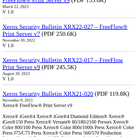
FreeFlow® Print Server v9
(PDF 155.6K)
March 22, 2023
V 1.0
Xerox Security Bulletin XRX22-027 – FreeFlow®
Print Server v7
(PDF 250.6K)
November 30, 2022
V 1.0
Xerox Security Bulletin XRX22-017 – FreeFlow
Print Server v9
(PDF 245.5K)
August 30, 2022
V 1.0
Xerox Security Bulletin XRX21-020
(PDF 119.8K)
November 9, 2021
Xerox® FreeFlow® Print Server v9
Xerox® iGen®4 Xerox® iGen®4 Diamond Edition® Xerox®
iGen®150 Press Xerox® Versant® 80/180/2100 Presses Xerox®
Color 800/100 Press Xerox® Color 800i/1000i Press Xerox® Color
Press J75/C75 Press Xerox® Color Press 560/570 Production