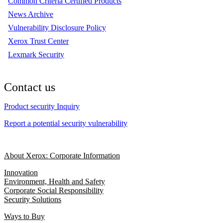
Common Criteria Certified Products
News Archive
Vulnerability Disclosure Policy
Xerox Trust Center
Lexmark Security
Contact us
Product security Inquiry
Report a potential security vulnerability
About Xerox: Corporate Information
Innovation
Environment, Health and Safety
Corporate Social Responsibility
Security Solutions
Ways to Buy