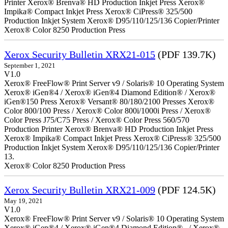
Printer Xerox® Brenva® HD Production Inkjet Press Xerox®
Impika® Compact Inkjet Press Xerox® CiPress® 325/500
Production Inkjet System Xerox® D95/110/125/136 Copier/Printer
Xerox® Color 8250 Production Press
Xerox Security Bulletin XRX21-015
(PDF 139.7K)
September 1, 2021
V1.0
Xerox® FreeFlow® Print Server v9 / Solaris® 10 Operating System
Xerox® iGen®4 / Xerox® iGen®4 Diamond Edition® / Xerox®
iGen®150 Press Xerox® Versant® 80/180/2100 Presses Xerox®
Color 800/100 Press / Xerox® Color 800i/1000i Press / Xerox®
Color Press J75/C75 Press / Xerox® Color Press 560/570
Production Printer Xerox® Brenva® HD Production Inkjet Press
Xerox® Impika® Compact Inkjet Press Xerox® CiPress® 325/500
Production Inkjet System Xerox® D95/110/125/136 Copier/Printer
13.
Xerox® Color 8250 Production Press
Xerox Security Bulletin XRX21-009
(PDF 124.5K)
May 19, 2021
V1.0
Xerox® FreeFlow® Print Server v9 / Solaris® 10 Operating System
Xerox® iGen®4 / Xerox® iGen®4 Diamond Edition® / Xerox®