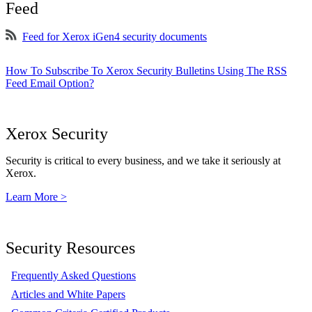
Feed
Feed for Xerox iGen4 security documents
How To Subscribe To Xerox Security Bulletins Using The RSS
Feed Email Option?
Xerox Security
Security is critical to every business, and we take it seriously at
Xerox.
Learn More >
Security Resources
Frequently Asked Questions
Articles and White Papers