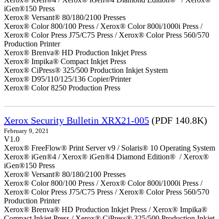
iGen®150 Press
Xerox® Versant® 80/180/2100 Presses
Xerox® Color 800/100 Press / Xerox® Color 800i/1000i Press /
Xerox® Color Press J75/C75 Press / Xerox® Color Press 560/570
Production Printer
Xerox® Brenva® HD Production Inkjet Press
Xerox® Impika® Compact Inkjet Press
Xerox® CiPress® 325/500 Production Inkjet System
Xerox® D95/110/125/136 Copier/Printer
Xerox® Color 8250 Production Press
Xerox Security Bulletin XRX21-005
(PDF 140.8K)
February 9, 2021
V1.0
Xerox® FreeFlow® Print Server v9 / Solaris® 10 Operating System
Xerox® iGen®4 / Xerox® iGen®4 Diamond Edition® / Xerox®
iGen®150 Press
Xerox® Versant® 80/180/2100 Presses
Xerox® Color 800/100 Press / Xerox® Color 800i/1000i Press /
Xerox® Color Press J75/C75 Press / Xerox® Color Press 560/570
Production Printer
Xerox® Brenva® HD Production Inkjet Press / Xerox® Impika®
Compact Inkjet Press / Xerox® CiPress® 325/500 Production Inkjet