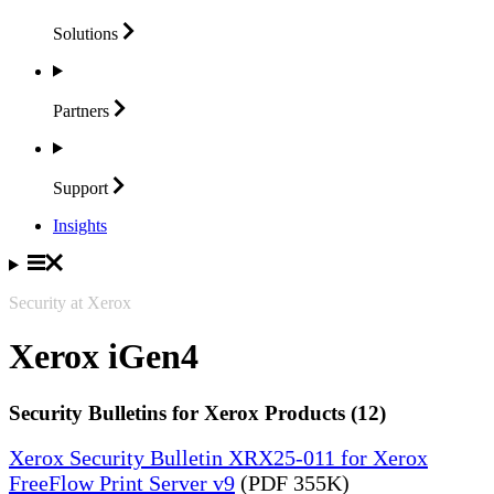
Solutions
Partners
Support
Insights
Security at Xerox
Xerox iGen4
Security Bulletins for Xerox Products (12)
Xerox Security Bulletin XRX25-011 for Xerox
FreeFlow Print Server v9
(PDF 355K)