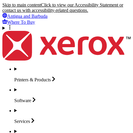
Skip to main content
Click to view our Accessibility Statement or
contact us with accessibility-related questions.
Antigua and Barbuda
Where To Buy
Printers &
Products
Software
Services