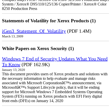
System / Xerox® D95/110/125/136 Copier/Printer / Xerox® Color
8250 Production Press
Statements of Volatility for Xerox Products (1)
iGen3_Statement_Of_Volatility
(PDF 1.4M)
March 13, 2009
White Papers on Xerox Security (1)
Windows 7 End of Security Updates What You Need
To Know
(PDF 162.9K)
January 13, 2020
This document provides users of Xerox products and solutions with
the necessary information to help evaluate and manage risks
associated with Microsoft Corporationâ€™s announcement, via
Microsoftâ€™s Support Lifecycle policy, that it will be ending
support for Microsoft Windows 7 Embedded Systems Operating
System (FES) running on Xerox products with EFI Fiery digital
front ends (DFEs) on January 14, 2020