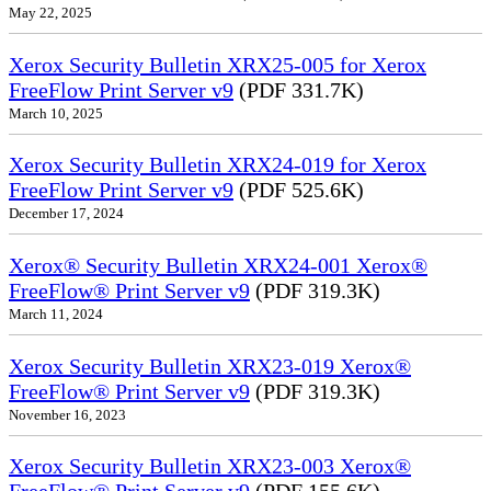
May 22, 2025
Xerox Security Bulletin XRX25-005 for Xerox
FreeFlow Print Server v9
(PDF 331.7K)
March 10, 2025
Xerox Security Bulletin XRX24-019 for Xerox
FreeFlow Print Server v9
(PDF 525.6K)
December 17, 2024
Xerox® Security Bulletin XRX24-001 Xerox®
FreeFlow® Print Server v9
(PDF 319.3K)
March 11, 2024
Xerox Security Bulletin XRX23-019 Xerox®
FreeFlow® Print Server v9
(PDF 319.3K)
November 16, 2023
Xerox Security Bulletin XRX23-003 Xerox®