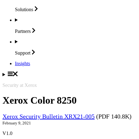
Solutions
Partners
Support
Insights
Security at Xerox
Xerox Color 8250
Xerox Security Bulletin XRX21-005
(PDF 140.8K)
February 9, 2021
V1.0