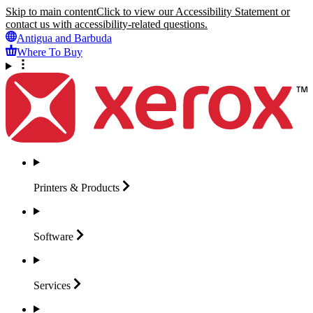
Skip to main content
Click to view our Accessibility Statement or
contact us with accessibility-related questions.
Antigua and Barbuda
Where To Buy
Printers &
Products
Software
Services