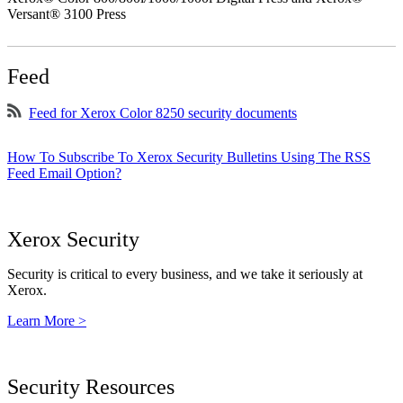
Versant® 3100 Press
Feed
Feed for Xerox Color 8250 security documents
How To Subscribe To Xerox Security Bulletins Using The RSS
Feed Email Option?
Xerox Security
Security is critical to every business, and we take it seriously at
Xerox.
Learn More >
Security Resources