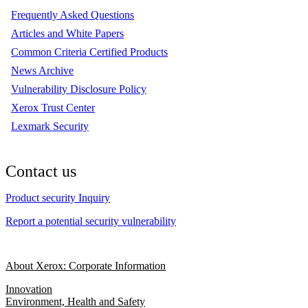
Frequently Asked Questions
Articles and White Papers
Common Criteria Certified Products
News Archive
Vulnerability Disclosure Policy
Xerox Trust Center
Lexmark Security
Contact us
Product security Inquiry
Report a potential security vulnerability
About Xerox: Corporate Information
Innovation
Environment, Health and Safety