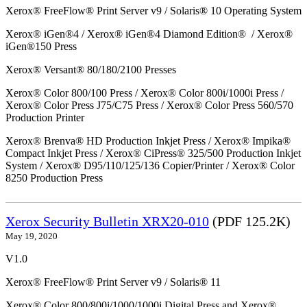
Xerox® FreeFlow® Print Server v9 / Solaris® 10 Operating System
Xerox® iGen®4 / Xerox® iGen®4 Diamond Edition® / Xerox®
iGen®150 Press
Xerox® Versant® 80/180/2100 Presses
Xerox® Color 800/100 Press / Xerox® Color 800i/1000i Press /
Xerox® Color Press J75/C75 Press / Xerox® Color Press 560/570
Production Printer
Xerox® Brenva® HD Production Inkjet Press / Xerox® Impika®
Compact Inkjet Press / Xerox® CiPress® 325/500 Production Inkjet
System / Xerox® D95/110/125/136 Copier/Printer / Xerox® Color
8250 Production Press
Xerox Security Bulletin XRX20-010
(PDF 125.2K)
May 19, 2020
V1.0
Xerox® FreeFlow® Print Server v9 / Solaris® 11
Xerox® Color 800/800i/1000/1000i Digital Press and Xerox®