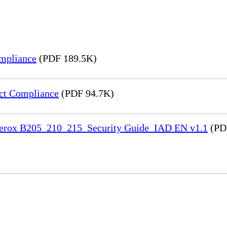
mpliance
(PDF 189.5K)
ct Compliance
(PDF 94.7K)
 Xerox B205_210_215_Security Guide_IAD EN v1.1
(PD