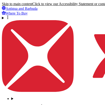
Skip to main content
Click to view our Accessibility Statement or conta
Antigua and Barbuda
Where To Buy