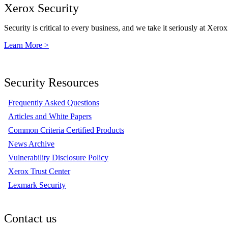
Xerox Security
Security is critical to every business, and we take it seriously at Xerox
Learn More >
Security Resources
Frequently Asked Questions
Articles and White Papers
Common Criteria Certified Products
News Archive
Vulnerability Disclosure Policy
Xerox Trust Center
Lexmark Security
Contact us