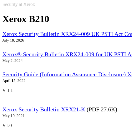
Security at Xerox
Xerox B210
Xerox Security Bulletin XRX24-009 UK PSTI Act Co
July 19, 2026
Xerox® Security Bulletin XRX24-009 for UK PSTI A
May 2, 2024
Security Guide (Information Assurance Disclosure)
April 15, 2022
V 1.1
Xerox Security Bulletin XRX21-K
(PDF 27.6K)
May 19, 2021
V1.0