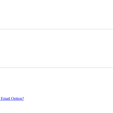
 Email Option?