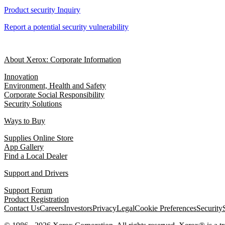
Product security Inquiry
Report a potential security vulnerability
About Xerox: Corporate Information
Innovation
Environment, Health and Safety
Corporate Social Responsibility
Security Solutions
Ways to Buy
Supplies Online Store
App Gallery
Find a Local Dealer
Support and Drivers
Support Forum
Product Registration
Contact Us
Careers
Investors
Privacy
Legal
Cookie Preferences
Security