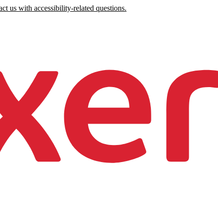
ct us with accessibility-related questions.