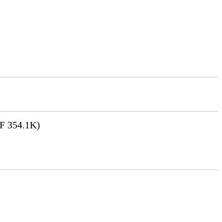
F 354.1K)