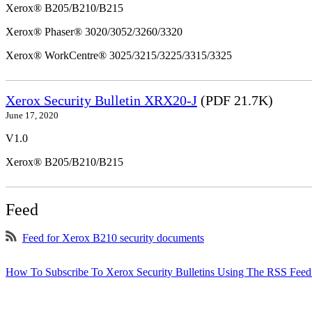
Xerox® B205/B210/B215
Xerox® Phaser® 3020/3052/3260/3320
Xerox® WorkCentre® 3025/3215/3225/3315/3325
Xerox Security Bulletin XRX20-J
(PDF 21.7K)
June 17, 2020
V1.0
Xerox® B205/B210/B215
Feed
Feed for Xerox B210 security documents
How To Subscribe To Xerox Security Bulletins Using The RSS Feed