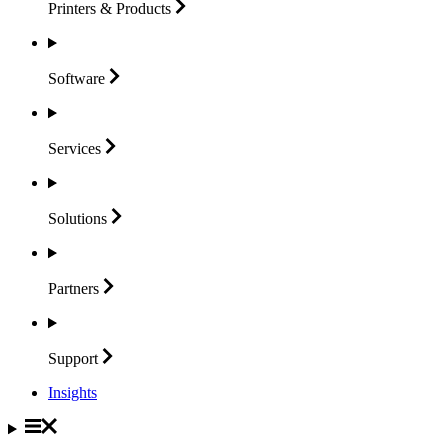
Printers &
Products
Software
Services
Solutions
Partners
Support
Insights