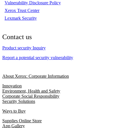
Vulnerability Disclosure Policy
Xerox Trust Center
Lexmark Security
Contact us
Product security Inquiry
Report a potential security vulnerability
About Xerox: Corporate Information
Innovation
Environment, Health and Safety
Corporate Social Responsibility
Security Solutions
Ways to Buy
Supplies Online Store
App Gallery