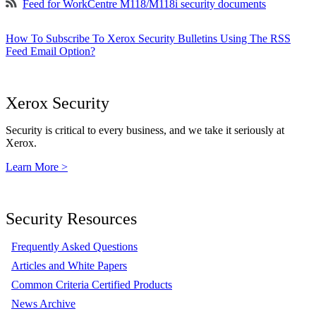
Feed for WorkCentre M118/M118i security documents
How To Subscribe To Xerox Security Bulletins Using The RSS
Feed Email Option?
Xerox Security
Security is critical to every business, and we take it seriously at
Xerox.
Learn More >
Security Resources
Frequently Asked Questions
Articles and White Papers
Common Criteria Certified Products
News Archive