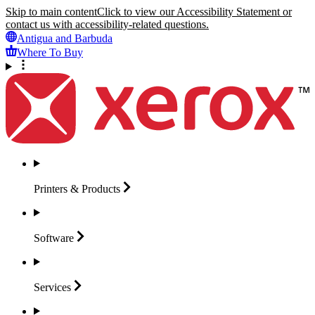
Skip to main content
Click to view our Accessibility Statement or
contact us with accessibility-related questions.
Antigua and Barbuda
Where To Buy
Printers &
Products
Software
Services