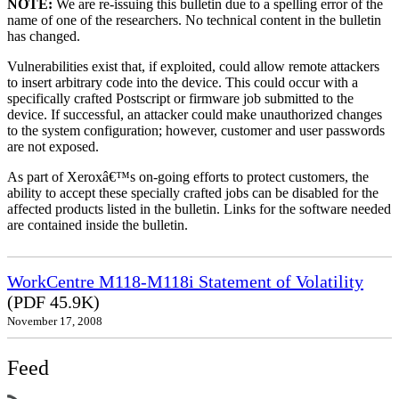
NOTE:
We are re-issuing this bulletin due to a spelling error of the
name of one of the researchers. No technical content in the bulletin
has changed.
Vulnerabilities exist that, if exploited, could allow remote attackers
to insert arbitrary code into the device. This could occur with a
specifically crafted Postscript or firmware job submitted to the
device. If successful, an attacker could make unauthorized changes
to the system configuration; however, customer and user passwords
are not exposed.
As part of Xeroxâ€™s on-going efforts to protect customers, the
ability to accept these specially crafted jobs can be disabled for the
affected products listed in the bulletin. Links for the software needed
are contained inside the bulletin.
WorkCentre M118-M118i Statement of Volatility
(PDF 45.9K)
November 17, 2008
Feed