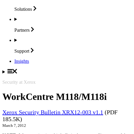
Solutions
Partners
Support
Insights
Security at Xerox
WorkCentre M118/M118i
Xerox Security Bulletin XRX12-003 v1.1
(PDF
185.5K)
March 7, 2012