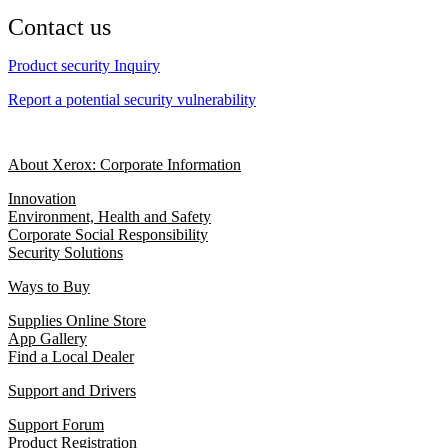
Contact us
Product security Inquiry
Report a potential security vulnerability
About Xerox: Corporate Information
Innovation
Environment, Health and Safety
Corporate Social Responsibility
Security Solutions
Ways to Buy
Supplies Online Store
App Gallery
Find a Local Dealer
Support and Drivers
Support Forum
Product Registration