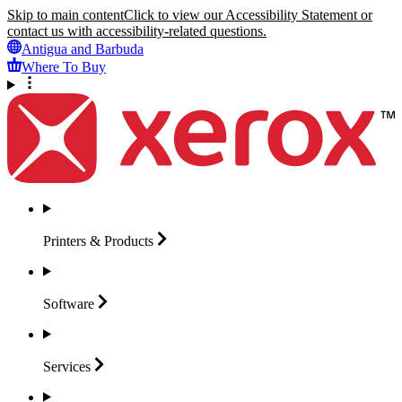
Skip to main content
Click to view our Accessibility Statement or
contact us with accessibility-related questions.
Antigua and Barbuda
Where To Buy
Printers &
Products
Software
Services