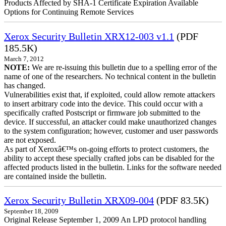
Products Affected by SHA-1 Certificate Expiration Available
Options for Continuing Remote Services
Xerox Security Bulletin XRX12-003 v1.1
(PDF
185.5K)
March 7, 2012
NOTE:
We are re-issuing this bulletin due to a spelling error of the
name of one of the researchers. No technical content in the bulletin
has changed.
Vulnerabilities exist that, if exploited, could allow remote attackers
to insert arbitrary code into the device. This could occur with a
specifically crafted Postscript or firmware job submitted to the
device. If successful, an attacker could make unauthorized changes
to the system configuration; however, customer and user passwords
are not exposed.
As part of Xeroxâ€™s on-going efforts to protect customers, the
ability to accept these specially crafted jobs can be disabled for the
affected products listed in the bulletin. Links for the software needed
are contained inside the bulletin.
Xerox Security Bulletin XRX09-004
(PDF 83.5K)
September 18, 2009
Original Release September 1, 2009 An LPD protocol handling