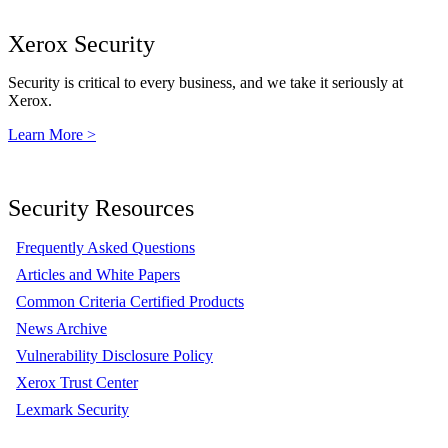
Xerox Security
Security is critical to every business, and we take it seriously at
Xerox.
Learn More >
Security Resources
Frequently Asked Questions
Articles and White Papers
Common Criteria Certified Products
News Archive
Vulnerability Disclosure Policy
Xerox Trust Center
Lexmark Security