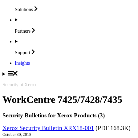
Solutions
Partners
Support
Insights
Security at Xerox
WorkCentre 7425/7428/7435
Security Bulletins for Xerox Products (3)
Xerox Security Bulletin XRX18-001
(PDF 168.3K)
October 30, 2018