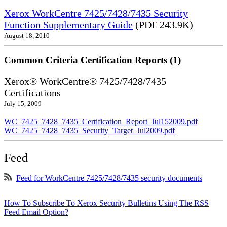
Xerox WorkCentre 7425/7428/7435 Security
Function Supplementary Guide
(PDF 243.9K)
August 18, 2010
Common Criteria Certification Reports (1)
Xerox® WorkCentre® 7425/7428/7435
Certifications
July 15, 2009
WC_7425_7428_7435_Certification_Report_Jul152009.pdf
WC_7425_7428_7435_Security_Target_Jul2009.pdf
Feed
Feed for WorkCentre 7425/7428/7435 security documents
How To Subscribe To Xerox Security Bulletins Using The RSS
Feed Email Option?