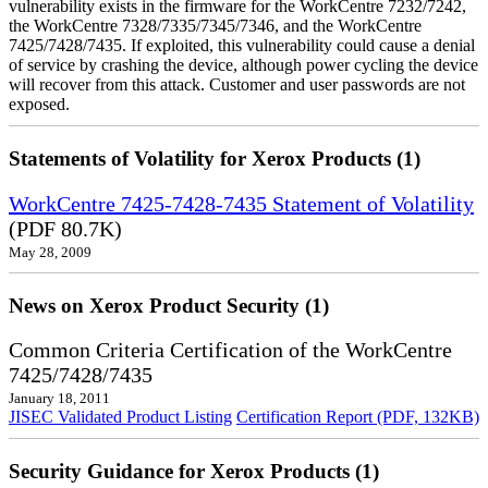
vulnerability exists in the firmware for the WorkCentre 7232/7242,
the WorkCentre 7328/7335/7345/7346, and the WorkCentre
7425/7428/7435. If exploited, this vulnerability could cause a denial
of service by crashing the device, although power cycling the device
will recover from this attack. Customer and user passwords are not
exposed.
Statements of Volatility for Xerox Products (1)
WorkCentre 7425-7428-7435 Statement of Volatility
(PDF 80.7K)
May 28, 2009
News on Xerox Product Security (1)
Common Criteria Certification of the WorkCentre
7425/7428/7435
January 18, 2011
JISEC Validated Product Listing
Certification Report (PDF, 132KB)
Security Guidance for Xerox Products (1)