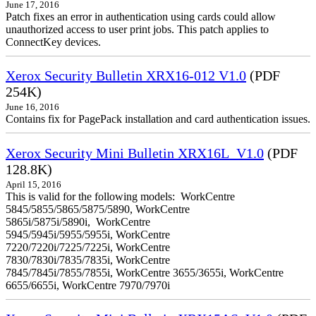
June 17, 2016
Patch fixes an error in authentication using cards could allow
unauthorized access to user print jobs. This patch applies to
ConnectKey devices.
Xerox Security Bulletin XRX16-012 V1.0
(PDF
254K)
June 16, 2016
Contains fix for PagePack installation and card authentication issues.
Xerox Security Mini Bulletin XRX16L_V1.0
(PDF
128.8K)
April 15, 2016
This is valid for the following models: WorkCentre
5845/5855/5865/5875/5890, WorkCentre
5865i/5875i/5890i, WorkCentre
5945/5945i/5955/5955i, WorkCentre
7220/7220i/7225/7225i, WorkCentre
7830/7830i/7835/7835i, WorkCentre
7845/7845i/7855/7855i, WorkCentre 3655/3655i, WorkCentre
6655/6655i, WorkCentre 7970/7970i