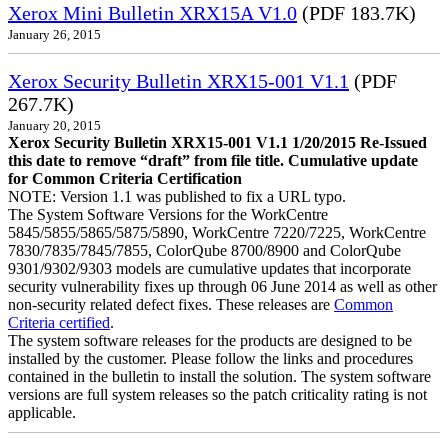
Xerox Mini Bulletin XRX15A V1.0
(PDF 183.7K)
January 26, 2015
Xerox Security Bulletin XRX15-001 V1.1
(PDF
267.7K)
January 20, 2015
Xerox Security Bulletin XRX15-001 V1.1 1/20/2015 Re-Issued
this date to remove “draft” from file title. Cumulative update
for Common Criteria Certification
NOTE: Version 1.1 was published to fix a URL typo.
The System Software Versions for the WorkCentre
5845/5855/5865/5875/5890, WorkCentre 7220/7225, WorkCentre
7830/7835/7845/7855, ColorQube 8700/8900 and ColorQube
9301/9302/9303 models are cumulative updates that incorporate
security vulnerability fixes up through 06 June 2014 as well as other
non-security related defect fixes. These releases are
Common
Criteria certified
.
The system software releases for the products are designed to be
installed by the customer. Please follow the links and procedures
contained in the bulletin to install the solution. The system software
versions are full system releases so the patch criticality rating is not
applicable.