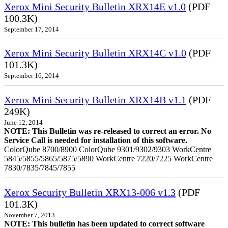
Xerox Mini Security Bulletin XRX14E v1.0
(PDF
100.3K)
September 17, 2014
Xerox Mini Security Bulletin XRX14C v1.0
(PDF
101.3K)
September 16, 2014
Xerox Mini Security Bulletin XRX14B v1.1
(PDF
249K)
June 12, 2014
NOTE: This Bulletin was re-released to correct an error. No
Service Call is needed for installation of this software.
ColorQube 8700/8900 ColorQube 9301/9302/9303 WorkCentre
5845/5855/5865/5875/5890 WorkCentre 7220/7225 WorkCentre
7830/7835/7845/7855
Xerox Security Bulletin XRX13-006 v1.3
(PDF
101.3K)
November 7, 2013
NOTE: This bulletin has been updated to correct software