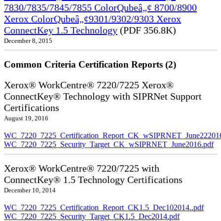
7830/7835/7845/7855 ColorQubeâ„¢ 8700/8900
Xerox ColorQubeâ„¢9301/9302/9303 Xerox
ConnectKey 1.5 Technology
(PDF 356.8K)
December 8, 2015
Common Criteria Certification Reports (2)
Xerox® WorkCentre® 7220/7225 Xerox®
ConnectKey® Technology with SIPRNet Support
Certifications
August 19, 2016
WC_7220_7225_Certification_Report_CK_wSIPRNET_June222016
WC_7220_7225_Security_Target_CK_wSIPRNET_June2016.pdf
Xerox® WorkCentre® 7220/7225 with
ConnectKey® 1.5 Technology Certifications
December 10, 2014
WC_7220_7225_Certification_Report_CK1.5_Dec102014..pdf
WC_7220_7225_Security_Target_CK1.5_Dec2014.pdf