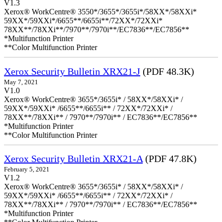
V1.3
Xerox® WorkCentre® 3550*/3655*/3655i*/58XX*/58XXi*
59XX*/59XXi*/6655**/6655i**/72XX*/72XXi*
78XX**/78XXi**/7970**/7970i**/EC7836**/EC7856**
*Multifunction Printer
**Color Multifunction Printer
Xerox Security Bulletin XRX21-J
(PDF 48.3K)
May 7, 2021
V1.0
Xerox® WorkCentre® 3655*/3655i* / 58XX*/58XXi* /
59XX*/59XXi* /6655**/6655i** / 72XX*/72XXi* /
78XX**/78XXi** / 7970**/7970i** / EC7836**/EC7856**
*Multifunction Printer
**Color Multifunction Printer
Xerox Security Bulletin XRX21-A
(PDF 47.8K)
February 5, 2021
V1.2
Xerox® WorkCentre® 3655*/3655i* / 58XX*/58XXi* /
59XX*/59XXi* /6655**/6655i** / 72XX*/72XXi* /
78XX**/78XXi** / 7970**/7970i** / EC7836**/EC7856**
*Multifunction Printer