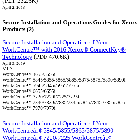
(PDF 232.6K)
April 2, 2013
Secure Installation and Operations Guides for Xerox
Products (2)
Secure Installation and Operation of Your
WorkCentre™ with 2016 Xerox® ConnectKey®
Technology
(PDF 470.6K)
April 3, 2019
V1.3
WorkCentre™ 3655/3655i
WorkCentre™ 5845/5855/5865/5865i/5875/5875i/5890/5890i
WorkCentre™ 5945/5945i/5955/5955i
WorkCentre™ 6655/6655i
WorkCentre™ 7220/7220i/7225/7225i
WorkCentre™ 7830/7830i/7835/7835i/7845/7845i/7855/7855i
WorkCentre™ 7970/7970i
Secure Installation and Operation of Your
WorkCentreâ„¢ 5845/5855/5865/5875/5890
WorkCentreâ„¢ 7220/7225 WorkCentreâ„¢