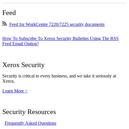
Feed
Feed for WorkCentre 7220/7225 security documents
How To Subscribe To Xerox Security Bulletins Using The RSS
Feed Email Option?
Xerox Security
Security is critical to every business, and we take it seriously at
Xerox.
Learn More >
Security Resources
Frequently Asked Questions