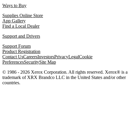
Ways to Buy
Supplies Online Store
App Gallery
Find a Local Dealer
Support and Drivers
Support Forum
Product Registration
Contact Us
Careers
Investors
Privacy
Legal
Cookie
Preferences
Security
Site Map
© 1986 - 2026 Xerox Corporation. All rights reserved. Xerox® is a
trademark of XRX Brandco LLC in the United States and/or other
countries.