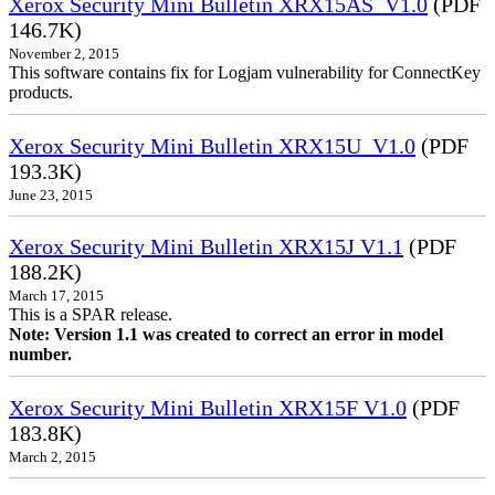
Xerox Security Mini Bulletin XRX15AS_V1.0
(PDF
146.7K)
November 2, 2015
This software contains fix for Logjam vulnerability for ConnectKey
products.
Xerox Security Mini Bulletin XRX15U_V1.0
(PDF
193.3K)
June 23, 2015
Xerox Security Mini Bulletin XRX15J V1.1
(PDF
188.2K)
March 17, 2015
This is a SPAR release.
Note: Version 1.1 was created to correct an error in model
number.
Xerox Security Mini Bulletin XRX15F V1.0
(PDF
183.8K)
March 2, 2015