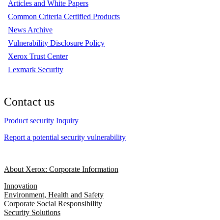
Articles and White Papers
Common Criteria Certified Products
News Archive
Vulnerability Disclosure Policy
Xerox Trust Center
Lexmark Security
Contact us
Product security Inquiry
Report a potential security vulnerability
About Xerox: Corporate Information
Innovation
Environment, Health and Safety
Corporate Social Responsibility
Security Solutions