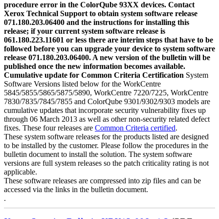
procedure error in the ColorQube 93XX devices. Contact
Xerox Technical Support to obtain system software release
071.180.203.06400 and the instructions for installing this
release; if your current system software release is
061.180.223.11601 or less there are interim steps that have to be
followed before you can upgrade your device to system software
release 071.180.203.06400. A new version of the bulletin will be
published once the new information becomes available.
Cumulative update for Common Criteria Certification
System
Software Versions listed below for the WorkCentre
5845/5855/5865/5875/5890, WorkCentre 7220/7225, WorkCentre
7830/7835/7845/7855 and ColorQube 9301/9302/9303 models are
cumulative updates that incorporate security vulnerability fixes up
through 06 March 2013 as well as other non-security related defect
fixes. These four releases are
Common Criteria certified
.
These system software releases for the products listed are designed
to be installed by the customer. Please follow the procedures in the
bulletin document to install the solution. The system software
versions are full system releases so the patch criticality rating is not
applicable.
These software releases are compressed into zip files and can be
accessed via the links in the bulletin document.
.