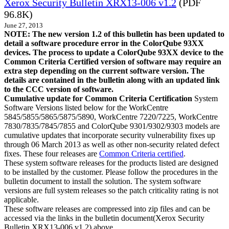
Xerox Security Bulletin XRX13-006 v1.2
(PDF
96.8K)
June 27, 2013
NOTE: The new version 1.2 of this bulletin has been updated to
detail a software procedure error in the ColorQube 93XX
devices. The process to update a ColorQube 93XX device to the
Common Criteria Certified version of software may require an
extra step depending on the current software version. The
details are contained in the bulletin along with an updated link
to the CCC version of software.
Cumulative update for Common Criteria Certification
System
Software Versions listed below for the WorkCentre
5845/5855/5865/5875/5890, WorkCentre 7220/7225, WorkCentre
7830/7835/7845/7855 and ColorQube 9301/9302/9303 models are
cumulative updates that incorporate security vulnerability fixes up
through 06 March 2013 as well as other non-security related defect
fixes. These four releases are
Common Criteria certified
.
These system software releases for the products listed are designed
to be installed by the customer. Please follow the procedures in the
bulletin document to install the solution. The system software
versions are full system releases so the patch criticality rating is not
applicable.
These software releases are compressed into zip files and can be
accessed via the links in the bulletin document(Xerox Security
Bulletin XRX13-006 v1.2) above.