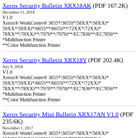
Xerox Security Bulletin XRX18AK
(PDF 167.2K)
December 11, 2018
V1.0
Xerox® WorkCentre® 3655*/3655i*/58XX*/58XXi*
59XX*/59XXi*/6655**/6655i**/72XX*/72XXi*
78XX**/78XXi**/7970**/7970i**/EC7836**/EC7856**
*Multifunction Printer
**Color Multifunction Printer
Xerox Security Bulletin XRX18Y
(PDF 202.4K)
July 9, 2018
V1.0
Xerox® WorkCentre® 3655*/3655i*/58XX*/58XXi*
59XX*/59XXi*/6655**/6655i**/72XX*/72XXi*
78XX**/78XXi**/7970**/7970i**/EC7836**/EC7856**
*Multifunction Printer
**Color Multifunction Printer
Xerox Security Mini Bulletin XRX17AN V1.0
(PDF
235.6K)
November 1, 2017
Xerox® WorkCentre® 3655*/3655i*/58XX*/58XXi*