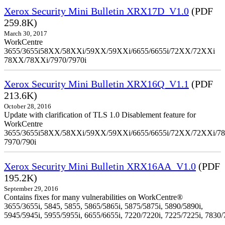
Xerox Security Mini Bulletin XRX17D_V1.0
(PDF
259.8K)
March 30, 2017
WorkCentre
3655/3655i58XX/58XXi/59XX/59XXi/6655/6655i/72XX/72XXi
78XX/78XXi/7970/7970i
Xerox Security Mini Bulletin XRX16Q_V1.1
(PDF
213.6K)
October 28, 2016
Update with clarification of TLS 1.0 Disablement feature for
WorkCentre
3655/3655i58XX/58XXi/59XX/59XXi/6655/6655i/72XX/72XXi/7
7970/790i
Xerox Security Mini Bulletin XRX16AA_V1.0
(PDF
195.2K)
September 29, 2016
Contains fixes for many vulnerabilities on WorkCentre®
3655/3655i, 5845, 5855, 5865/5865i, 5875/5875i, 5890/5890i,
5945/5945i, 5955/5955i, 6655/6655i, 7220/7220i, 7225/7225i, 7830/