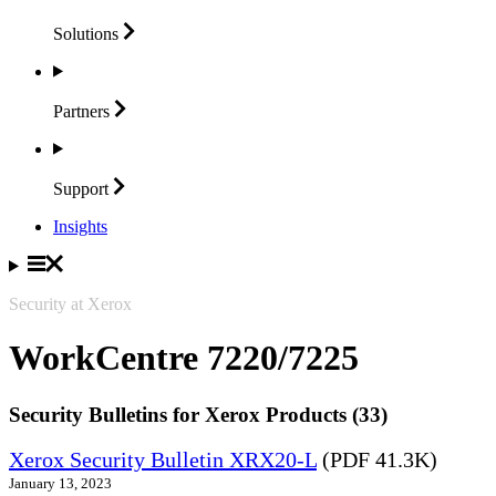
Solutions
Partners
Support
Insights
Security at Xerox
WorkCentre 7220/7225
Security Bulletins for Xerox Products (33)
Xerox Security Bulletin XRX20-L
(PDF 41.3K)
January 13, 2023