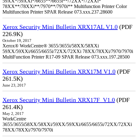
59XX*/59XXi*/6655**/6655i**/72XX*/72XXi*
78XX**/78XXi**/7970**/7970i** Multifunction Printer Color
Multifunction Printer SPAR Release 073.xxx.237.28600
Xerox Security Mini Bulletin XRX17AL V1.0
(PDF
226.9K)
October 19, 2017
Xerox® WorkCentre® 3655/3655i/58XX/58XXi
59XX/59XXi/6655/6655i/72XX/72XXi 78XX/78XXi/7970/7970i
MultiFunction Printer R17-09 SPAR Release 073.xxx.197.28500
Xerox Security Mini Bulletin XRX17M V1.0
(PDF
261.5K)
June 23, 2017
Xerox Security Mini Bulletin XRX17F_V1.0
(PDF
261.4K)
May 2, 2017
WorkCentre
3655/3655i58XX/58XXi/59XX/59XXi/6655/6655i/72XX/72XXi
78XX/78XXi/7970/7970i