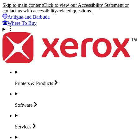
Skip to main content
Click to view our Accessibility Statement or
contact us with accessibility-related questions.
Antigua and Barbuda
Where To Buy
Printers &
Products
Software
Services