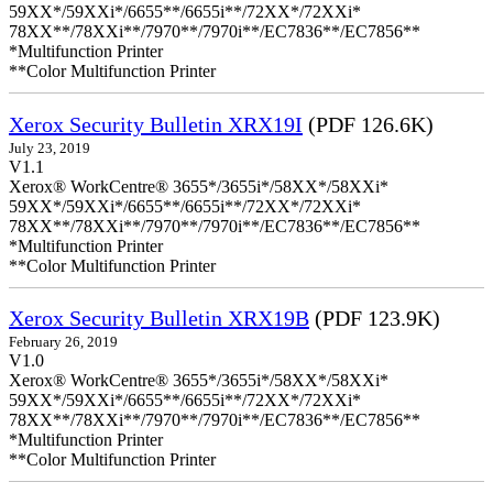
59XX*/59XXi*/6655**/6655i**/72XX*/72XXi*
78XX**/78XXi**/7970**/7970i**/EC7836**/EC7856**
*Multifunction Printer
**Color Multifunction Printer
Xerox Security Bulletin XRX19I
(PDF 126.6K)
July 23, 2019
V1.1
Xerox® WorkCentre® 3655*/3655i*/58XX*/58XXi*
59XX*/59XXi*/6655**/6655i**/72XX*/72XXi*
78XX**/78XXi**/7970**/7970i**/EC7836**/EC7856**
*Multifunction Printer
**Color Multifunction Printer
Xerox Security Bulletin XRX19B
(PDF 123.9K)
February 26, 2019
V1.0
Xerox® WorkCentre® 3655*/3655i*/58XX*/58XXi*
59XX*/59XXi*/6655**/6655i**/72XX*/72XXi*
78XX**/78XXi**/7970**/7970i**/EC7836**/EC7856**
*Multifunction Printer
**Color Multifunction Printer