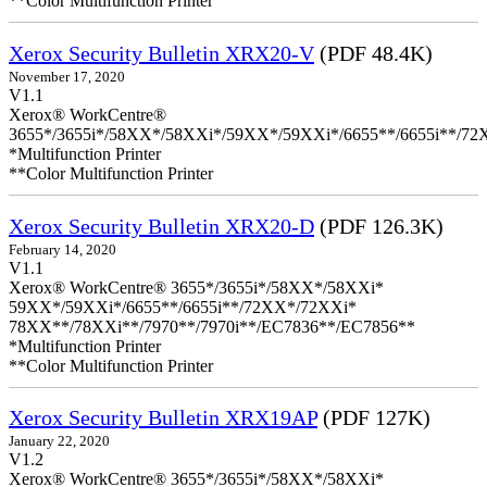
**Color Multifunction Printer
Xerox Security Bulletin XRX20-V
(PDF 48.4K)
November 17, 2020
V1.1
Xerox® WorkCentre®
3655*/3655i*/58XX*/58XXi*/59XX*/59XXi*/6655**/6655i**/7
*Multifunction Printer
**Color Multifunction Printer
Xerox Security Bulletin XRX20-D
(PDF 126.3K)
February 14, 2020
V1.1
Xerox® WorkCentre® 3655*/3655i*/58XX*/58XXi*
59XX*/59XXi*/6655**/6655i**/72XX*/72XXi*
78XX**/78XXi**/7970**/7970i**/EC7836**/EC7856**
*Multifunction Printer
**Color Multifunction Printer
Xerox Security Bulletin XRX19AP
(PDF 127K)
January 22, 2020
V1.2
Xerox® WorkCentre® 3655*/3655i*/58XX*/58XXi*