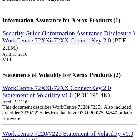
.
Information Assurance for Xerox Products (1)
Security Guide (Information Assurance Disclosure )
WorkCentre 72XXi-72XX ConnectKey 2.0
(PDF
2.1M)
April 15, 2016
V1.0
Statements of Volatility for Xerox Products (2)
WorkCentre 72XXi-72XX ConnectKey 2.0
Statement of Volatility v1.0
(PDF 195.4K)
April 15, 2016
This document describes WorkCentre 7220i/7225i. Also included
are older 7220/7225 devices that have 073.030.075.34540 or later
firmware.
WorkCentre 7220/7225 Statement of Volatility v1.0