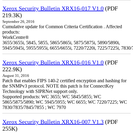
Xerox Security Bulletin XRX16-017 V1.0
(PDF
219.3K)
September 26, 2016
Cumulative update for Common Criteria Certification . Affected
products:
WorkCentre®
3655/3655i, 5845, 5855, 5865/5865i, 5875/5875i, 5890/5890i,
5945/5945i, 5955/5955i, 6655/6655i, 7220/7220i, 7225/7225i, 7830/
Xerox Security Bulletin XRX16-016 V1.0
(PDF
222.9K)
August 31, 2016
Patch that enables FIPS 140-2 certified encryption and hashing for
the SNMPv3 protocol. NOTE this patch is for ConnectKey
Technology with SIPRNet support only.
Supported products: WC 3655; WC 5845/5855; WC
5865/5875/5890; WC 5945/5955; WC 6655; WC 7220/7225; WC
7830/7835/7845/7855 ; WC 7970
Xerox Security Bulletin XRX16-007 V1.3
(PDF
255K)