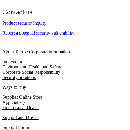
Contact us
Product security Inquiry
Report a potential security vulnerability
About Xerox: Corporate Information
Innovation
Environment, Health and Safety
Corporate Social Responsibility
Security Solutions
Ways to Buy
Supplies Online Store
App Gallery
Find a Local Dealer
Support and Drivers
Support Forum