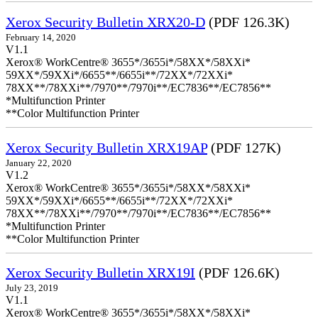
Xerox Security Bulletin XRX20-D
(PDF 126.3K)
February 14, 2020
V1.1
Xerox® WorkCentre® 3655*/3655i*/58XX*/58XXi*
59XX*/59XXi*/6655**/6655i**/72XX*/72XXi*
78XX**/78XXi**/7970**/7970i**/EC7836**/EC7856**
*Multifunction Printer
**Color Multifunction Printer
Xerox Security Bulletin XRX19AP
(PDF 127K)
January 22, 2020
V1.2
Xerox® WorkCentre® 3655*/3655i*/58XX*/58XXi*
59XX*/59XXi*/6655**/6655i**/72XX*/72XXi*
78XX**/78XXi**/7970**/7970i**/EC7836**/EC7856**
*Multifunction Printer
**Color Multifunction Printer
Xerox Security Bulletin XRX19I
(PDF 126.6K)
July 23, 2019
V1.1
Xerox® WorkCentre® 3655*/3655i*/58XX*/58XXi*