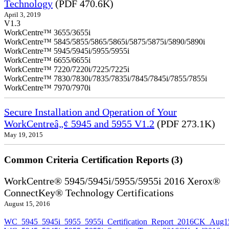
Technology
(PDF 470.6K)
April 3, 2019
V1.3
WorkCentre™ 3655/3655i
WorkCentre™ 5845/5855/5865/5865i/5875/5875i/5890/5890i
WorkCentre™ 5945/5945i/5955/5955i
WorkCentre™ 6655/6655i
WorkCentre™ 7220/7220i/7225/7225i
WorkCentre™ 7830/7830i/7835/7835i/7845/7845i/7855/7855i
WorkCentre™ 7970/7970i
Secure Installation and Operation of Your
WorkCentreâ„¢ 5945 and 5955 V1.2
(PDF 273.1K)
May 19, 2015
Common Criteria Certification Reports (3)
WorkCentre® 5945/5945i/5955/5955i 2016 Xerox®
ConnectKey® Technology Certifications
August 15, 2016
WC_5945_5945i_5955_5955i_Certification_Report_2016CK_Aug1