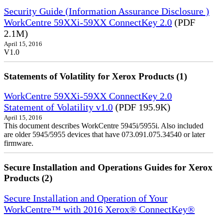
Security Guide (Information Assurance Disclosure )
WorkCentre 59XXi-59XX ConnectKey 2.0
(PDF
2.1M)
April 15, 2016
V1.0
Statements of Volatility for Xerox Products (1)
WorkCentre 59XXi-59XX ConnectKey 2.0
Statement of Volatility v1.0
(PDF 195.9K)
April 15, 2016
This document describes WorkCentre 5945i/5955i. Also included
are older 5945/5955 devices that have 073.091.075.34540 or later
firmware.
Secure Installation and Operations Guides for Xerox
Products (2)
Secure Installation and Operation of Your
WorkCentre™ with 2016 Xerox® ConnectKey®