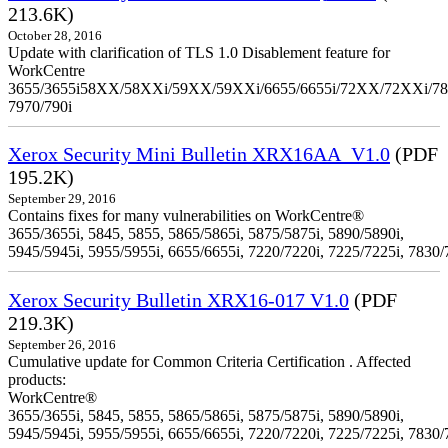
213.6K)
October 28, 2016
Update with clarification of TLS 1.0 Disablement feature for
WorkCentre
3655/3655i58XX/58XXi/59XX/59XXi/6655/6655i/72XX/72XXi/7
7970/790i
Xerox Security Mini Bulletin XRX16AA_V1.0
(PDF
195.2K)
September 29, 2016
Contains fixes for many vulnerabilities on WorkCentre®
3655/3655i, 5845, 5855, 5865/5865i, 5875/5875i, 5890/5890i,
5945/5945i, 5955/5955i, 6655/6655i, 7220/7220i, 7225/7225i, 7830/
Xerox Security Bulletin XRX16-017 V1.0
(PDF
219.3K)
September 26, 2016
Cumulative update for Common Criteria Certification . Affected
products:
WorkCentre®
3655/3655i, 5845, 5855, 5865/5865i, 5875/5875i, 5890/5890i,
5945/5945i, 5955/5955i, 6655/6655i, 7220/7220i, 7225/7225i, 7830/