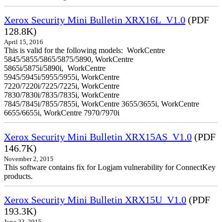
Xerox Security Mini Bulletin XRX16L_V1.0
(PDF
128.8K)
April 15, 2016
This is valid for the following models: WorkCentre
5845/5855/5865/5875/5890, WorkCentre
5865i/5875i/5890i, WorkCentre
5945/5945i/5955/5955i, WorkCentre
7220/7220i/7225/7225i, WorkCentre
7830/7830i/7835/7835i, WorkCentre
7845/7845i/7855/7855i, WorkCentre 3655/3655i, WorkCentre
6655/6655i, WorkCentre 7970/7970i
Xerox Security Mini Bulletin XRX15AS_V1.0
(PDF
146.7K)
November 2, 2015
This software contains fix for Logjam vulnerability for ConnectKey
products.
Xerox Security Mini Bulletin XRX15U_V1.0
(PDF
193.3K)