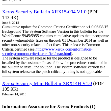
June 23, 2015
Xerox Security Bulletin XRX15-004 V1.0
(PDF
143.4K)
June 8, 2015
Cumulative update for Common Criteria Certification v1.0 06/08/15
Background The System Software Version in this bulletin for the
WorkCentre 5945/5955 contains cumulative updates that incorporate
security vulnerability fixes up through 01 December 2014 as well as
other non-security related defect fixes. This release is Common
Criteria certified (see
https://www.xerox.com/information-
security/common-criteria-certified/enag.html
).
The system software release for the product is designed to be
installed by the customer. Please follow the procedures contained in
the bulletin to install the solution. The system software version is a
full system release so the patch criticality rating is not applicable.
Xerox Security Mini Bulletin XRX14H V1.0
(PDF
105.9K)
February 14, 2015
Information Assurance for Xerox Products (1)