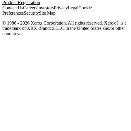
Product Registration
Contact Us
Careers
Investors
Privacy
Legal
Cookie
Preferences
Security
Site Map
© 1986 - 2026 Xerox Corporation. All rights reserved. Xerox® is a
trademark of XRX Brandco LLC in the United States and/or other
countries.