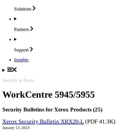
Solutions
Partners
Support
Insights
Security at Xerox
WorkCentre 5945/5955
Security Bulletins for Xerox Products (25)
Xerox Security Bulletin XRX20-L
(PDF 41.3K)
January 13, 2023