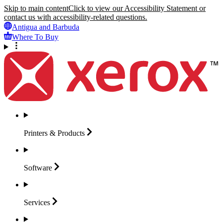
Skip to main content
Click to view our Accessibility Statement or
contact us with accessibility-related questions.
Antigua and Barbuda
Where To Buy
Printers &
Products
Software
Services