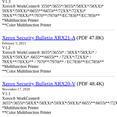
V1.3
Xerox® WorkCentre® 3550*/3655*/3655i*/58XX*/58XXi*
59XX*/59XXi*/6655**/6655i**/72XX*/72XXi*
78XX**/78XXi**/7970**/7970i**/EC7836**/EC7856**
*Multifunction Printer
**Color Multifunction Printer
Xerox Security Bulletin XRX21-A
(PDF 47.8K)
February 5, 2021
V1.2
Xerox® WorkCentre® 3655*/3655i* / 58XX*/58XXi* /
59XX*/59XXi* /6655**/6655i** / 72XX*/72XXi* /
78XX**/78XXi** / 7970**/7970i** / EC7836**/EC7856**
*Multifunction Printer
**Color Multifunction Printer
Xerox Security Bulletin XRX20-V
(PDF 48.4K)
November 17, 2020
V1.1
Xerox® WorkCentre®
3655*/3655i*/58XX*/58XXi*/59XX*/59XXi*/6655**/6655i**/7
*Multifunction Printer
**Color Multifunction Printer