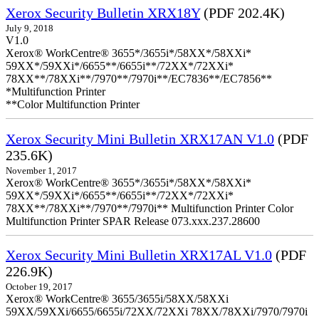
Xerox Security Bulletin XRX18Y
(PDF 202.4K)
July 9, 2018
V1.0
Xerox® WorkCentre® 3655*/3655i*/58XX*/58XXi*
59XX*/59XXi*/6655**/6655i**/72XX*/72XXi*
78XX**/78XXi**/7970**/7970i**/EC7836**/EC7856**
*Multifunction Printer
**Color Multifunction Printer
Xerox Security Mini Bulletin XRX17AN V1.0
(PDF
235.6K)
November 1, 2017
Xerox® WorkCentre® 3655*/3655i*/58XX*/58XXi*
59XX*/59XXi*/6655**/6655i**/72XX*/72XXi*
78XX**/78XXi**/7970**/7970i** Multifunction Printer Color
Multifunction Printer SPAR Release 073.xxx.237.28600
Xerox Security Mini Bulletin XRX17AL V1.0
(PDF
226.9K)
October 19, 2017
Xerox® WorkCentre® 3655/3655i/58XX/58XXi
59XX/59XXi/6655/6655i/72XX/72XXi 78XX/78XXi/7970/7970i