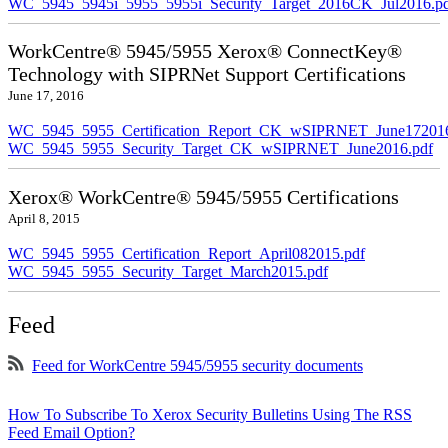
WC_5945_5945i_5955_5955i_Security_Target_2016CK_Jul2016.p
WorkCentre® 5945/5955 Xerox® ConnectKey®
Technology with SIPRNet Support Certifications
June 17, 2016
WC_5945_5955_Certification_Report_CK_wSIPRNET_June172016
WC_5945_5955_Security_Target_CK_wSIPRNET_June2016.pdf
Xerox® WorkCentre® 5945/5955 Certifications
April 8, 2015
WC_5945_5955_Certification_Report_April082015.pdf
WC_5945_5955_Security_Target_March2015.pdf
Feed
Feed for WorkCentre 5945/5955 security documents
How To Subscribe To Xerox Security Bulletins Using The RSS
Feed Email Option?