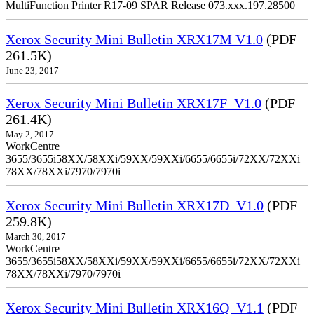
MultiFunction Printer R17-09 SPAR Release 073.xxx.197.28500
Xerox Security Mini Bulletin XRX17M V1.0
(PDF
261.5K)
June 23, 2017
Xerox Security Mini Bulletin XRX17F_V1.0
(PDF
261.4K)
May 2, 2017
WorkCentre
3655/3655i58XX/58XXi/59XX/59XXi/6655/6655i/72XX/72XXi
78XX/78XXi/7970/7970i
Xerox Security Mini Bulletin XRX17D_V1.0
(PDF
259.8K)
March 30, 2017
WorkCentre
3655/3655i58XX/58XXi/59XX/59XXi/6655/6655i/72XX/72XXi
78XX/78XXi/7970/7970i
Xerox Security Mini Bulletin XRX16Q_V1.1
(PDF