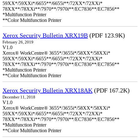
59XX*/59XXi*/6655**/6655i**/72XX*/72XXi*
78XX**/78XXi**/7970**/7970i**/EC7836**/EC7856**
*Multifunction Printer
**Color Multifunction Printer
Xerox Security Bulletin XRX19B
(PDF 123.9K)
February 26, 2019
V1.0
Xerox® WorkCentre® 3655*/3655i*/58XX*/58XXi*
59XX*/59XXi*/6655**/6655i**/72XX*/72XXi*
78XX**/78XXi**/7970**/7970i**/EC7836**/EC7856**
*Multifunction Printer
**Color Multifunction Printer
Xerox Security Bulletin XRX18AK
(PDF 167.2K)
December 11, 2018
V1.0
Xerox® WorkCentre® 3655*/3655i*/58XX*/58XXi*
59XX*/59XXi*/6655**/6655i**/72XX*/72XXi*
78XX**/78XXi**/7970**/7970i**/EC7836**/EC7856**
*Multifunction Printer
**Color Multifunction Printer