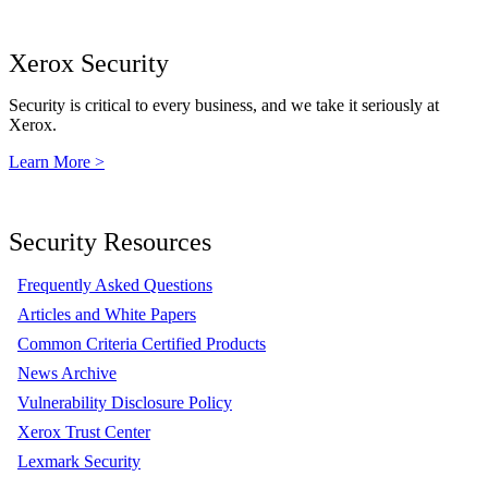
Xerox Security
Security is critical to every business, and we take it seriously at
Xerox.
Learn More >
Security Resources
Frequently Asked Questions
Articles and White Papers
Common Criteria Certified Products
News Archive
Vulnerability Disclosure Policy
Xerox Trust Center
Lexmark Security