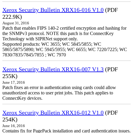
Xerox Security Bulletin XRX16-016 V1.0
(PDF
222.9K)
August 31, 2016
Patch that enables FIPS 140-2 certified encryption and hashing for
the SNMPv3 protocol. NOTE this patch is for ConnectKey
Technology with SIPRNet support only.
Supported products: WC 3655; WC 5845/5855; WC
5865/5875/5890; WC 5945/5955; WC 6655; WC 7220/7225; WC
7830/7835/7845/7855 ; WC 7970
Xerox Security Bulletin XRX16-007 V1.3
(PDF
255K)
June 17, 2016
Patch fixes an error in authentication using cards could allow
unauthorized access to user print jobs. This patch applies to
ConnectKey devices.
Xerox Security Bulletin XRX16-012 V1.0
(PDF
254K)
June 16, 2016
Contains fix for PagePack installation and card authentication issues.