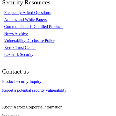
Security Resources
Frequently Asked Questions
Articles and White Papers
Common Criteria Certified Products
News Archive
Vulnerability Disclosure Policy
Xerox Trust Center
Lexmark Security
Contact us
Product security Inquiry
Report a potential security vulnerability
About Xerox: Corporate Information
Innovation