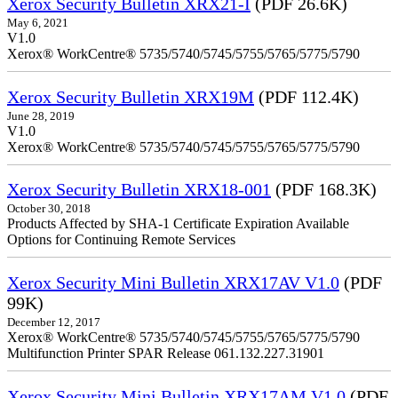
Xerox Security Bulletin XRX21-I
(PDF 26.6K)
May 6, 2021
V1.0
Xerox® WorkCentre® 5735/5740/5745/5755/5765/5775/5790
Xerox Security Bulletin XRX19M
(PDF 112.4K)
June 28, 2019
V1.0
Xerox® WorkCentre® 5735/5740/5745/5755/5765/5775/5790
Xerox Security Bulletin XRX18-001
(PDF 168.3K)
October 30, 2018
Products Affected by SHA-1 Certificate Expiration Available
Options for Continuing Remote Services
Xerox Security Mini Bulletin XRX17AV V1.0
(PDF
99K)
December 12, 2017
Xerox® WorkCentre® 5735/5740/5745/5755/5765/5775/5790
Multifunction Printer SPAR Release 061.132.227.31901
Xerox Security Mini Bulletin XRX17AM V1.0
(PDF