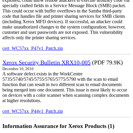
exploited, could allow remote attackers to execute arbitrary code via
specially crafted fields in a Service Message Block (SMB) packet.
This could occur with buffer overflows in the Samba third-party
code that handles file and printer sharing services for SMB clients
(including Xerox MFD devices). If successful, an attacker could
make unauthorized changes to the system configuration; however,
customer and user passwords are not exposed. This vulnerability
affects only the printer sharing services.
cert_WC57xx_P47v1_Patch.zip
Xerox Security Bulletin XRX10-005
(PDF 79.9K)
December 10, 2010
A software defect exists in the WorkCentre
5735/5740/5745/5755/5765/5775/5790 with the scan to email
function that can result in two different scan to email documents
being merged into one document. This issue is most likely to occur
on devices with a color scanner when scanning complex documents
at higher resolutions.
cert_WC57xx_P44v1_Patch.zip
Information Assurance for Xerox Products (1)