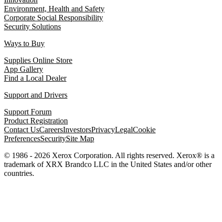
Environment, Health and Safety
Corporate Social Responsibility
Security Solutions
Ways to Buy
Supplies Online Store
App Gallery
Find a Local Dealer
Support and Drivers
Support Forum
Product Registration
Contact Us
Careers
Investors
Privacy
Legal
Cookie
Preferences
Security
Site Map
© 1986 - 2026 Xerox Corporation. All rights reserved. Xerox® is a
trademark of XRX Brandco LLC in the United States and/or other
countries.