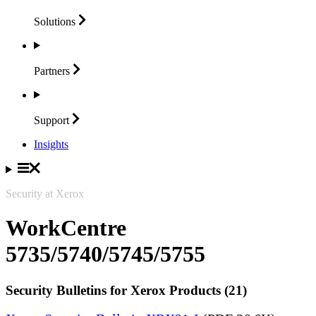
Solutions
Partners
Support
Insights
Security at Xerox
WorkCentre
5735/5740/5745/5755
Security Bulletins for Xerox Products (21)