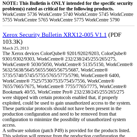
NOTE: This Bulletin is ONLY intended for the specific security
problem(s) rated as critical for the following products.
WorkCentre 5736 WorkCentre 5740 WorkCentre 5745 WorkCentre
5755 WorkCentre 5765 WorkCentre 5775 WorkCentre 5790
Xerox Security Bulletin XRX12-005 V1.1
(PDF
103.3K)
March 25, 2013
The Xerox devices ColorQube® 9201/9202/9203, ColorQube®
9301/9302/9303, WorkCentre® 232/238/245/255/265/275,
WorkCentre® 5030/5050, WorkCentre® 5135/5150, WorkCentre®
5632/5638/5645/5655/5665/5675/5687, WorkCentre®
5735/5740/5745/5755/5765/5775/5790, WorkCentre® 6400,
WorkCentre® 7525/7530/7535/7545/7556, WorkCentre®
7655/7665/7675, WorkCentre® 7755/7765/7775, WorkCentre®
Bookmark 40/55, WorkCentre Pro® 232/238/245/255/265/275
were shipped with certain protocols enabled that, if properly
exploited, could be used to gain unauthorized access to the system.
These particular protocols should not have been present in the
production configuration and need to be removed from that
configuration to minimize the possibility of unauthorized system
access.
A software solution (patch P49) is provided for the products listed.
This solution will remove from the production configuration the