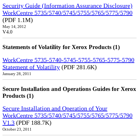
Security Guide (Information Assurance Disclosure)
WorkCentre 5735/5740/5745/5755/5765/5775/5790
(PDF 1.1M)
May 14, 2012
V4.0
Statements of Volatility for Xerox Products (1)
WorkCentre 5735-5740-5745-5755-5765-5775-5790
Statement of Volatility
(PDF 281.6K)
January 28, 2011
Secure Installation and Operations Guides for Xerox
Products (1)
Secure Installation and Operation of Your
WorkCentre 5735/5740/5745/5755/5765/5775/5790
V1.3
(PDF 188.7K)
October 23, 2011