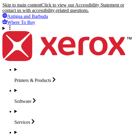
Skip to main content
Click to view our Accessibility Statement or
contact us with accessibility-related questions.
Antigua and Barbuda
Where To Buy
Printers &
Products
Software
Services