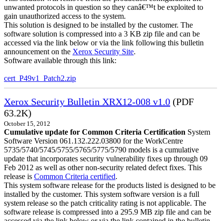
unwanted protocols in question so they canâ€™t be exploited to
gain unauthorized access to the system.
This solution is designed to be installed by the customer. The
software solution is compressed into a 3 KB zip file and can be
accessed via the link below or via the link following this bulletin
announcement on the
Xerox Security Site
.
Software available through this link:
cert_P49v1_Patch2.zip
Xerox Security Bulletin XRX12-008 v1.0
(PDF
63.2K)
October 15, 2012
Cumulative update for Common Criteria Certification
System
Software Version 061.132.222.03800 for the WorkCentre
5735/5740/5745/5755/5765/5775/5790 models is a cumulative
update that incorporates security vulnerability fixes up through 09
Feb 2012 as well as other non-security related defect fixes. This
release is
Common Criteria certified
.
This system software release for the products listed is designed to be
installed by the customer. This system software version is a full
system release so the patch criticality rating is not applicable. The
software release is compressed into a 295.9 MB zip file and can be
accessed via the link below or via the link contained in the bulletin.