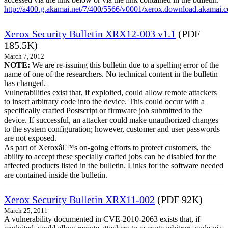
http://a400.g.akamai.net/7/400/5566/v0001/xerox.download.akamai
Xerox Security Bulletin XRX12-003 v1.1
(PDF
185.5K)
March 7, 2012
NOTE:
We are re-issuing this bulletin due to a spelling error of the
name of one of the researchers. No technical content in the bulletin
has changed.
Vulnerabilities exist that, if exploited, could allow remote attackers
to insert arbitrary code into the device. This could occur with a
specifically crafted Postscript or firmware job submitted to the
device. If successful, an attacker could make unauthorized changes
to the system configuration; however, customer and user passwords
are not exposed.
As part of Xeroxâ€™s on-going efforts to protect customers, the
ability to accept these specially crafted jobs can be disabled for the
affected products listed in the bulletin. Links for the software needed
are contained inside the bulletin.
Xerox Security Bulletin XRX11-002
(PDF 92K)
March 25, 2011
A vulnerability documented in CVE-2010-2063 exists that, if