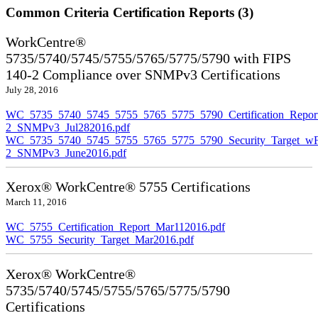
Common Criteria Certification Reports (3)
WorkCentre®
5735/5740/5745/5755/5765/5775/5790 with FIPS
140-2 Compliance over SNMPv3 Certifications
July 28, 2016
WC_5735_5740_5745_5755_5765_5775_5790_Certification_Repor
2_SNMPv3_Jul282016.pdf
WC_5735_5740_5745_5755_5765_5775_5790_Security_Target_wF
2_SNMPv3_June2016.pdf
Xerox® WorkCentre® 5755 Certifications
March 11, 2016
WC_5755_Certification_Report_Mar112016.pdf
WC_5755_Security_Target_Mar2016.pdf
Xerox® WorkCentre®
5735/5740/5745/5755/5765/5775/5790
Certifications