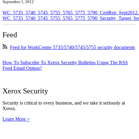
September 1, 2012
WC_5735_5740_5745_5755_5765_5775_5790_CertRep_Sept2012.
WC_5735_5740_5745_5755_5765_5775_5790_Security_Target_Sep
Feed
Feed for WorkCentre 5735/5740/5745/5755 security documents
How To Subscribe To Xerox Security Bulletins Using The RSS
Feed Email Option?
Xerox Security
Security is critical to every business, and we take it seriously at
Xerox.
Learn More >