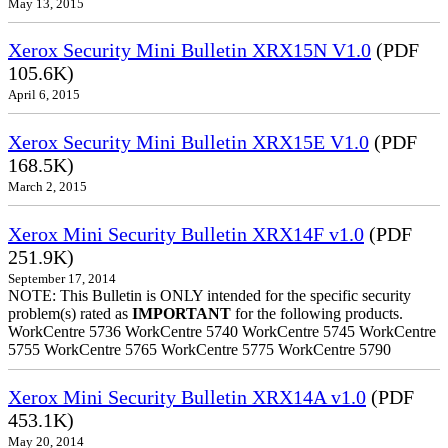
May 13, 2015
Xerox Security Mini Bulletin XRX15N V1.0
(PDF
105.6K)
April 6, 2015
Xerox Security Mini Bulletin XRX15E V1.0
(PDF
168.5K)
March 2, 2015
Xerox Mini Security Bulletin XRX14F v1.0
(PDF
251.9K)
September 17, 2014
NOTE: This Bulletin is ONLY intended for the specific security
problem(s) rated as
IMPORTANT
for the following products.
WorkCentre 5736 WorkCentre 5740 WorkCentre 5745 WorkCentre
5755 WorkCentre 5765 WorkCentre 5775 WorkCentre 5790
Xerox Mini Security Bulletin XRX14A v1.0
(PDF
453.1K)
May 20, 2014