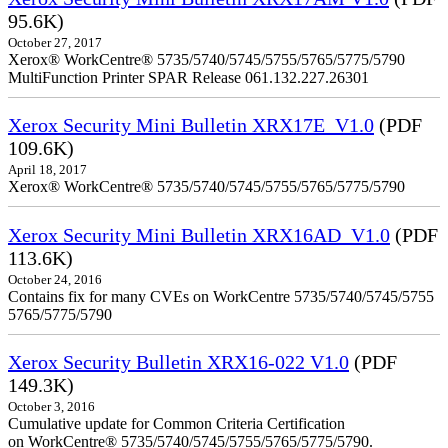
95.6K)
October 27, 2017
Xerox® WorkCentre® 5735/5740/5745/5755/5765/5775/5790
MultiFunction Printer SPAR Release 061.132.227.26301
Xerox Security Mini Bulletin XRX17E_V1.0
(PDF
109.6K)
April 18, 2017
Xerox® WorkCentre® 5735/5740/5745/5755/5765/5775/5790
Xerox Security Mini Bulletin XRX16AD_V1.0
(PDF
113.6K)
October 24, 2016
Contains fix for many CVEs on WorkCentre 5735/5740/5745/5755
5765/5775/5790
Xerox Security Bulletin XRX16-022 V1.0
(PDF
149.3K)
October 3, 2016
Cumulative update for Common Criteria Certification
on WorkCentre® 5735/5740/5745/5755/5765/5775/5790.