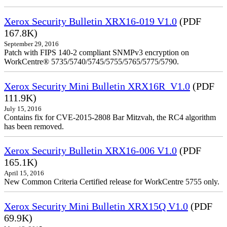
Xerox Security Bulletin XRX16-019 V1.0
(PDF
167.8K)
September 29, 2016
Patch with FIPS 140-2 compliant SNMPv3 encryption on
WorkCentre® 5735/5740/5745/5755/5765/5775/5790.
Xerox Security Mini Bulletin XRX16R_V1.0
(PDF
111.9K)
July 15, 2016
Contains fix for CVE-2015-2808 Bar Mitzvah, the RC4 algorithm
has been removed.
Xerox Security Bulletin XRX16-006 V1.0
(PDF
165.1K)
April 15, 2016
New Common Criteria Certified release for WorkCentre 5755 only.
Xerox Security Mini Bulletin XRX15Q V1.0
(PDF
69.9K)