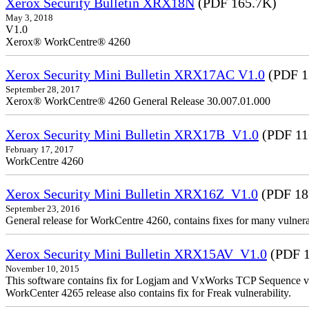
Xerox Security Bulletin XRX18N
(PDF 165.7K)
May 3, 2018
V1.0
Xerox® WorkCentre® 4260
Xerox Security Mini Bulletin XRX17AC V1.0
(PDF 1
September 28, 2017
Xerox® WorkCentre® 4260 General Release 30.007.01.000
Xerox Security Mini Bulletin XRX17B_V1.0
(PDF 11
February 17, 2017
WorkCentre 4260
Xerox Security Mini Bulletin XRX16Z_V1.0
(PDF 18
September 23, 2016
General release for WorkCentre 4260, contains fixes for many vulnerab
Xerox Security Mini Bulletin XRX15AV_V1.0
(PDF 1
November 10, 2015
This software contains fix for Logjam and VxWorks TCP Sequence vu
WorkCenter 4265 release also contains fix for Freak vulnerability.