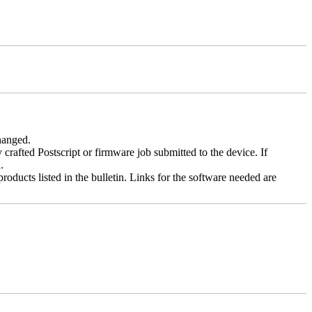
changed.
y crafted Postscript or firmware job submitted to the device. If
.
roducts listed in the bulletin. Links for the software needed are