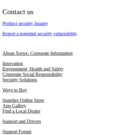
Contact us
Product security Inquiry
Report a potential security vulnerability
About Xerox: Corporate Information
Innovation
Environment, Health and Safety
Corporate Social Responsibility
Security Solutions
Ways to Buy
Supplies Online Store
App Gallery
Find a Local Dealer
Support and Drivers
Support Forum