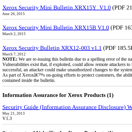
Xerox Security Mini Bulletin XRX15Y_V1.0
(PDF 21
June 26, 2015
Xerox Security Mini Bulletin XRX15B V1.0
(PDF 16
March 2, 2015
Xerox Security Bulletin XRX12-003 v1.1
(PDF 185.5
March 7, 2012
NOTE:
We are re-issuing this bulletin due to a spelling error of the 
Vulnerabilities exist that, if exploited, could allow remote attackers to
successful, an attacker could make unauthorized changes to the syst
As part of Xeroxâ€™s on-going efforts to protect customers, the ability
contained inside the bulletin.
Information Assurance for Xerox Products (1)
Security Guide (Information Assurance Disclosure) 
May 21, 2013
V1.3