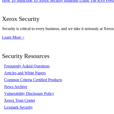
How To Subscribe To Xerox Security Bulletins Using The RSS Feed
Xerox Security
Security is critical to every business, and we take it seriously at Xerox
Learn More >
Security Resources
Frequently Asked Questions
Articles and White Papers
Common Criteria Certified Products
News Archive
Vulnerability Disclosure Policy
Xerox Trust Center
Lexmark Security