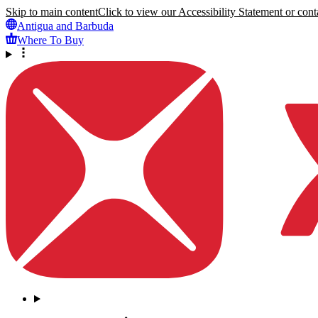
Skip to main content
Click to view our Accessibility Statement or conta
Antigua and Barbuda
Where To Buy