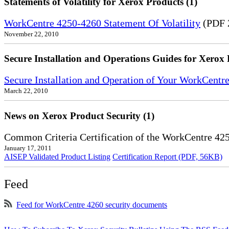
Statements of Volatility for Xerox Products (1)
WorkCentre 4250-4260 Statement Of Volatility
(PDF 
November 22, 2010
Secure Installation and Operations Guides for Xerox 
Secure Installation and Operation of Your WorkCentr
March 22, 2010
News on Xerox Product Security (1)
Common Criteria Certification of the WorkCentre 42
January 17, 2011
AISEP Validated Product Listing
Certification Report (PDF, 56KB)
Feed
Feed for WorkCentre 4260 security documents