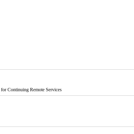
s for Continuing Remote Services