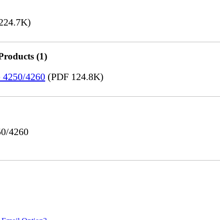
224.7K)
Products (1)
e 4250/4260
(PDF 124.8K)
50/4260