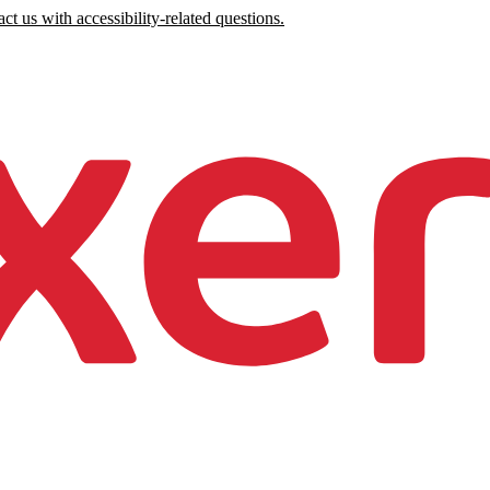
ct us with accessibility-related questions.