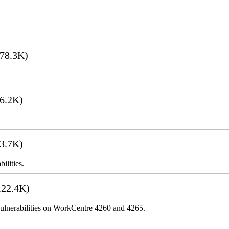
78.3K)
6.2K)
3.7K)
ilities.
22.4K)
lnerabilities on WorkCentre 4260 and 4265.