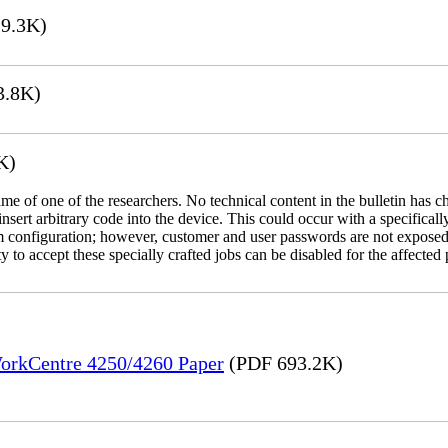
9.3K)
3.8K)
K)
name of one of the researchers. No technical content in the bulletin has 
 insert arbitrary code into the device. This could occur with a specificall
em configuration; however, customer and user passwords are not exposed
 to accept these specially crafted jobs can be disabled for the affected p
WorkCentre 4250/4260 Paper
(PDF 693.2K)