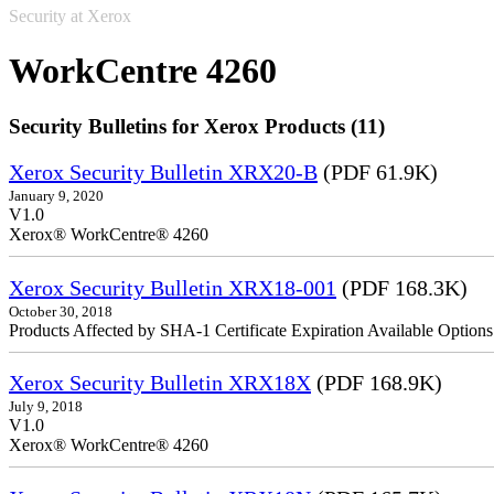
Security at Xerox
WorkCentre 4260
Security Bulletins for Xerox Products (11)
Xerox Security Bulletin XRX20-B
(PDF 61.9K)
January 9, 2020
V1.0
Xerox® WorkCentre® 4260
Xerox Security Bulletin XRX18-001
(PDF 168.3K)
October 30, 2018
Products Affected by SHA-1 Certificate Expiration Available Option
Xerox Security Bulletin XRX18X
(PDF 168.9K)
July 9, 2018
V1.0
Xerox® WorkCentre® 4260