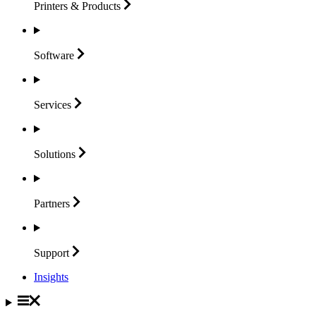
Printers &
Products
Software
Services
Solutions
Partners
Support
Insights