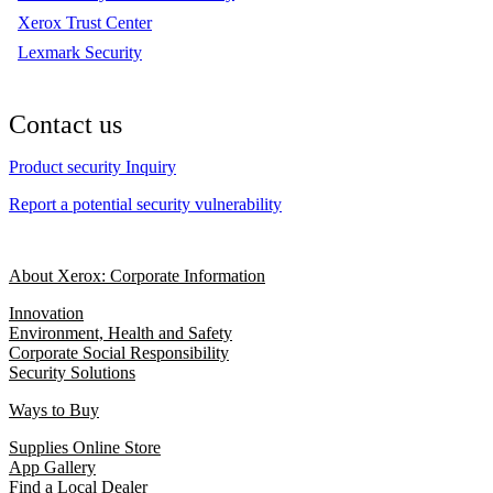
Xerox Trust Center
Lexmark Security
Contact us
Product security Inquiry
Report a potential security vulnerability
About Xerox: Corporate Information
Innovation
Environment, Health and Safety
Corporate Social Responsibility
Security Solutions
Ways to Buy
Supplies Online Store
App Gallery
Find a Local Dealer