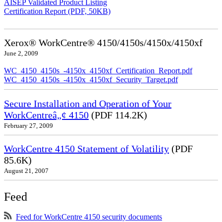
AISEP Validated Product Listing
Certification Report (PDF, 50KB)
Xerox® WorkCentre® 4150/4150s/4150x/4150xf
June 2, 2009
WC_4150_4150s_-4150x_4150xf_Certification_Report.pdf
WC_4150_4150s_-4150x_4150xf_Security_Target.pdf
Secure Installation and Operation of Your
WorkCentreâ„¢ 4150
(PDF 114.2K)
February 27, 2009
WorkCentre 4150 Statement of Volatility
(PDF
85.6K)
August 21, 2007
Feed
Feed for WorkCentre 4150 security documents