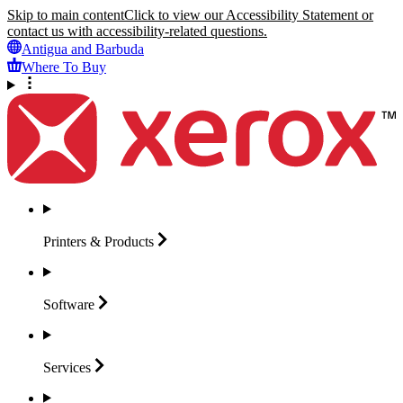
Skip to main content
Click to view our Accessibility Statement or
contact us with accessibility-related questions.
Antigua and Barbuda
Where To Buy
Printers &
Products
Software
Services