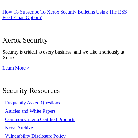
How To Subscribe To Xerox Security Bulletins Using The RSS
Feed Email Option?
Xerox Security
Security is critical to every business, and we take it seriously at
Xerox.
Learn More >
Security Resources
Frequently Asked Questions
Articles and White Papers
Common Criteria Certified Products
News Archive
Vulnerability Disclosure Policy