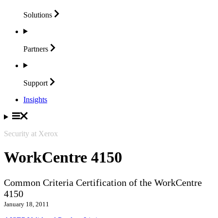
Solutions
Partners
Support
Insights
Security at Xerox
WorkCentre 4150
Common Criteria Certification of the WorkCentre
4150
January 18, 2011