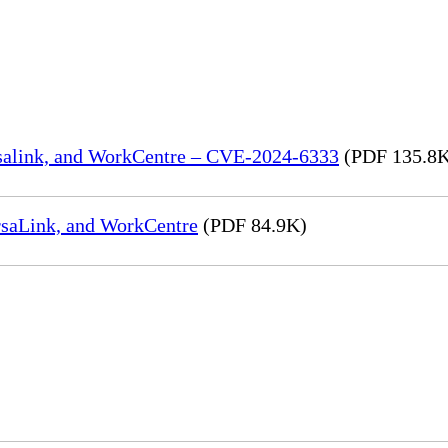
rsalink, and WorkCentre – CVE-2024-6333
(PDF 135.8
rsaLink, and WorkCentre
(PDF 84.9K)