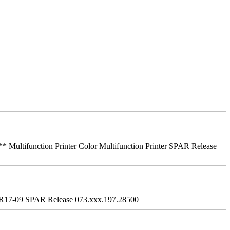
ifunction Printer Color Multifunction Printer SPAR Release
R17-09 SPAR Release 073.xxx.197.28500