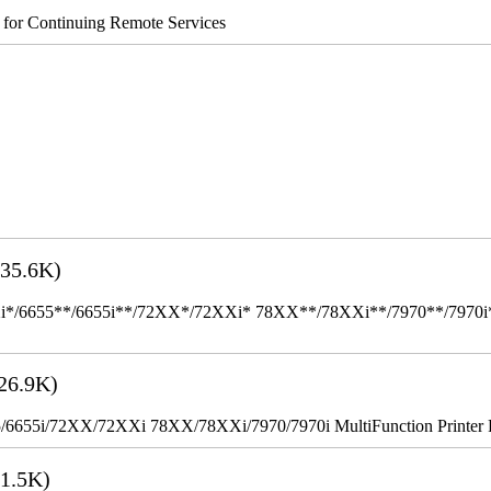
s for Continuing Remote Services
35.6K)
655**/6655i**/72XX*/72XXi* 78XX**/78XXi**/7970**/7970i** Mult
26.9K)
655i/72XX/72XXi 78XX/78XXi/7970/7970i MultiFunction Printer 
1.5K)