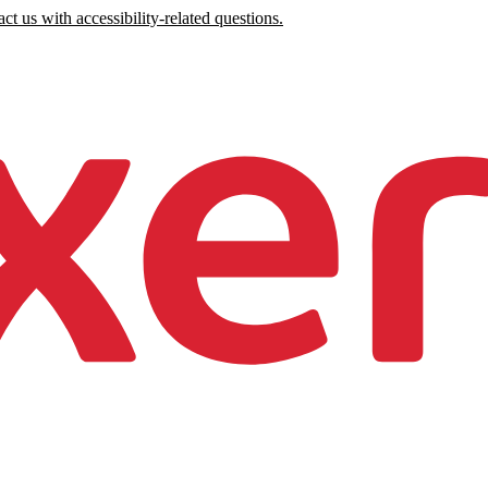
ct us with accessibility-related questions.