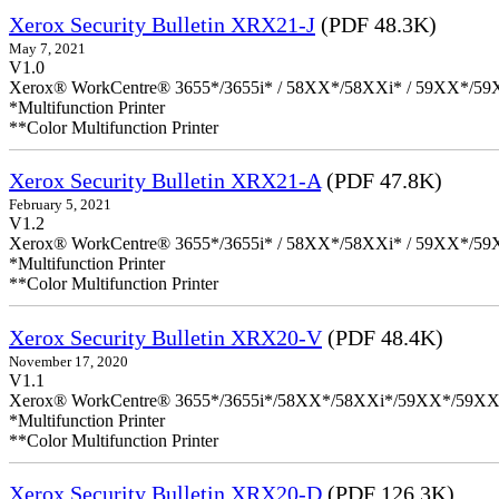
Xerox Security Bulletin XRX21-J
(PDF 48.3K)
May 7, 2021
V1.0
Xerox® WorkCentre® 3655*/3655i* / 58XX*/58XXi* / 59XX*/59X
*Multifunction Printer
**Color Multifunction Printer
Xerox Security Bulletin XRX21-A
(PDF 47.8K)
February 5, 2021
V1.2
Xerox® WorkCentre® 3655*/3655i* / 58XX*/58XXi* / 59XX*/59X
*Multifunction Printer
**Color Multifunction Printer
Xerox Security Bulletin XRX20-V
(PDF 48.4K)
November 17, 2020
V1.1
Xerox® WorkCentre® 3655*/3655i*/58XX*/58XXi*/59XX*/59XX
*Multifunction Printer
**Color Multifunction Printer
Xerox Security Bulletin XRX20-D
(PDF 126.3K)