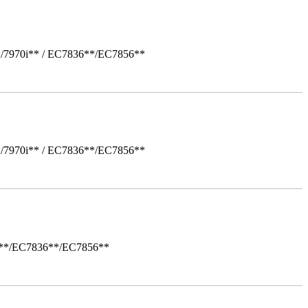
*/7970i** / EC7836**/EC7856**
*/7970i** / EC7836**/EC7856**
i**/EC7836**/EC7856**