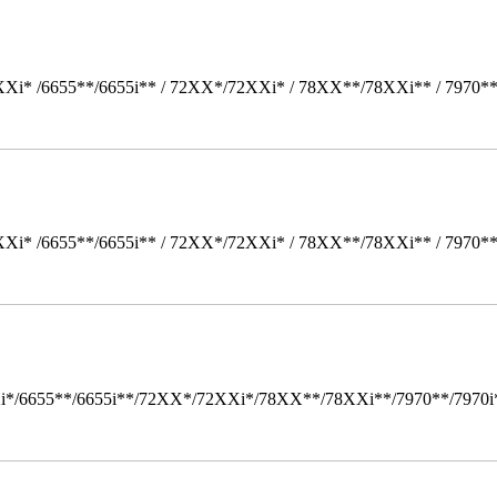
Xi* /6655**/6655i** / 72XX*/72XXi* / 78XX**/78XXi** / 7970*
Xi* /6655**/6655i** / 72XX*/72XXi* / 78XX**/78XXi** / 7970*
i*/6655**/6655i**/72XX*/72XXi*/78XX**/78XXi**/7970**/7970