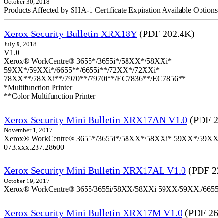
October 30, 2018
Products Affected by SHA-1 Certificate Expiration Available Option
Xerox Security Bulletin XRX18Y
(PDF 202.4K)
July 9, 2018
V1.0
Xerox® WorkCentre® 3655*/3655i*/58XX*/58XXi*
59XX*/59XXi*/6655**/6655i**/72XX*/72XXi*
78XX**/78XXi**/7970**/7970i**/EC7836**/EC7856**
*Multifunction Printer
**Color Multifunction Printer
Xerox Security Mini Bulletin XRX17AN V1.0
(PDF 2
November 1, 2017
Xerox® WorkCentre® 3655*/3655i*/58XX*/58XXi* 59XX*/59XXi*/6
073.xxx.237.28600
Xerox Security Mini Bulletin XRX17AL V1.0
(PDF 2
October 19, 2017
Xerox® WorkCentre® 3655/3655i/58XX/58XXi 59XX/59XXi/6655/6
Xerox Security Mini Bulletin XRX17M V1.0
(PDF 26