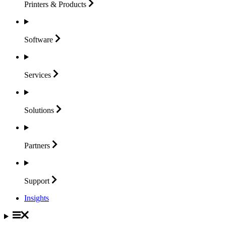
Printers &
Products
Software
Services
Solutions
Partners
Support
Insights