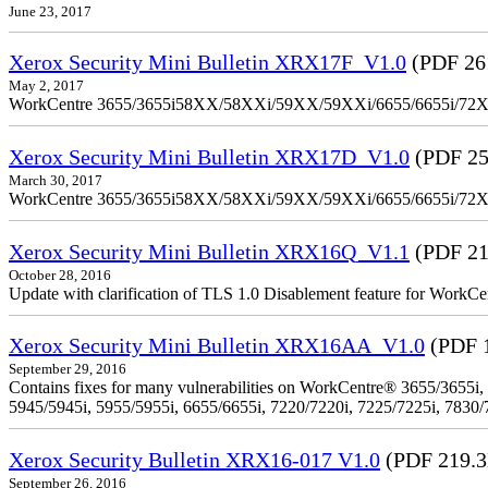
June 23, 2017
Xerox Security Mini Bulletin XRX17F_V1.0
(PDF 26
May 2, 2017
WorkCentre 3655/3655i58XX/58XXi/59XX/59XXi/6655/6655i/72
Xerox Security Mini Bulletin XRX17D_V1.0
(PDF 25
March 30, 2017
WorkCentre 3655/3655i58XX/58XXi/59XX/59XXi/6655/6655i/72
Xerox Security Mini Bulletin XRX16Q_V1.1
(PDF 21
October 28, 2016
Update with clarification of TLS 1.0 Disablement feature for 
Xerox Security Mini Bulletin XRX16AA_V1.0
(PDF 
September 29, 2016
Contains fixes for many vulnerabilities on WorkCentre® 3655/3655i,
5945/5945i, 5955/5955i, 6655/6655i, 7220/7220i, 7225/7225i, 7830/
Xerox Security Bulletin XRX16-017 V1.0
(PDF 219.
September 26, 2016