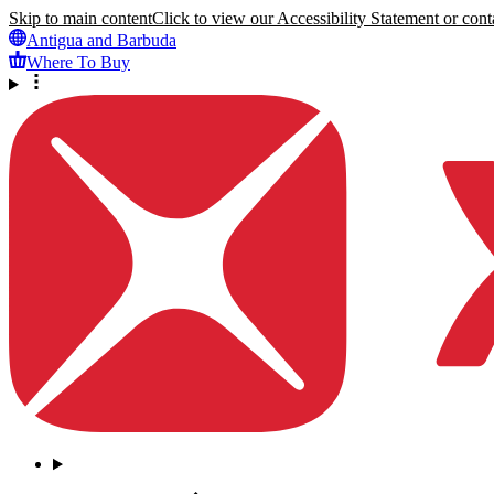
Skip to main content
Click to view our Accessibility Statement or conta
Antigua and Barbuda
Where To Buy