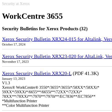
Security at Xerox
WorkCentre 3655
Security Bulletins for Xerox Products (32)
Xerox Security Bulletin XRX24-015 for Altalink, Ve
October 17, 2024
Xerox Security Bulletin XRX23-020 for AltaLink, Ve
November 17, 2023
Xerox Security Bulletin XRX20-L
(PDF 41.3K)
January 13, 2023
V1.3
Xerox® WorkCentre® 3550*/3655*/3655i*/58XX*/58XXi*
59XX*/59XXi*/6655**/6655i**/72XX*/72XXi*
78XX**/78XXi**/7970**/7970i**/EC7836**/EC7856**
*Multifunction Printer
**Color Multifunction Printer