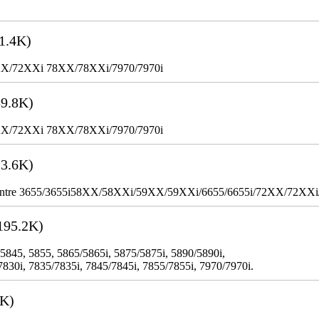
1.4K)
XX/72XXi 78XX/78XXi/7970/7970i
9.8K)
XX/72XXi 78XX/78XXi/7970/7970i
3.6K)
WorkCentre 3655/3655i58XX/58XXi/59XX/59XXi/6655/6655i/72XX/72XX
195.2K)
 5845, 5855, 5865/5865i, 5875/5875i, 5890/5890i,
7830i, 7835/7835i, 7845/7845i, 7855/7855i, 7970/7970i.
3K)