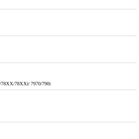
i/78XX/78XXi/ 7970/790i