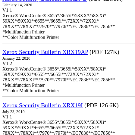
February 14, 2020
V1.1
Xerox® WorkCentre® 3655*/3655i*/58XX*/58XXi*
59XX*/59XXi*/6655**/6655i**/72XX*/72XXi*
78XX**/78XXi**/7970**/7970i**/EC7836**/EC7856**
*Multifunction Printer
**Color Multifunction Printer
Xerox Security Bulletin XRX19AP
(PDF 127K)
January 22, 2020
V1.2
Xerox® WorkCentre® 3655*/3655i*/58XX*/58XXi*
59XX*/59XXi*/6655**/6655i**/72XX*/72XXi*
78XX**/78XXi**/7970**/7970i**/EC7836**/EC7856**
*Multifunction Printer
**Color Multifunction Printer
Xerox Security Bulletin XRX19I
(PDF 126.6K)
July 23, 2019
V1.1
Xerox® WorkCentre® 3655*/3655i*/58XX*/58XXi*
59XX*/59XXi*/6655**/6655i**/72XX*/72XXi*
78XX**/78XXi**/7970**/7970i**/EC7836**/EC7856**