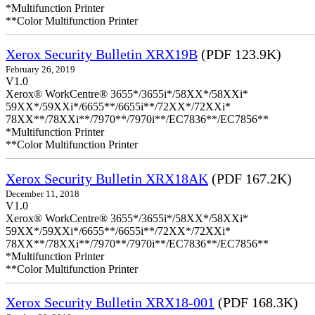
*Multifunction Printer
**Color Multifunction Printer
Xerox Security Bulletin XRX19B
(PDF 123.9K)
February 26, 2019
V1.0
Xerox® WorkCentre® 3655*/3655i*/58XX*/58XXi*
59XX*/59XXi*/6655**/6655i**/72XX*/72XXi*
78XX**/78XXi**/7970**/7970i**/EC7836**/EC7856**
*Multifunction Printer
**Color Multifunction Printer
Xerox Security Bulletin XRX18AK
(PDF 167.2K)
December 11, 2018
V1.0
Xerox® WorkCentre® 3655*/3655i*/58XX*/58XXi*
59XX*/59XXi*/6655**/6655i**/72XX*/72XXi*
78XX**/78XXi**/7970**/7970i**/EC7836**/EC7856**
*Multifunction Printer
**Color Multifunction Printer
Xerox Security Bulletin XRX18-001
(PDF 168.3K)