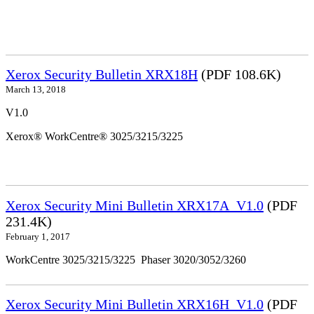
Xerox Security Bulletin XRX18H
(PDF 108.6K)
March 13, 2018
V1.0
Xerox® WorkCentre® 3025/3215/3225
Xerox Security Mini Bulletin XRX17A_V1.0
(PDF
231.4K)
February 1, 2017
WorkCentre 3025/3215/3225 Phaser 3020/3052/3260
Xerox Security Mini Bulletin XRX16H_V1.0
(PDF