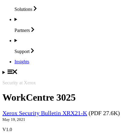
Solutions
Partners
Support
Insights
Security at Xerox
WorkCentre 3025
Xerox Security Bulletin XRX21-K
(PDF 27.6K)
May 19, 2021
V1.0