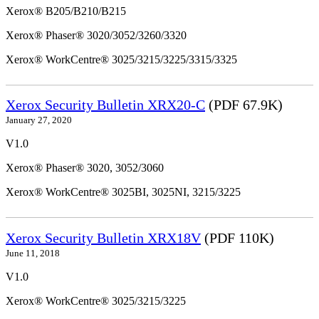
Xerox® B205/B210/B215
Xerox® Phaser® 3020/3052/3260/3320
Xerox® WorkCentre® 3025/3215/3225/3315/3325
Xerox Security Bulletin XRX20-C
(PDF 67.9K)
January 27, 2020
V1.0
Xerox® Phaser® 3020, 3052/3060
Xerox® WorkCentre® 3025BI, 3025NI, 3215/3225
Xerox Security Bulletin XRX18V
(PDF 110K)
June 11, 2018
V1.0
Xerox® WorkCentre® 3025/3215/3225