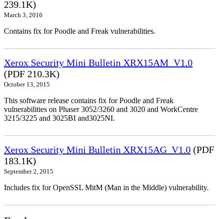
239.1K)
March 3, 2016
Contains fix for Poodle and Freak vulnerabilities.
Xerox Security Mini Bulletin XRX15AM_V1.0
(PDF 210.3K)
October 13, 2015
This software release contains fix for Poodle and Freak
vulnerabilities on Phaser 3052/3260 and 3020 and WorkCentre
3215/3225 and 3025BI and3025NI.
Xerox Security Mini Bulletin XRX15AG_V1.0
(PDF
183.1K)
September 2, 2015
Includes fix for OpenSSL MitM (Man in the Middle) vulnerability.