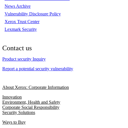
News Archive
Vulnerability Disclosure Policy
Xerox Trust Center
Lexmark Security
Contact us
Product security Inquiry
Report a potential security vulnerability
About Xerox: Corporate Information
Innovation
Environment, Health and Safety
Corporate Social Responsibility
Security Solutions
Ways to Buy