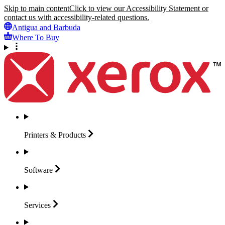
Skip to main content
Click to view our Accessibility Statement or
contact us with accessibility-related questions.
Antigua and Barbuda
Where To Buy
Printers &
Products
Software
Services