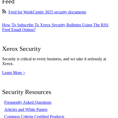
Feed
Feed for WorkCentre 3025 security documents
How To Subscribe To Xerox Security Bulletins Using The RSS
Feed Email Option?
Xerox Security
Security is critical to every business, and we take it seriously at
Xerox.
Learn More >
Security Resources
Frequently Asked Questions
Articles and White Papers
Common Criteria Certified Products