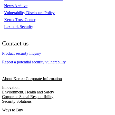
News Archive
Vulnerability Disclosure Policy
Xerox Trust Center
Lexmark Security
Contact us
Product security Inquiry
Report a potential security vulnerability
About Xerox: Corporate Information
Innovation
Environment, Health and Safety
Corporate Social Responsibility
Security Solutions
Ways to Buy