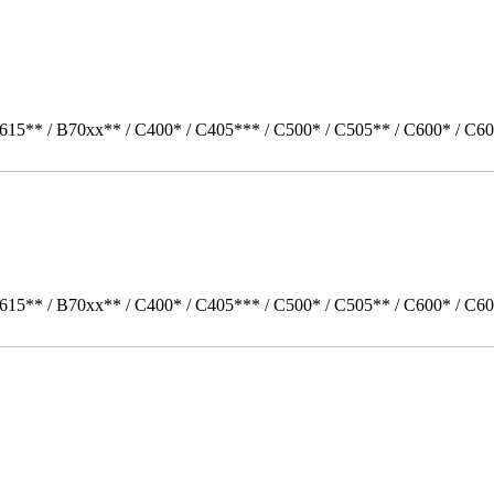
615** / B70xx** / C400* / C405*** / C500* / C505** / C600* / C60
615** / B70xx** / C400* / C405*** / C500* / C505** / C600* / C6