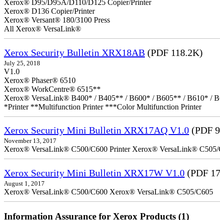
Xerox® D95/D95A/D110/D125 Copier/Printer
Xerox® D136 Copier/Printer
Xerox® Versant® 180/3100 Press
All Xerox® VersaLink®
Xerox Security Bulletin XRX18AB
(PDF 118.2K)
July 25, 2018
V1.0
Xerox® Phaser® 6510
Xerox® WorkCentre® 6515**
Xerox® VersaLink® B400* / B405** / B600* / B605** / B610* / B
*Printer **Multifunction Printer ***Color Multifunction Printer
Xerox Security Mini Bulletin XRX17AQ V1.0
(PDF 9
November 13, 2017
Xerox® VersaLink® C500/C600 Printer Xerox® VersaLink® C505/C60
Xerox Security Mini Bulletin XRX17W V1.0
(PDF 17
August 1, 2017
Xerox® VersaLink® C500/C600 Xerox® VersaLink® C505/C605
Information Assurance for Xerox Products (1)