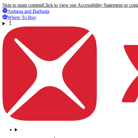
Skip to main content
Click to view our Accessibility Statement or conta
Antigua and Barbuda
Where To Buy