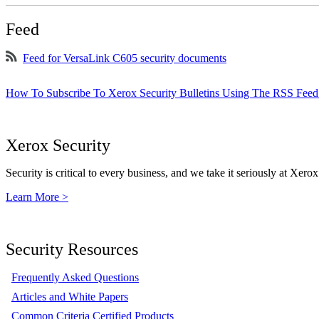
Feed
Feed for VersaLink C605 security documents
How To Subscribe To Xerox Security Bulletins Using The RSS Feed
Xerox Security
Security is critical to every business, and we take it seriously at Xerox
Learn More >
Security Resources
Frequently Asked Questions
Articles and White Papers
Common Criteria Certified Products