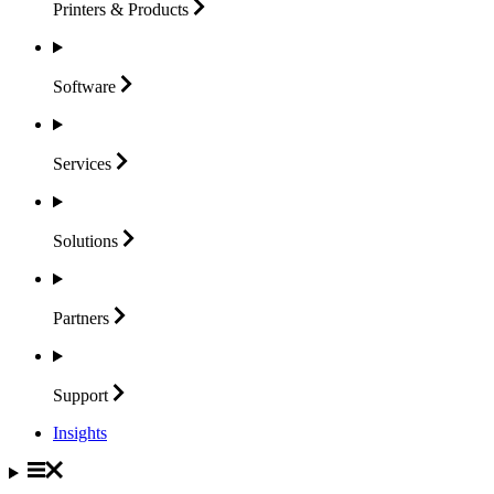
Printers &
Products
Software
Services
Solutions
Partners
Support
Insights