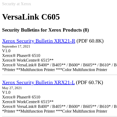
Security at Xerox
VersaLink C605
Security Bulletins for Xerox Products (8)
Xerox Security Bulletin XRX21-R
(PDF 60.8K)
September 17, 2021
V1.0
Xerox® Phaser® 6510
Xerox® WorkCentre® 6515**
Xerox® VersaLink® B400* / B405** / B600* / B605** / B610* / B
*Printer **Multifunction Printer ***Color Multifunction Printer
Xerox Security Bulletin XRX21-L
(PDF 60.7K)
May 27, 2021
V1.0
Xerox® Phaser® 6510
Xerox® WorkCentre® 6515**
Xerox® VersaLink® B400* / B405** / B600* / B605** / B610* / B
*Printer **Multifunction Printer ***Color Multifunction Printer