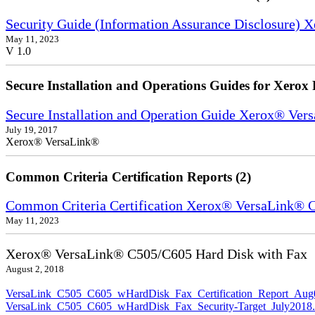
Security Guide (Information Assurance Disclosure) 
May 11, 2023
V 1.0
Secure Installation and Operations Guides for Xerox 
Secure Installation and Operation Guide Xerox® Ver
July 19, 2017
Xerox® VersaLink®
Common Criteria Certification Reports (2)
Common Criteria Certification Xerox® VersaLink®
May 11, 2023
Xerox® VersaLink® C505/C605 Hard Disk with Fax
August 2, 2018
VersaLink_C505_C605_wHardDisk_Fax_Certification_Report_Aug
VersaLink_C505_C605_wHardDisk_Fax_Security-Target_July2018.