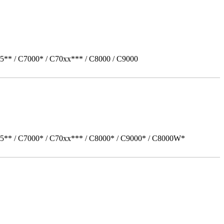
5** / C7000* / C70xx*** / C8000 / C9000
05** / C7000* / C70xx*** / C8000* / C9000* / C8000W*