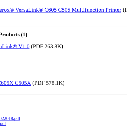
Xerox® VersaLink® C605 C505 Multifunction Printer
(P
Products (1)
saLink® V1.0
(PDF 263.8K)
 C605X C505X
(PDF 578.1K)
022018.pdf
pdf