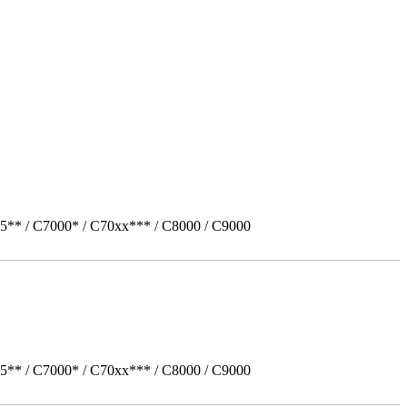
5** / C7000* / C70xx*** / C8000 / C9000
5** / C7000* / C70xx*** / C8000 / C9000