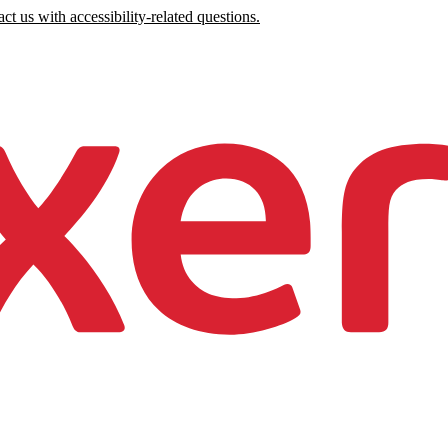
ct us with accessibility-related questions.