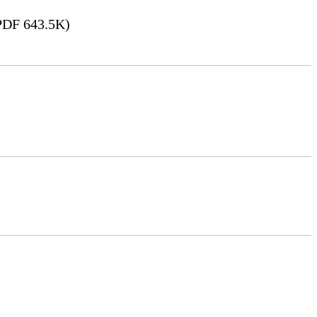
DF 643.5K)