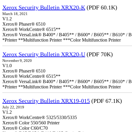
Xerox Security Bulletin XRX20-K
(PDF 60.1K)
March 18, 2021
V1.2
Xerox® Phaser® 6510
Xerox® WorkCentre® 6515**
Xerox® VersaLink® B400* / B405** / B600* / B605** / B610* / B
*Printer **Multifunction Printer ***Color Multifunction Printer
Xerox Security Bulletin XRX20-U
(PDF 70K)
November 9, 2020
V1.0
Xerox® Phaser® 6510
Xerox® WorkCentre® 6515**
Xerox® VersaLink® B400* / B405** / B600* / B605** / B610* / B
*Printer **Multifunction Printer ***Color Multifunction Printer
Xerox Security Bulletin XRX19-015
(PDF 67.1K)
July 22, 2019
V1.2
Xerox® WorkCentre® 5325/5330/5335
Xerox® Color 550/560 Printer
Xerox® Color C60/C70