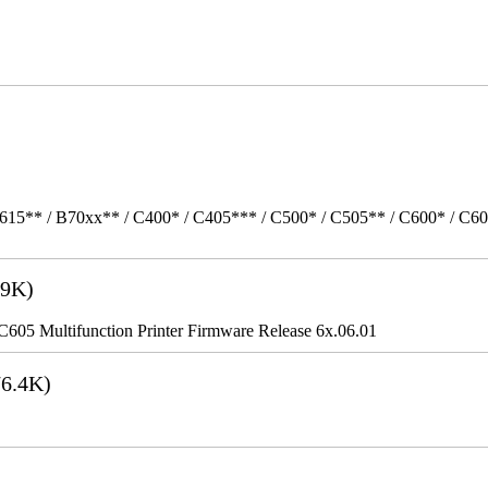
615** / B70xx** / C400* / C405*** / C500* / C505** / C600* / C6
9K)
5 Multifunction Printer Firmware Release 6x.06.01
6.4K)