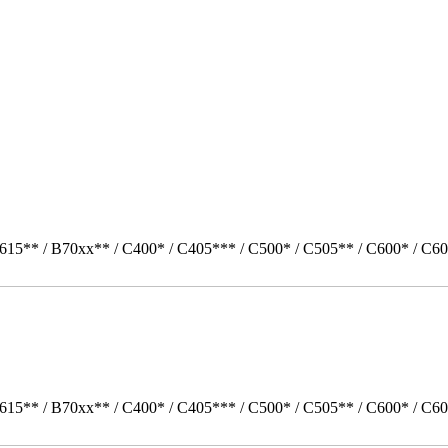
615** / B70xx** / C400* / C405*** / C500* / C505** / C600* / C60
615** / B70xx** / C400* / C405*** / C500* / C505** / C600* / C60