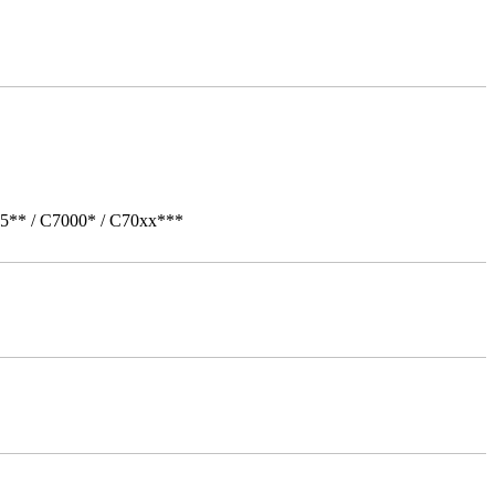
05** / C7000* / C70xx***