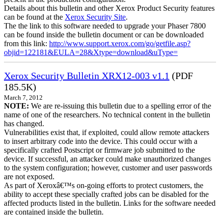
Details about this bulletin and other Xerox Product Security features
can be found at the
Xerox Security Site
.
The the link to this software needed to upgrade your Phaser 7800
can be found inside the bulletin document or can be downloaded
from this link:
http://www.support.xerox.com/go/getfile.asp?
objid=122181&EULA=28&Xtype=download&uType=
Xerox Security Bulletin XRX12-003 v1.1
(PDF
185.5K)
March 7, 2012
NOTE:
We are re-issuing this bulletin due to a spelling error of the
name of one of the researchers. No technical content in the bulletin
has changed.
Vulnerabilities exist that, if exploited, could allow remote attackers
to insert arbitrary code into the device. This could occur with a
specifically crafted Postscript or firmware job submitted to the
device. If successful, an attacker could make unauthorized changes
to the system configuration; however, customer and user passwords
are not exposed.
As part of Xeroxâ€™s on-going efforts to protect customers, the
ability to accept these specially crafted jobs can be disabled for the
affected products listed in the bulletin. Links for the software needed
are contained inside the bulletin.