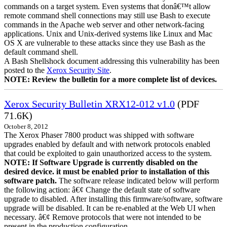
commands on a target system. Even systems that donâ€™t allow
remote command shell connections may still use Bash to execute
commands in the Apache web server and other network-facing
applications. Unix and Unix-derived systems like Linux and Mac
OS X are vulnerable to these attacks since they use Bash as the
default command shell.
A Bash Shellshock document addressing this vulnerability has been
posted to the
Xerox Security Site
.
NOTE: Review the bulletin for a more complete list of devices.
Xerox Security Bulletin XRX12-012 v1.0
(PDF
71.6K)
October 8, 2012
The Xerox Phaser 7800 product was shipped with software
upgrades enabled by default and with network protocols enabled
that could be exploited to gain unauthorized access to the system.
NOTE: If Software Upgrade is currently disabled on the
desired device. it must be enabled prior to installation of this
software patch.
The software release indicated below will perform
the following action: â€¢ Change the default state of software
upgrade to disabled. After installing this firmware/software, software
upgrade will be disabled. It can be re-enabled at the Web UI when
necessary. â€¢ Remove protocols that were not intended to be
present in the production configuration.