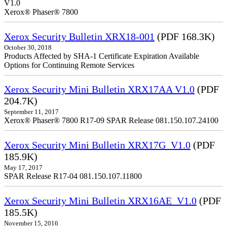
V1.0
Xerox® Phaser® 7800
Xerox Security Bulletin XRX18-001
(PDF 168.3K)
October 30, 2018
Products Affected by SHA-1 Certificate Expiration Available
Options for Continuing Remote Services
Xerox Security Mini Bulletin XRX17AA V1.0
(PDF
204.7K)
September 11, 2017
Xerox® Phaser® 7800 R17-09 SPAR Release 081.150.107.24100
Xerox Security Mini Bulletin XRX17G_V1.0
(PDF
185.9K)
May 17, 2017
SPAR Release R17-04 081.150.107.11800
Xerox Security Mini Bulletin XRX16AE_V1.0
(PDF
185.5K)
November 15, 2016