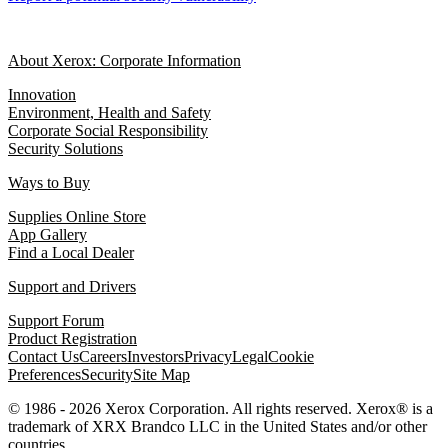
About Xerox: Corporate Information
Innovation
Environment, Health and Safety
Corporate Social Responsibility
Security Solutions
Ways to Buy
Supplies Online Store
App Gallery
Find a Local Dealer
Support and Drivers
Support Forum
Product Registration
Contact Us
Careers
Investors
Privacy
Legal
Cookie
Preferences
Security
Site Map
© 1986 - 2026 Xerox Corporation. All rights reserved. Xerox® is a
trademark of XRX Brandco LLC in the United States and/or other
countries.