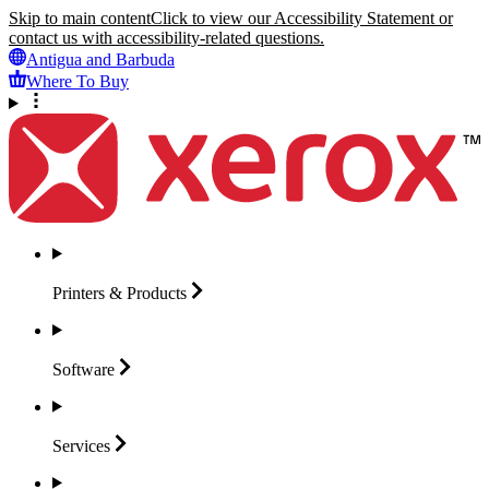
Skip to main content
Click to view our Accessibility Statement or
contact us with accessibility-related questions.
Antigua and Barbuda
Where To Buy
Printers &
Products
Software
Services