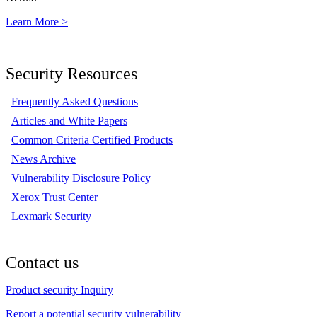
Learn More >
Security Resources
Frequently Asked Questions
Articles and White Papers
Common Criteria Certified Products
News Archive
Vulnerability Disclosure Policy
Xerox Trust Center
Lexmark Security
Contact us
Product security Inquiry
Report a potential security vulnerability