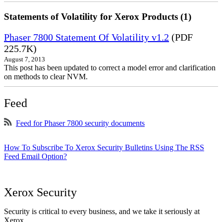
Statements of Volatility for Xerox Products (1)
Phaser 7800 Statement Of Volatility v1.2
(PDF
225.7K)
August 7, 2013
This post has been updated to correct a model error and clarification
on methods to clear NVM.
Feed
Feed for Phaser 7800 security documents
How To Subscribe To Xerox Security Bulletins Using The RSS
Feed Email Option?
Xerox Security
Security is critical to every business, and we take it seriously at
Xerox.