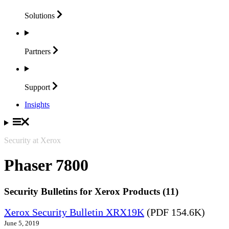
Solutions
Partners
Support
Insights
Security at Xerox
Phaser 7800
Security Bulletins for Xerox Products (11)
Xerox Security Bulletin XRX19K
(PDF 154.6K)
June 5, 2019