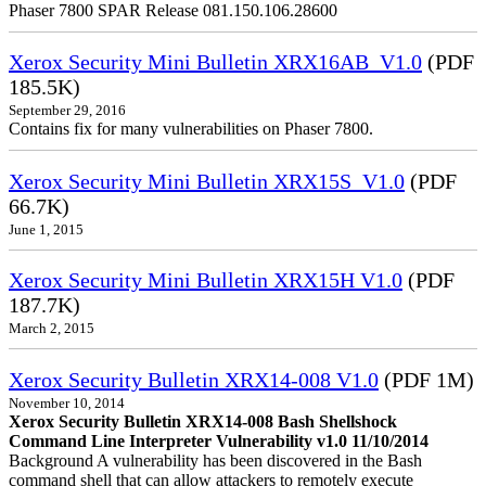
Phaser 7800 SPAR Release 081.150.106.28600
Xerox Security Mini Bulletin XRX16AB_V1.0
(PDF
185.5K)
September 29, 2016
Contains fix for many vulnerabilities on Phaser 7800.
Xerox Security Mini Bulletin XRX15S_V1.0
(PDF
66.7K)
June 1, 2015
Xerox Security Mini Bulletin XRX15H V1.0
(PDF
187.7K)
March 2, 2015
Xerox Security Bulletin XRX14-008 V1.0
(PDF 1M)
November 10, 2014
Xerox Security Bulletin XRX14-008 Bash Shellshock
Command Line Interpreter Vulnerability v1.0 11/10/2014
Background A vulnerability has been discovered in the Bash
command shell that can allow attackers to remotely execute