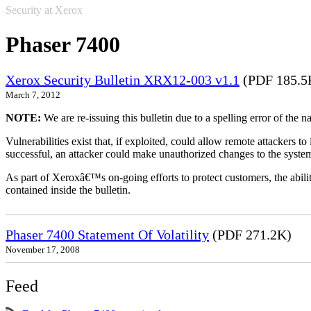
Security at Xerox
Phaser 7400
Xerox Security Bulletin XRX12-003 v1.1
(PDF 185.5
March 7, 2012
NOTE:
We are re-issuing this bulletin due to a spelling error of the 
Vulnerabilities exist that, if exploited, could allow remote attackers to
successful, an attacker could make unauthorized changes to the syst
As part of Xeroxâ€™s on-going efforts to protect customers, the ability
contained inside the bulletin.
Phaser 7400 Statement Of Volatility
(PDF 271.2K)
November 17, 2008
Feed