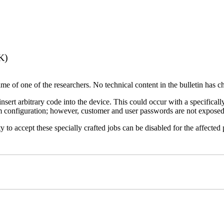
K)
name of one of the researchers. No technical content in the bulletin has 
 insert arbitrary code into the device. This could occur with a specificall
em configuration; however, customer and user passwords are not exposed
 to accept these specially crafted jobs can be disabled for the affected p