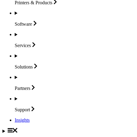
Printers &
Products
Software
Services
Solutions
Partners
Support
Insights