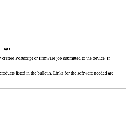
changed.
y crafted Postscript or firmware job submitted to the device. If
.
roducts listed in the bulletin. Links for the software needed are