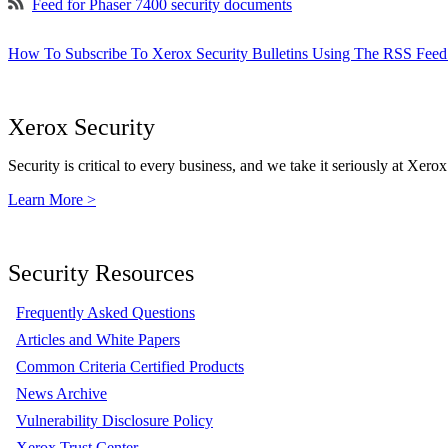
Feed for Phaser 7400 security documents
How To Subscribe To Xerox Security Bulletins Using The RSS Feed
Xerox Security
Security is critical to every business, and we take it seriously at Xerox
Learn More >
Security Resources
Frequently Asked Questions
Articles and White Papers
Common Criteria Certified Products
News Archive
Vulnerability Disclosure Policy
Xerox Trust Center