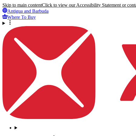
Skip to main content
Click to view our Accessibility Statement or conta
Antigua and Barbuda
Where To Buy