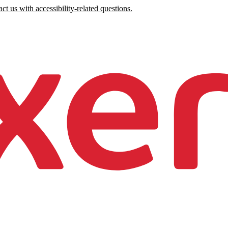
ct us with accessibility-related questions.