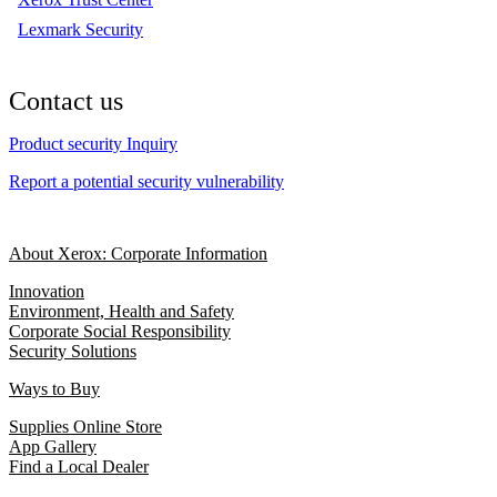
Lexmark Security
Contact us
Product security Inquiry
Report a potential security vulnerability
About Xerox: Corporate Information
Innovation
Environment, Health and Safety
Corporate Social Responsibility
Security Solutions
Ways to Buy
Supplies Online Store
App Gallery
Find a Local Dealer