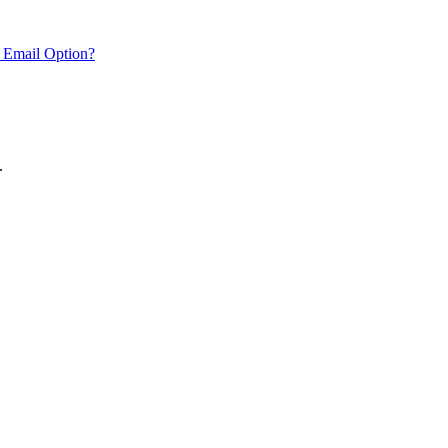
 Email Option?
.