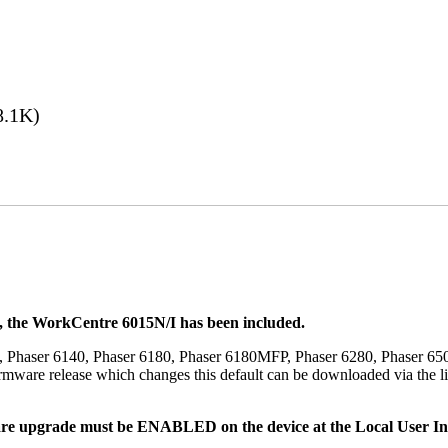
8.1K)
t, the WorkCentre 6015N/I has been included.
, Phaser 6140, Phaser 6180, Phaser 6180MFP, Phaser 6280, Phaser 6
mware release which changes this default can be downloaded via the li
re upgrade must be ENABLED on the device at the Local User Inte