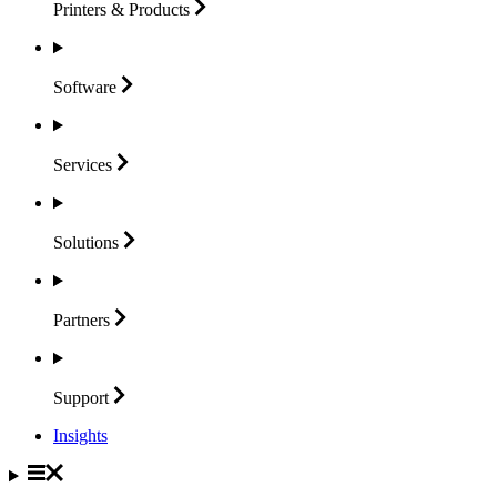
Printers &
Products
Software
Services
Solutions
Partners
Support
Insights