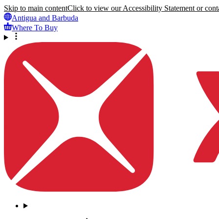
Skip to main content
Click to view our Accessibility Statement or conta
Antigua and Barbuda
Where To Buy