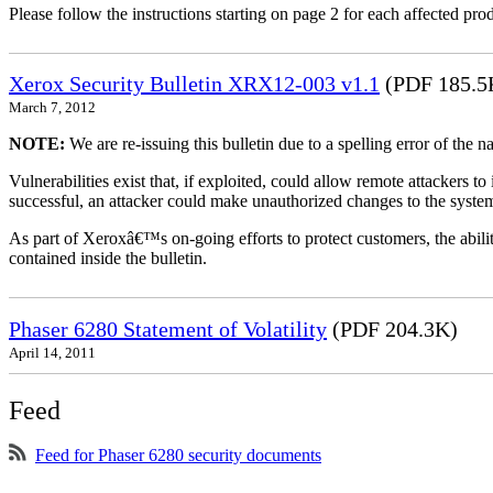
Please follow the instructions starting on page 2 for each affected prod
Xerox Security Bulletin XRX12-003 v1.1
(PDF 185.5
March 7, 2012
NOTE:
We are re-issuing this bulletin due to a spelling error of the 
Vulnerabilities exist that, if exploited, could allow remote attackers to
successful, an attacker could make unauthorized changes to the syst
As part of Xeroxâ€™s on-going efforts to protect customers, the ability
contained inside the bulletin.
Phaser 6280 Statement of Volatility
(PDF 204.3K)
April 14, 2011
Feed
Feed for Phaser 6280 security documents