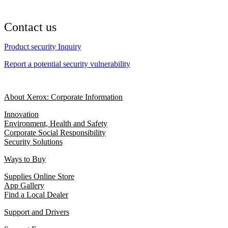
Contact us
Product security Inquiry
Report a potential security vulnerability
About Xerox: Corporate Information
Innovation
Environment, Health and Safety
Corporate Social Responsibility
Security Solutions
Ways to Buy
Supplies Online Store
App Gallery
Find a Local Dealer
Support and Drivers