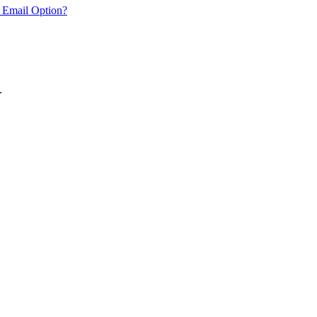
 Email Option?
.