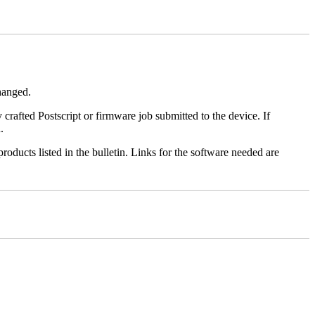
changed.
y crafted Postscript or firmware job submitted to the device. If
.
roducts listed in the bulletin. Links for the software needed are