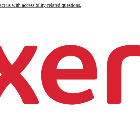
ct us with accessibility-related questions.