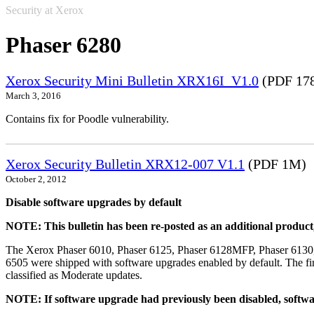
Security at Xerox
Phaser 6280
Xerox Security Mini Bulletin XRX16I_V1.0
(PDF 17
March 3, 2016
Contains fix for Poodle vulnerability.
Xerox Security Bulletin XRX12-007 V1.1
(PDF 1M)
October 2, 2012
Disable software upgrades by default
NOTE: This bulletin has been re-posted as an additional produc
The Xerox Phaser 6010, Phaser 6125, Phaser 6128MFP, Phaser 6130
6505 were shipped with software upgrades enabled by default. The fir
classified as Moderate updates.
NOTE: If software upgrade had previously been disabled, softwa