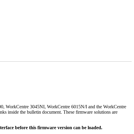
500, WorkCentre 3045NI, WorkCentre 6015N/I and the WorkCentre
nks inside the bulletin document. These firmware solutions are
rface before this firmware version can be loaded.