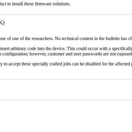
uct to install these firmware solutions.
K)
name of one of the researchers. No technical content in the bulletin has 
 insert arbitrary code into the device. This could occur with a specificall
em configuration; however, customer and user passwords are not exposed
 to accept these specially crafted jobs can be disabled for the affected p