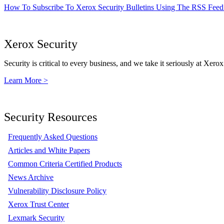
How To Subscribe To Xerox Security Bulletins Using The RSS Feed
Xerox Security
Security is critical to every business, and we take it seriously at Xerox
Learn More >
Security Resources
Frequently Asked Questions
Articles and White Papers
Common Criteria Certified Products
News Archive
Vulnerability Disclosure Policy
Xerox Trust Center
Lexmark Security