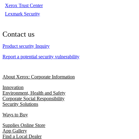
Xerox Trust Center
Lexmark Security
Contact us
Product security Inquiry
Report a potential security vulnerability
About Xerox: Corporate Information
Innovation
Environment, Health and Safety
Corporate Social Responsibility
Security Solutions
Ways to Buy
Supplies Online Store
App Gallery
Find a Local Dealer