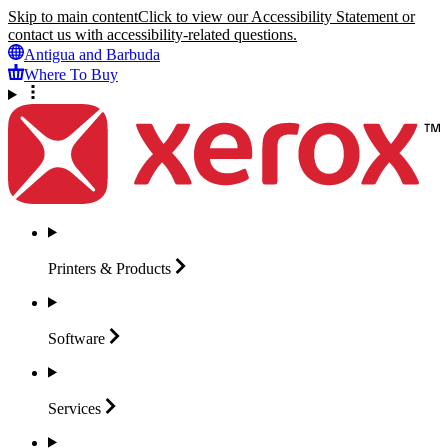
Skip to main content
Click to view our Accessibility Statement or
contact us with accessibility-related questions.
Antigua and Barbuda
Where To Buy
Printers &
Products
Software
Services