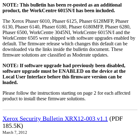
NOTE: This bulletin has been re-posted as an additional
product, the WorkCentre 6015N/I has been included.
The Xerox Phaser 6010, Phaser 6125, Phaser 6128MFP, Phaser
6130, Phaser 6140, Phaser 6180, Phaser 6180MFP, Phaser 6280,
Phaser 6500, WorkCentre 3045NI, WorkCentre 6015N/I and the
WorkCentre 6505 were shipped with software upgrades enabled by
default. The firmware release which changes this default can be
downloaded via the links inside the bulletin document. These
firmware solutions are classified as Moderate updates.
NOTE: If software upgrade had previously been disabled,
software upgrade must be ENABLED on the device at the
Local User Interface before this firmware version can be
loaded.
Please follow the instructions starting on page 2 for each affected
product to install these firmware solutions.
Xerox Security Bulletin XRX12-003 v1.1
(PDF
185.5K)
March 7, 2012