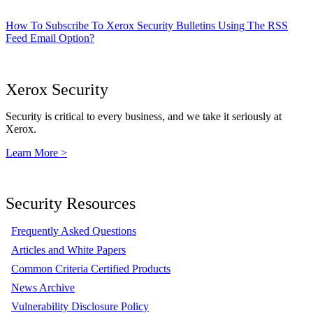
How To Subscribe To Xerox Security Bulletins Using The RSS
Feed Email Option?
Xerox Security
Security is critical to every business, and we take it seriously at
Xerox.
Learn More >
Security Resources
Frequently Asked Questions
Articles and White Papers
Common Criteria Certified Products
News Archive
Vulnerability Disclosure Policy