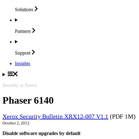
Solutions
Partners
Support
Insights
Security at Xerox
Phaser 6140
Xerox Security Bulletin XRX12-007 V1.1
(PDF 1M)
October 2, 2012
Disable software upgrades by default