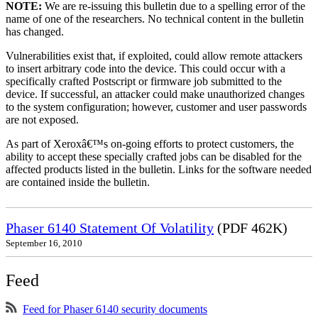
NOTE:
We are re-issuing this bulletin due to a spelling error of the
name of one of the researchers. No technical content in the bulletin
has changed.
Vulnerabilities exist that, if exploited, could allow remote attackers
to insert arbitrary code into the device. This could occur with a
specifically crafted Postscript or firmware job submitted to the
device. If successful, an attacker could make unauthorized changes
to the system configuration; however, customer and user passwords
are not exposed.
As part of Xeroxâ€™s on-going efforts to protect customers, the
ability to accept these specially crafted jobs can be disabled for the
affected products listed in the bulletin. Links for the software needed
are contained inside the bulletin.
Phaser 6140 Statement Of Volatility
(PDF 462K)
September 16, 2010
Feed
Feed for Phaser 6140 security documents