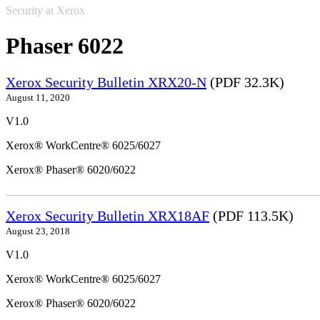
Security at Xerox
Phaser 6022
Xerox Security Bulletin XRX20-N
(PDF 32.3K)
August 11, 2020
V1.0
Xerox® WorkCentre® 6025/6027
Xerox® Phaser® 6020/6022
Xerox Security Bulletin XRX18AF
(PDF 113.5K)
August 23, 2018
V1.0
Xerox® WorkCentre® 6025/6027
Xerox® Phaser® 6020/6022