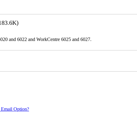
183.6K)
er 6020 and 6022 and WorkCentre 6025 and 6027.
 Email Option?