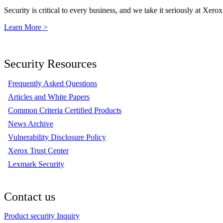
Security is critical to every business, and we take it seriously at Xerox
Learn More >
Security Resources
Frequently Asked Questions
Articles and White Papers
Common Criteria Certified Products
News Archive
Vulnerability Disclosure Policy
Xerox Trust Center
Lexmark Security
Contact us
Product security Inquiry