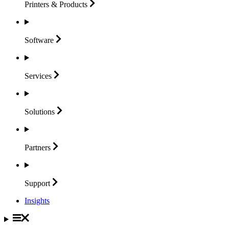
Printers &
Products
Software
Services
Solutions
Partners
Support
Insights