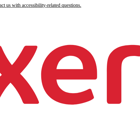
ct us with accessibility-related questions.