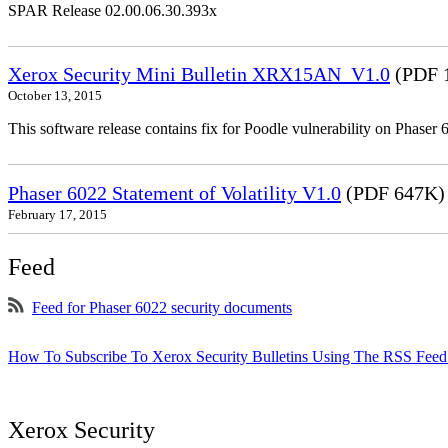
SPAR Release 02.00.06.30.393x
Xerox Security Mini Bulletin XRX15AN_V1.0
(PDF 
October 13, 2015
This software release contains fix for Poodle vulnerability on Phas
Phaser 6022 Statement of Volatility V1.0
(PDF 647K)
February 17, 2015
Feed
Feed for Phaser 6022 security documents
How To Subscribe To Xerox Security Bulletins Using The RSS Feed
Xerox Security