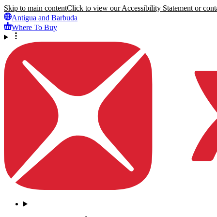
Skip to main content
Click to view our Accessibility Statement or conta
Antigua and Barbuda
Where To Buy