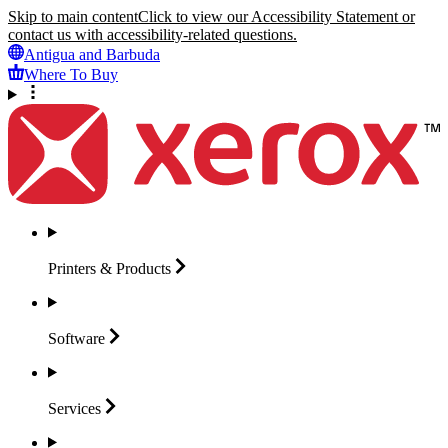
Skip to main content
Click to view our Accessibility Statement or
contact us with accessibility-related questions.
Antigua and Barbuda
Where To Buy
Printers &
Products
Software
Services