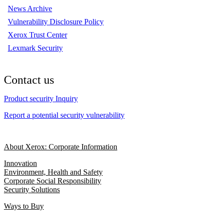
News Archive
Vulnerability Disclosure Policy
Xerox Trust Center
Lexmark Security
Contact us
Product security Inquiry
Report a potential security vulnerability
About Xerox: Corporate Information
Innovation
Environment, Health and Safety
Corporate Social Responsibility
Security Solutions
Ways to Buy