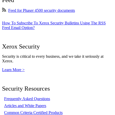
Feed
Feed for Phaser 4500 security documents
How To Subscribe To Xerox Security Bulletins Using The RSS
Feed Email Option?
Xerox Security
Security is critical to every business, and we take it seriously at
Xerox.
Learn More >
Security Resources
Frequently Asked Questions
Articles and White Papers
Common Criteria Certified Products