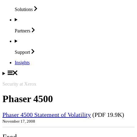
Solutions
Partners
Support
Insights
Security at Xerox
Phaser 4500
Phaser 4500 Statement of Volatility
(PDF 19.9K)
November 17, 2008