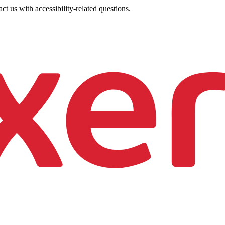
ct us with accessibility-related questions.