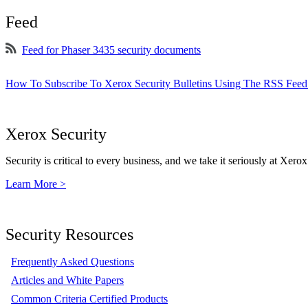
Feed
Feed for Phaser 3435 security documents
How To Subscribe To Xerox Security Bulletins Using The RSS Feed
Xerox Security
Security is critical to every business, and we take it seriously at Xerox
Learn More >
Security Resources
Frequently Asked Questions
Articles and White Papers
Common Criteria Certified Products