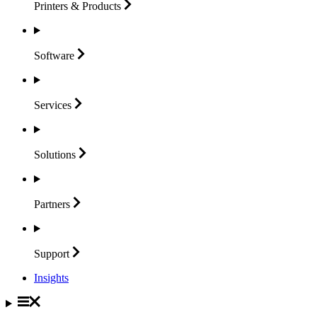
Printers &
Products
Software
Services
Solutions
Partners
Support
Insights