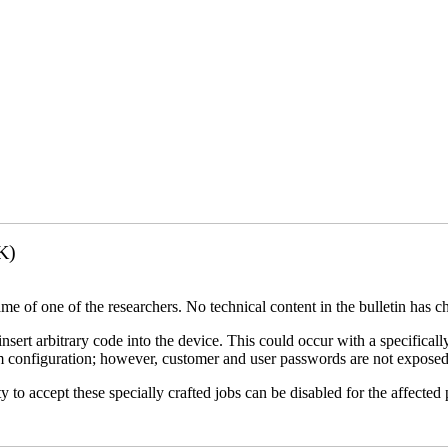
K)
name of one of the researchers. No technical content in the bulletin has 
 insert arbitrary code into the device. This could occur with a specificall
em configuration; however, customer and user passwords are not exposed
 to accept these specially crafted jobs can be disabled for the affected p