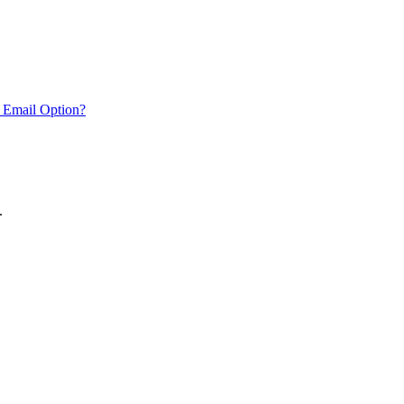
 Email Option?
.