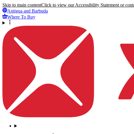
Skip to main content
Click to view our Accessibility Statement or conta
Antigua and Barbuda
Where To Buy