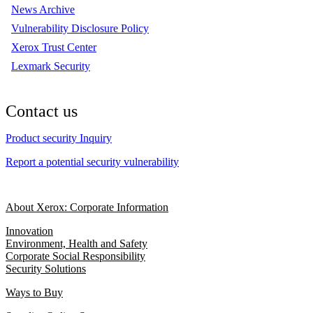
News Archive
Vulnerability Disclosure Policy
Xerox Trust Center
Lexmark Security
Contact us
Product security Inquiry
Report a potential security vulnerability
About Xerox: Corporate Information
Innovation
Environment, Health and Safety
Corporate Social Responsibility
Security Solutions
Ways to Buy