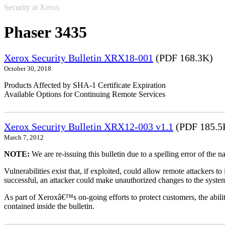
Security at Xerox
Phaser 3435
Xerox Security Bulletin XRX18-001
(PDF 168.3K)
October 30, 2018
Products Affected by SHA-1 Certificate Expiration
Available Options for Continuing Remote Services
Xerox Security Bulletin XRX12-003 v1.1
(PDF 185.5
March 7, 2012
NOTE:
We are re-issuing this bulletin due to a spelling error of the 
Vulnerabilities exist that, if exploited, could allow remote attackers to
successful, an attacker could make unauthorized changes to the syst
As part of Xeroxâ€™s on-going efforts to protect customers, the ability
contained inside the bulletin.