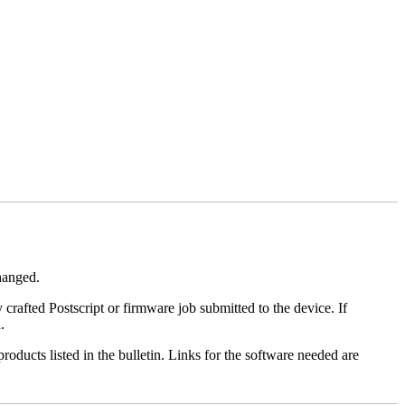
changed.
y crafted Postscript or firmware job submitted to the device. If
.
roducts listed in the bulletin. Links for the software needed are