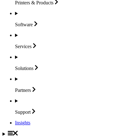
Printers &
Products
Software
Services
Solutions
Partners
Support
Insights