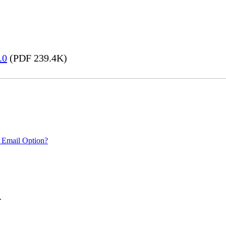
.0
(PDF 239.4K)
 Email Option?
.