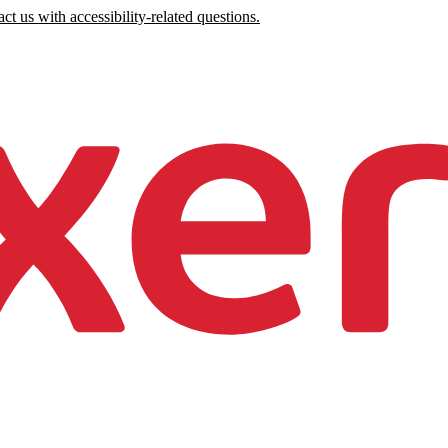
ct us with accessibility-related questions.