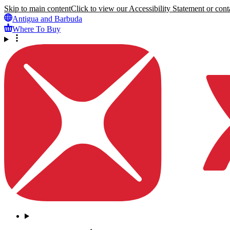
Skip to main content
Click to view our Accessibility Statement or conta
Antigua and Barbuda
Where To Buy