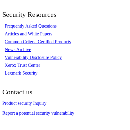
Security Resources
Frequently Asked Questions
Articles and White Papers
Common Criteria Certified Products
News Archive
Vulnerability Disclosure Policy
Xerox Trust Center
Lexmark Security
Contact us
Product security Inquiry
Report a potential security vulnerability