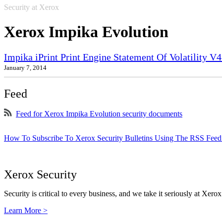
Security at Xerox
Xerox Impika Evolution
Impika iPrint Print Engine Statement Of Volatility V4
January 7, 2014
Feed
Feed for Xerox Impika Evolution security documents
How To Subscribe To Xerox Security Bulletins Using The RSS Feed
Xerox Security
Security is critical to every business, and we take it seriously at Xerox
Learn More >