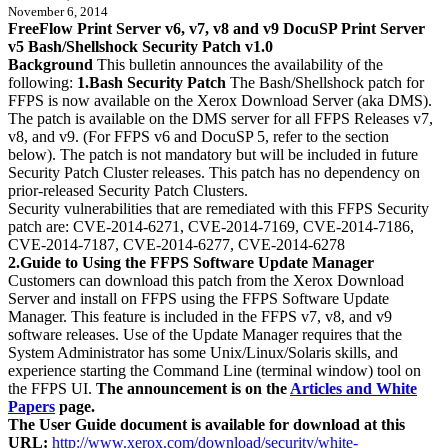
November 6, 2014
FreeFlow Print Server v6, v7, v8 and v9 DocuSP Print Server
v5 Bash/Shellshock Security Patch v1.0
Background
This bulletin announces the availability of the
following:
1.Bash Security Patch
The Bash/Shellshock patch for
FFPS is now available on the Xerox Download Server (aka DMS).
The patch is available on the DMS server for all FFPS Releases v7,
v8, and v9. (For FFPS v6 and DocuSP 5, refer to the section
below). The patch is not mandatory but will be included in future
Security Patch Cluster releases. This patch has no dependency on
prior-released Security Patch Clusters.
Security vulnerabilities that are remediated with this FFPS Security
patch are: CVE-2014-6271, CVE-2014-7169, CVE-2014-7186,
CVE-2014-7187, CVE-2014-6277, CVE-2014-6278
2.Guide to Using the FFPS Software Update Manager
Customers can download this patch from the Xerox Download
Server and install on FFPS using the FFPS Software Update
Manager. This feature is included in the FFPS v7, v8, and v9
software releases. Use of the Update Manager requires that the
System Administrator has some Unix/Linux/Solaris skills, and
experience starting the Command Line (terminal window) tool on
the FFPS UI.
The announcement is on the
Articles and White
Papers
page.
The User Guide document is available for download at this
URL:
http://www.xerox.com/download/security/white-