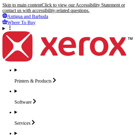
Skip to main content
Click to view our Accessibility Statement or
contact us with accessibility-related questions.
Antigua and Barbuda
Where To Buy
Printers &
Products
Software
Services