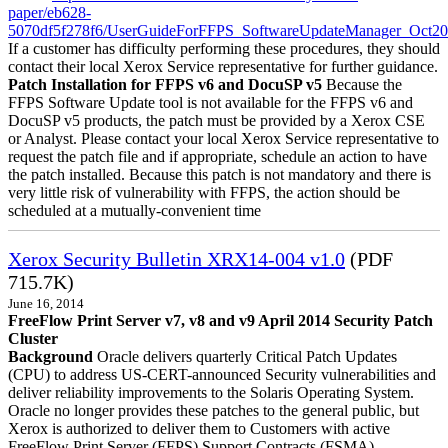
paper/eb628-
5070df5f278f6/UserGuideForFFPS_SoftwareUpdateManager_Oct20
If a customer has difficulty performing these procedures, they should
contact their local Xerox Service representative for further guidance.
Patch Installation for FFPS v6 and DocuSP v5
Because the
FFPS Software Update tool is not available for the FFPS v6 and
DocuSP v5 products, the patch must be provided by a Xerox CSE
or Analyst. Please contact your local Xerox Service representative to
request the patch file and if appropriate, schedule an action to have
the patch installed. Because this patch is not mandatory and there is
very little risk of vulnerability with FFPS, the action should be
scheduled at a mutually-convenient time
Xerox Security Bulletin XRX14-004 v1.0
(PDF
715.7K)
June 16, 2014
FreeFlow Print Server v7, v8 and v9 April 2014 Security Patch
Cluster
Background
Oracle delivers quarterly Critical Patch Updates
(CPU) to address US-CERT-announced Security vulnerabilities and
deliver reliability improvements to the Solaris Operating System.
Oracle no longer provides these patches to the general public, but
Xerox is authorized to deliver them to Customers with active
FreeFlow Print Server (FFPS) Support Contracts (FSMA).