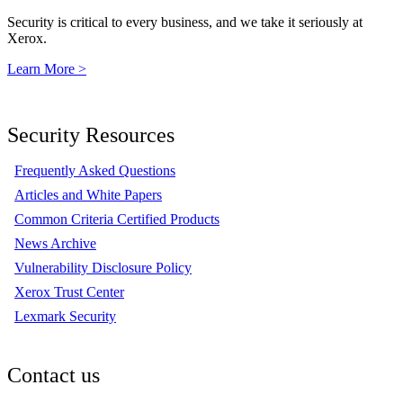
Security is critical to every business, and we take it seriously at
Xerox.
Learn More >
Security Resources
Frequently Asked Questions
Articles and White Papers
Common Criteria Certified Products
News Archive
Vulnerability Disclosure Policy
Xerox Trust Center
Lexmark Security
Contact us