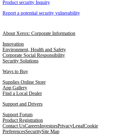
Product security Inquiry
Report a potential security vulnerability
About Xerox: Corporate Information
Innovation
Environment, Health and Safety
Corporate Social Responsibility
Security Solutions
Ways to Buy
Supplies Online Store
App Gallery
Find a Local Dealer
Support and Drivers
Support Forum
Product Registration
Contact Us
Careers
Investors
Privacy
Legal
Cookie
Preferences
Security
Site Map