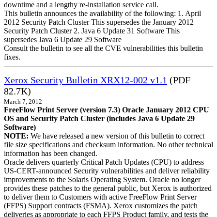
downtime and a lengthy re-installation service call.
This bulletin announces the availability of the following: 1. April
2012 Security Patch Cluster This supersedes the January 2012
Security Patch Cluster 2. Java 6 Update 31 Software This
supersedes Java 6 Update 29 Software
Consult the bulletin to see all the CVE vulnerabilities this bulletin
fixes.
Xerox Security Bulletin XRX12-002 v1.1
(PDF
82.7K)
March 7, 2012
FreeFlow Print Server (version 7.3) Oracle January 2012 CPU
OS and Security Patch Cluster (includes Java 6 Update 29
Software)
NOTE:
We have released a new version of this bulletin to correct
file size specifications and checksum information. No other technical
information has been changed.
Oracle delivers quarterly Critical Patch Updates (CPU) to address
US-CERT-announced Security vulnerabilities and deliver reliability
improvements to the Solaris Operating System. Oracle no longer
provides these patches to the general public, but Xerox is authorized
to deliver them to Customers with active FreeFlow Print Server
(FFPS) Support contracts (FSMA). Xerox customizes the patch
deliveries as appropriate to each FFPS Product family, and tests the