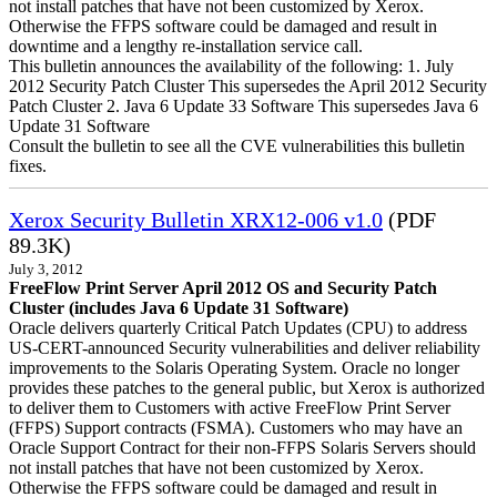
not install patches that have not been customized by Xerox.
Otherwise the FFPS software could be damaged and result in
downtime and a lengthy re-installation service call.
This bulletin announces the availability of the following: 1. July
2012 Security Patch Cluster This supersedes the April 2012 Security
Patch Cluster 2. Java 6 Update 33 Software This supersedes Java 6
Update 31 Software
Consult the bulletin to see all the CVE vulnerabilities this bulletin
fixes.
Xerox Security Bulletin XRX12-006 v1.0
(PDF
89.3K)
July 3, 2012
FreeFlow Print Server April 2012 OS and Security Patch
Cluster (includes Java 6 Update 31 Software)
Oracle delivers quarterly Critical Patch Updates (CPU) to address
US-CERT-announced Security vulnerabilities and deliver reliability
improvements to the Solaris Operating System. Oracle no longer
provides these patches to the general public, but Xerox is authorized
to deliver them to Customers with active FreeFlow Print Server
(FFPS) Support contracts (FSMA). Customers who may have an
Oracle Support Contract for their non-FFPS Solaris Servers should
not install patches that have not been customized by Xerox.
Otherwise the FFPS software could be damaged and result in