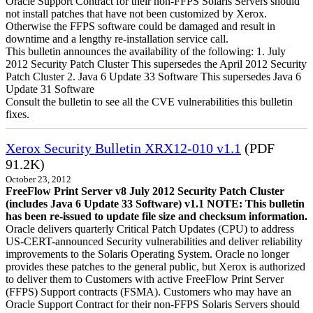
Oracle Support Contract for their non-FFPS Solaris Servers should
not install patches that have not been customized by Xerox.
Otherwise the FFPS software could be damaged and result in
downtime and a lengthy re-installation service call.
This bulletin announces the availability of the following: 1. July
2012 Security Patch Cluster This supersedes the April 2012 Security
Patch Cluster 2. Java 6 Update 33 Software This supersedes Java 6
Update 31 Software
Consult the bulletin to see all the CVE vulnerabilities this bulletin
fixes.
Xerox Security Bulletin XRX12-010 v1.1
(PDF
91.2K)
October 23, 2012
FreeFlow Print Server v8 July 2012 Security Patch Cluster
(includes Java 6 Update 33 Software) v1.1
NOTE: This bulletin
has been re-issued to update file size and checksum information.
Oracle delivers quarterly Critical Patch Updates (CPU) to address
US-CERT-announced Security vulnerabilities and deliver reliability
improvements to the Solaris Operating System. Oracle no longer
provides these patches to the general public, but Xerox is authorized
to deliver them to Customers with active FreeFlow Print Server
(FFPS) Support contracts (FSMA). Customers who may have an
Oracle Support Contract for their non-FFPS Solaris Servers should