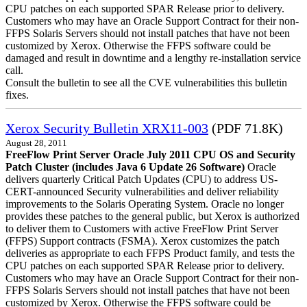
CPU patches on each supported SPAR Release prior to delivery.
Customers who may have an Oracle Support Contract for their non-
FFPS Solaris Servers should not install patches that have not been
customized by Xerox. Otherwise the FFPS software could be
damaged and result in downtime and a lengthy re-installation service
call.
Consult the bulletin to see all the CVE vulnerabilities this bulletin
fixes.
Xerox Security Bulletin XRX11-003
(PDF 71.8K)
August 28, 2011
FreeFlow Print Server Oracle July 2011 CPU OS and Security
Patch Cluster (includes Java 6 Update 26 Software)
Oracle
delivers quarterly Critical Patch Updates (CPU) to address US-
CERT-announced Security vulnerabilities and deliver reliability
improvements to the Solaris Operating System. Oracle no longer
provides these patches to the general public, but Xerox is authorized
to deliver them to Customers with active FreeFlow Print Server
(FFPS) Support contracts (FSMA). Xerox customizes the patch
deliveries as appropriate to each FFPS Product family, and tests the
CPU patches on each supported SPAR Release prior to delivery.
Customers who may have an Oracle Support Contract for their non-
FFPS Solaris Servers should not install patches that have not been
customized by Xerox. Otherwise the FFPS software could be