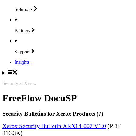
Solutions
Partners
Support
Insights
Security at Xerox
FreeFlow DocuSP
Security Bulletins for Xerox Products (7)
Xerox Security Bulletin XRX14-007 V1.0
(PDF
316.3K)