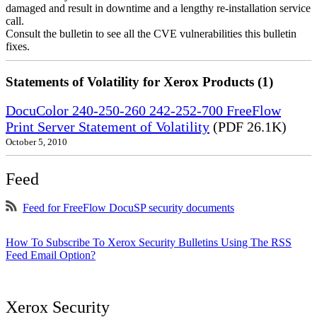
damaged and result in downtime and a lengthy re-installation service
call.
Consult the bulletin to see all the CVE vulnerabilities this bulletin
fixes.
Statements of Volatility for Xerox Products (1)
DocuColor 240-250-260 242-252-700 FreeFlow
Print Server Statement of Volatility
(PDF 26.1K)
October 5, 2010
Feed
Feed for FreeFlow DocuSP security documents
How To Subscribe To Xerox Security Bulletins Using The RSS
Feed Email Option?
Xerox Security