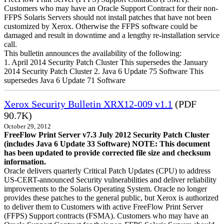
Customers who may have an Oracle Support Contract for their non-
FFPS Solaris Servers should not install patches that have not been
customized by Xerox. Otherwise the FFPS software could be
damaged and result in downtime and a lengthy re-installation service
call.
This bulletin announces the availability of the following:
1. April 2014 Security Patch Cluster This supersedes the January
2014 Security Patch Cluster 2. Java 6 Update 75 Software This
supersedes Java 6 Update 71 Software
Xerox Security Bulletin XRX12-009 v1.1
(PDF
90.7K)
October 29, 2012
FreeFlow Print Server v7.3 July 2012 Security Patch Cluster
(includes Java 6 Update 33 Software)
NOTE: This document
has been updated to provide corrected file size and checksum
information.
Oracle delivers quarterly Critical Patch Updates (CPU) to address
US-CERT-announced Security vulnerabilities and deliver reliability
improvements to the Solaris Operating System. Oracle no longer
provides these patches to the general public, but Xerox is authorized
to deliver them to Customers with active FreeFlow Print Server
(FFPS) Support contracts (FSMA). Customers who may have an