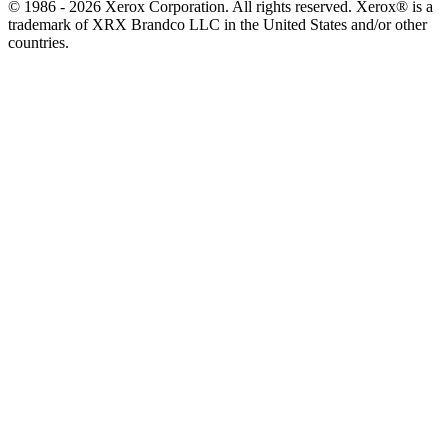
© 1986 - 2026 Xerox Corporation. All rights reserved. Xerox® is a
trademark of XRX Brandco LLC in the United States and/or other
countries.