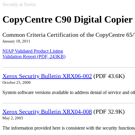
Security at Xerox
CopyCentre C90 Digital Copier
Common Criteria Certification of the CopyCentre 65/
January 18, 2011
NIAP Validated Product Listing
Validation Report (PDF, 243KB)
Xerox Security Bulletin XRX06-002
(PDF 43.6K)
October 25, 2006
System software versions available to address denial of service and oth
Xerox Security Bulletin XRX04-008
(PDF 32.9K)
May 2, 2005
The information provided here is consistent with the security functi