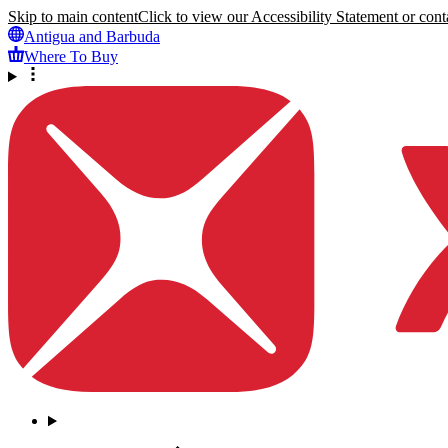
Skip to main content
Click to view our Accessibility Statement or conta
Antigua and Barbuda
Where To Buy