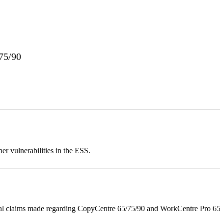
75/90
er vulnerabilities in the ESS.
onal claims made regarding CopyCentre 65/75/90 and WorkCentre Pro 65/