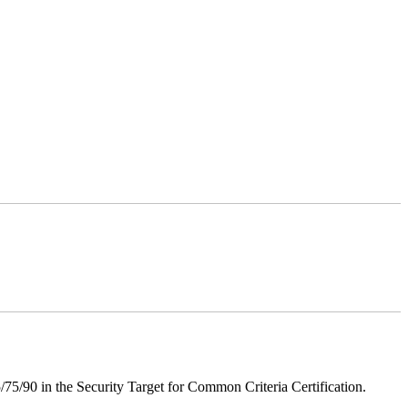
75/90 in the Security Target for Common Criteria Certification.