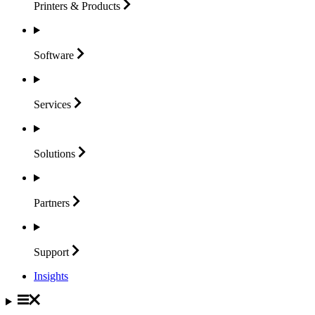
Printers &
Products
Software
Services
Solutions
Partners
Support
Insights