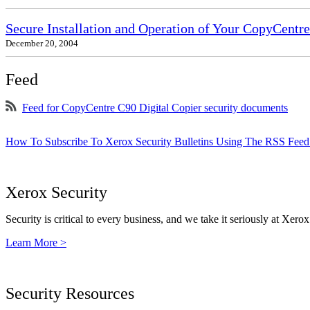
Secure Installation and Operation of Your CopyCent
December 20, 2004
Feed
Feed for CopyCentre C90 Digital Copier security documents
How To Subscribe To Xerox Security Bulletins Using The RSS Feed
Xerox Security
Security is critical to every business, and we take it seriously at Xerox
Learn More >
Security Resources