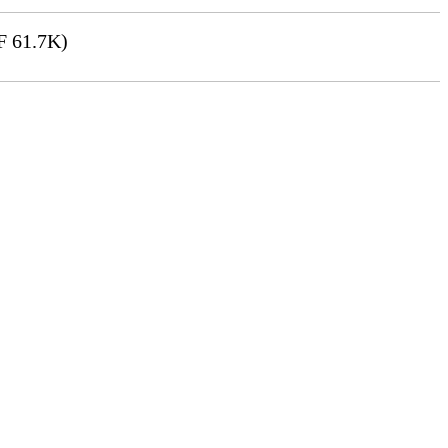
 61.7K)