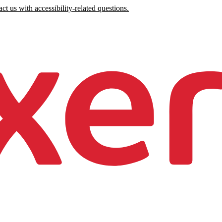
ct us with accessibility-related questions.