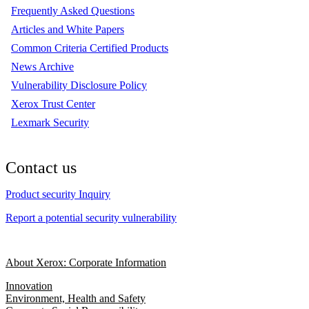
Frequently Asked Questions
Articles and White Papers
Common Criteria Certified Products
News Archive
Vulnerability Disclosure Policy
Xerox Trust Center
Lexmark Security
Contact us
Product security Inquiry
Report a potential security vulnerability
About Xerox: Corporate Information
Innovation
Environment, Health and Safety