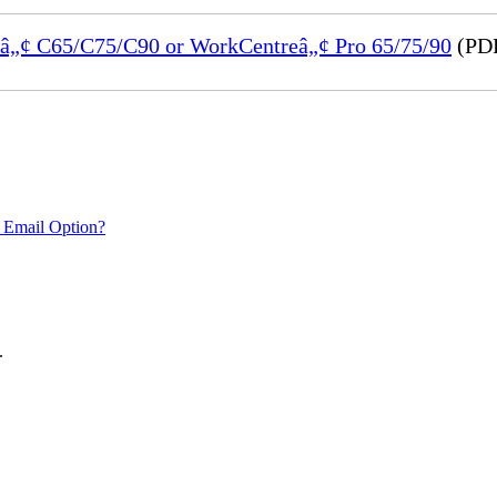
reâ„¢ C65/C75/C90 or WorkCentreâ„¢ Pro 65/75/90
(PDF
 Email Option?
.