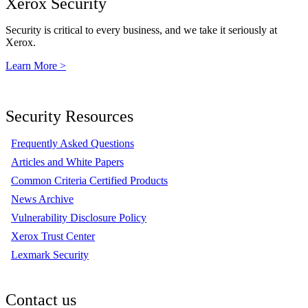
Xerox Security
Security is critical to every business, and we take it seriously at
Xerox.
Learn More >
Security Resources
Frequently Asked Questions
Articles and White Papers
Common Criteria Certified Products
News Archive
Vulnerability Disclosure Policy
Xerox Trust Center
Lexmark Security
Contact us