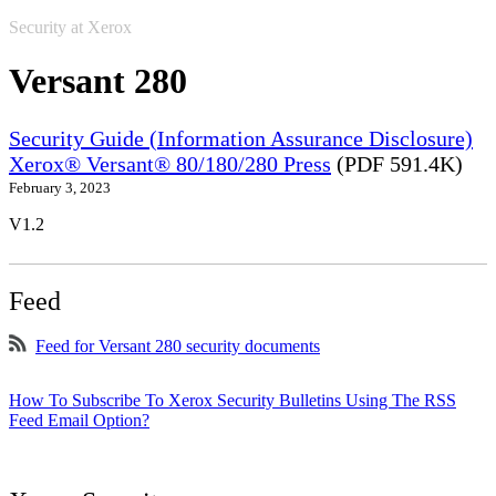
Security at Xerox
Versant 280
Security Guide (Information Assurance Disclosure)
Xerox® Versant® 80/180/280 Press
(PDF 591.4K)
February 3, 2023
V1.2
Feed
Feed for Versant 280 security documents
How To Subscribe To Xerox Security Bulletins Using The RSS
Feed Email Option?