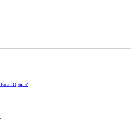
 Email Option?
.