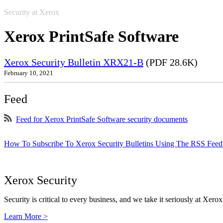
Security at Xerox
Xerox PrintSafe Software
Xerox Security Bulletin XRX21-B
(PDF 28.6K)
February 10, 2021
Feed
Feed for Xerox PrintSafe Software security documents
How To Subscribe To Xerox Security Bulletins Using The RSS Feed
Xerox Security
Security is critical to every business, and we take it seriously at Xerox
Learn More >