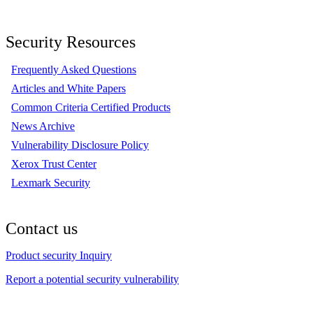
Security Resources
Frequently Asked Questions
Articles and White Papers
Common Criteria Certified Products
News Archive
Vulnerability Disclosure Policy
Xerox Trust Center
Lexmark Security
Contact us
Product security Inquiry
Report a potential security vulnerability