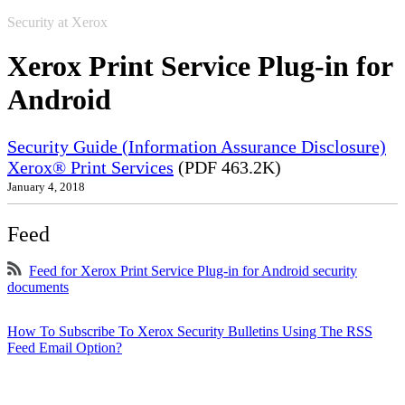
Security at Xerox
Xerox Print Service Plug-in for
Android
Security Guide (Information Assurance Disclosure)
Xerox® Print Services
(PDF 463.2K)
January 4, 2018
Feed
Feed for Xerox Print Service Plug-in for Android security
documents
How To Subscribe To Xerox Security Bulletins Using The RSS
Feed Email Option?