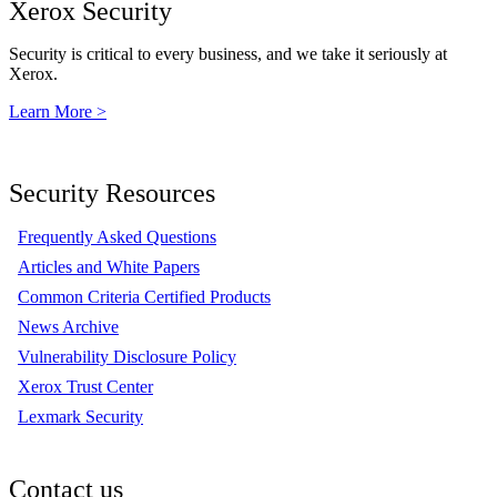
Xerox Security
Security is critical to every business, and we take it seriously at
Xerox.
Learn More >
Security Resources
Frequently Asked Questions
Articles and White Papers
Common Criteria Certified Products
News Archive
Vulnerability Disclosure Policy
Xerox Trust Center
Lexmark Security
Contact us