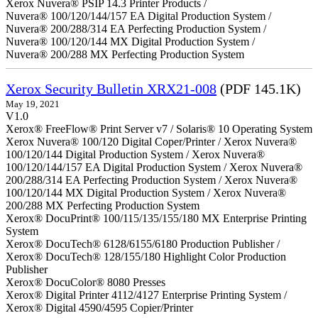
Xerox Nuvera® PSIP 14.3 Printer Products /
Nuvera® 100/120/144/157 EA Digital Production System /
Nuvera® 200/288/314 EA Perfecting Production System /
Nuvera® 100/120/144 MX Digital Production System /
Nuvera® 200/288 MX Perfecting Production System
Xerox Security Bulletin XRX21-008
(PDF 145.1K)
May 19, 2021
V1.0
Xerox® FreeFlow® Print Server v7 / Solaris® 10 Operating System
Xerox Nuvera® 100/120 Digital Coper/Printer / Xerox Nuvera®
100/120/144 Digital Production System / Xerox Nuvera®
100/120/144/157 EA Digital Production System / Xerox Nuvera®
200/288/314 EA Perfecting Production System / Xerox Nuvera®
100/120/144 MX Digital Production System / Xerox Nuvera®
200/288 MX Perfecting Production System
Xerox® DocuPrint® 100/115/135/155/180 MX Enterprise Printing
System
Xerox® DocuTech® 6128/6155/6180 Production Publisher /
Xerox® DocuTech® 128/155/180 Highlight Color Production
Publisher
Xerox® DocuColor® 8080 Presses
Xerox® Digital Printer 4112/4127 Enterprise Printing System /
Xerox® Digital 4590/4595 Copier/Printer