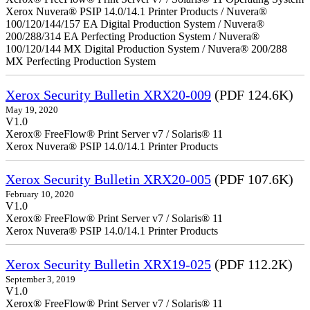
Xerox Nuvera® PSIP 14.0/14.1 Printer Products / Nuvera®
100/120/144/157 EA Digital Production System / Nuvera®
200/288/314 EA Perfecting Production System / Nuvera®
100/120/144 MX Digital Production System / Nuvera® 200/288
MX Perfecting Production System
Xerox Security Bulletin XRX20-009
(PDF 124.6K)
May 19, 2020
V1.0
Xerox® FreeFlow® Print Server v7 / Solaris® 11
Xerox Nuvera® PSIP 14.0/14.1 Printer Products
Xerox Security Bulletin XRX20-005
(PDF 107.6K)
February 10, 2020
V1.0
Xerox® FreeFlow® Print Server v7 / Solaris® 11
Xerox Nuvera® PSIP 14.0/14.1 Printer Products
Xerox Security Bulletin XRX19-025
(PDF 112.2K)
September 3, 2019
V1.0
Xerox® FreeFlow® Print Server v7 / Solaris® 11