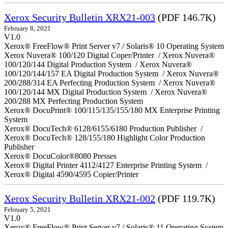
Xerox Security Bulletin XRX21-003
(PDF 146.7K)
February 8, 2021
V1.0
Xerox® FreeFlow® Print Server v7 / Solaris® 10 Operating System
Xerox Nuvera® 100/120 Digital Coper/Printer / Xerox Nuvera®
100/120/144 Digital Production System / Xerox Nuvera®
100/120/144/157 EA Digital Production System / Xerox Nuvera®
200/288/314 EA Perfecting Production System / Xerox Nuvera®
100/120/144 MX Digital Production System / Xerox Nuvera®
200/288 MX Perfecting Production System
Xerox® DocuPrint® 100/115/135/155/180 MX Enterprise Printing
System
Xerox® DocuTech® 6128/6155/6180 Production Publisher /
Xerox® DocuTech® 128/155/180 Highlight Color Production
Publisher
Xerox® DocuColor®8080 Presses
Xerox® Digital Printer 4112/4127 Enterprise Printing System /
Xerox® Digital 4590/4595 Copier/Printer
Xerox Security Bulletin XRX21-002
(PDF 119.7K)
February 5, 2021
V1.0
Xerox® FreeFlow® Print Server v7 / Solaris® 11 Operating System