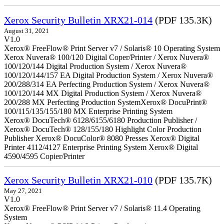
Xerox Security Bulletin XRX21-014
(PDF 135.3K)
August 31, 2021
V1.0
Xerox® FreeFlow® Print Server v7 / Solaris® 10 Operating System
Xerox Nuvera® 100/120 Digital Coper/Printer / Xerox Nuvera®
100/120/144 Digital Production System / Xerox Nuvera®
100/120/144/157 EA Digital Production System / Xerox Nuvera®
200/288/314 EA Perfecting Production System / Xerox Nuvera®
100/120/144 MX Digital Production System / Xerox Nuvera®
200/288 MX Perfecting Production SystemXerox® DocuPrint®
100/115/135/155/180 MX Enterprise Printing System
Xerox® DocuTech® 6128/6155/6180 Production Publisher /
Xerox® DocuTech® 128/155/180 Highlight Color Production
Publisher Xerox® DocuColor® 8080 Presses Xerox® Digital
Printer 4112/4127 Enterprise Printing System Xerox® Digital
4590/4595 Copier/Printer
Xerox Security Bulletin XRX21-010
(PDF 135.7K)
May 27, 2021
V1.0
Xerox® FreeFlow® Print Server v7 / Solaris® 11.4 Operating
System