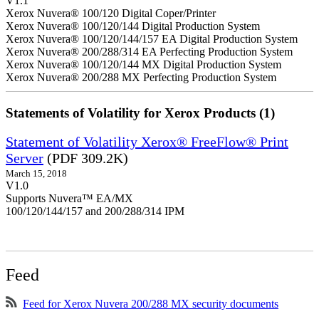
V1.1
Xerox Nuvera® 100/120 Digital Coper/Printer
Xerox Nuvera® 100/120/144 Digital Production System
Xerox Nuvera® 100/120/144/157 EA Digital Production System
Xerox Nuvera® 200/288/314 EA Perfecting Production System
Xerox Nuvera® 100/120/144 MX Digital Production System
Xerox Nuvera® 200/288 MX Perfecting Production System
Statements of Volatility for Xerox Products (1)
Statement of Volatility Xerox® FreeFlow® Print
Server
(PDF 309.2K)
March 15, 2018
V1.0
Supports Nuvera™ EA/MX
100/120/144/157 and 200/288/314 IPM
Feed
Feed for Xerox Nuvera 200/288 MX security documents