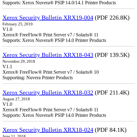
Supports: Xerox Nuvera® PSIP 14.0/14.1 Printer Products
Xerox Security Bulletin XRX19-004
(PDF 226.8K)
February 25, 2019
V1.0
Xerox® FreeFlow® Print Server v7 / Solaris® 11
Supports: Xerox Nuvera® PSIP 14.0 Printer Products
Xerox Security Bulletin XRX18-043
(PDF 139.5K)
November 29, 2018
V1.1
Xerox® FreeFlow® Print Server v7 / Solaris® 10
Supporting: Nuvera Printer Products
Xerox Security Bulletin XRX18-032
(PDF 211.4K)
August 27, 2018
V1.0
Xerox® FreeFlow® Print Server v7 / Solaris® 11
Supports: Xerox Nuvera® PSIP 14.0 Printer Products
Xerox Security Bulletin XRX18-024
(PDF 84.1K)
June 11, 2018