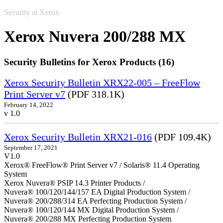
Security at Xerox
Xerox Nuvera 200/288 MX
Security Bulletins for Xerox Products (16)
Xerox Security Bulletin XRX22-005 – FreeFlow
Print Server v7
(PDF 318.1K)
February 14, 2022
v 1.0
Xerox Security Bulletin XRX21-016
(PDF 109.4K)
September 17, 2021
V1.0
Xerox® FreeFlow® Print Server v7 / Solaris® 11.4 Operating
System
Xerox Nuvera® PSIP 14.3 Printer Products /
Nuvera® 100/120/144/157 EA Digital Production System /
Nuvera® 200/288/314 EA Perfecting Production System /
Nuvera® 100/120/144 MX Digital Production System /
Nuvera® 200/288 MX Perfecting Production System