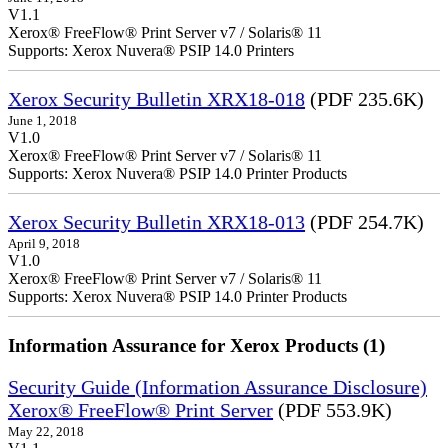
V1.1
Xerox® FreeFlow® Print Server v7 / Solaris® 11
Supports: Xerox Nuvera® PSIP 14.0 Printers
Xerox Security Bulletin XRX18-018
(PDF 235.6K)
June 1, 2018
V1.0
Xerox® FreeFlow® Print Server v7 / Solaris® 11
Supports: Xerox Nuvera® PSIP 14.0 Printer Products
Xerox Security Bulletin XRX18-013
(PDF 254.7K)
April 9, 2018
V1.0
Xerox® FreeFlow® Print Server v7 / Solaris® 11
Supports: Xerox Nuvera® PSIP 14.0 Printer Products
Information Assurance for Xerox Products (1)
Security Guide (Information Assurance Disclosure)
Xerox® FreeFlow® Print Server
(PDF 553.9K)
May 22, 2018