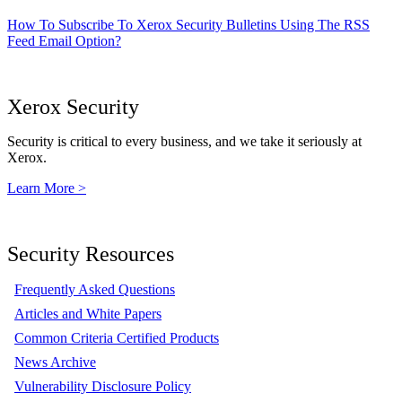
How To Subscribe To Xerox Security Bulletins Using The RSS
Feed Email Option?
Xerox Security
Security is critical to every business, and we take it seriously at
Xerox.
Learn More >
Security Resources
Frequently Asked Questions
Articles and White Papers
Common Criteria Certified Products
News Archive
Vulnerability Disclosure Policy