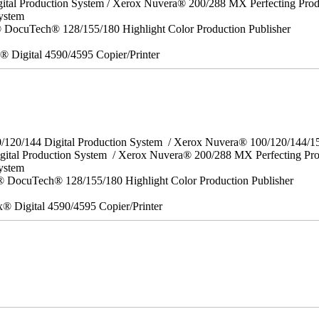
ital Production System / Xerox Nuvera® 200/288 MX Perfecting Prod
ystem
DocuTech® 128/155/180 Highlight Color Production Publisher
x® Digital 4590/4595 Copier/Printer
0/120/144 Digital Production System / Xerox Nuvera® 100/120/144/
gital Production System / Xerox Nuvera® 200/288 MX Perfecting Pr
System
 DocuTech® 128/155/180 Highlight Color Production Publisher
x® Digital 4590/4595 Copier/Printer