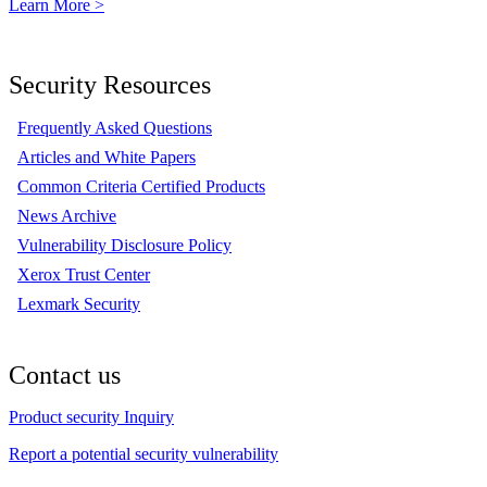
Learn More >
Security Resources
Frequently Asked Questions
Articles and White Papers
Common Criteria Certified Products
News Archive
Vulnerability Disclosure Policy
Xerox Trust Center
Lexmark Security
Contact us
Product security Inquiry
Report a potential security vulnerability