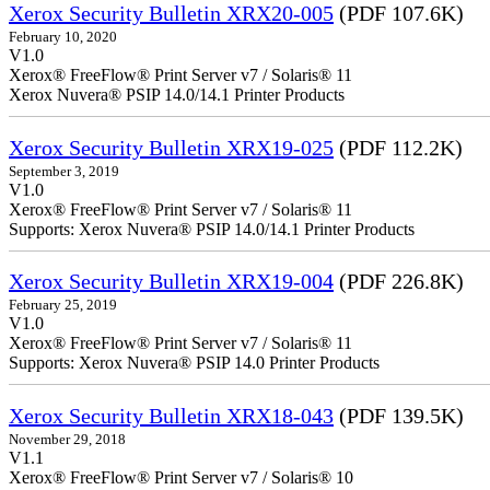
Xerox Security Bulletin XRX20-005
(PDF 107.6K)
February 10, 2020
V1.0
Xerox® FreeFlow® Print Server v7 / Solaris® 11
Xerox Nuvera® PSIP 14.0/14.1 Printer Products
Xerox Security Bulletin XRX19-025
(PDF 112.2K)
September 3, 2019
V1.0
Xerox® FreeFlow® Print Server v7 / Solaris® 11
Supports: Xerox Nuvera® PSIP 14.0/14.1 Printer Products
Xerox Security Bulletin XRX19-004
(PDF 226.8K)
February 25, 2019
V1.0
Xerox® FreeFlow® Print Server v7 / Solaris® 11
Supports: Xerox Nuvera® PSIP 14.0 Printer Products
Xerox Security Bulletin XRX18-043
(PDF 139.5K)
November 29, 2018
V1.1
Xerox® FreeFlow® Print Server v7 / Solaris® 10