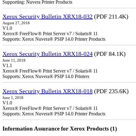
Supporting: Nuvera Printer Products
Xerox Security Bulletin XRX18-032
(PDF 211.4K)
August 27, 2018
V1.0
Xerox® FreeFlow® Print Server v7 / Solaris® 11
Supports: Xerox Nuvera® PSIP 14.0 Printer Products
Xerox Security Bulletin XRX18-024
(PDF 84.1K)
June 11, 2018
V1.1
Xerox® FreeFlow® Print Server v7 / Solaris® 11
Supports: Xerox Nuvera® PSIP 14.0 Printers
Xerox Security Bulletin XRX18-018
(PDF 235.6K)
June 1, 2018
V1.0
Xerox® FreeFlow® Print Server v7 / Solaris® 11
Supports: Xerox Nuvera® PSIP 14.0 Printer Products
Information Assurance for Xerox Products (1)