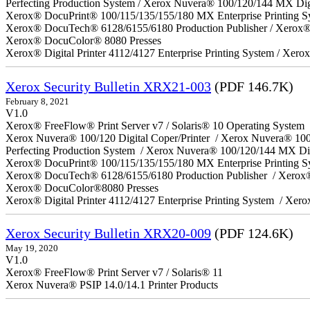
Perfecting Production System / Xerox Nuvera® 100/120/144 MX Dig
Xerox® DocuPrint® 100/115/135/155/180 MX Enterprise Printing S
Xerox® DocuTech® 6128/6155/6180 Production Publisher / Xerox® 
Xerox® DocuColor® 8080 Presses
Xerox® Digital Printer 4112/4127 Enterprise Printing System / Xero
Xerox Security Bulletin XRX21-003
(PDF 146.7K)
February 8, 2021
V1.0
Xerox® FreeFlow® Print Server v7 / Solaris® 10 Operating System
Xerox Nuvera® 100/120 Digital Coper/Printer / Xerox Nuvera® 10
Perfecting Production System / Xerox Nuvera® 100/120/144 MX Di
Xerox® DocuPrint® 100/115/135/155/180 MX Enterprise Printing 
Xerox® DocuTech® 6128/6155/6180 Production Publisher / Xerox®
Xerox® DocuColor®8080 Presses
Xerox® Digital Printer 4112/4127 Enterprise Printing System / Xero
Xerox Security Bulletin XRX20-009
(PDF 124.6K)
May 19, 2020
V1.0
Xerox® FreeFlow® Print Server v7 / Solaris® 11
Xerox Nuvera® PSIP 14.0/14.1 Printer Products