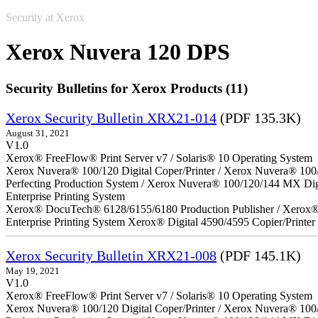
Security at Xerox
Xerox Nuvera 120 DPS
Security Bulletins for Xerox Products (11)
Xerox Security Bulletin XRX21-014
(PDF 135.3K)
August 31, 2021
V1.0
Xerox® FreeFlow® Print Server v7 / Solaris® 10 Operating System
Xerox Nuvera® 100/120 Digital Coper/Printer / Xerox Nuvera® 100
Perfecting Production System / Xerox Nuvera® 100/120/144 MX Di
Enterprise Printing System
Xerox® DocuTech® 6128/6155/6180 Production Publisher / Xerox® 
Enterprise Printing System Xerox® Digital 4590/4595 Copier/Printer
Xerox Security Bulletin XRX21-008
(PDF 145.1K)
May 19, 2021
V1.0
Xerox® FreeFlow® Print Server v7 / Solaris® 10 Operating System
Xerox Nuvera® 100/120 Digital Coper/Printer / Xerox Nuvera® 100