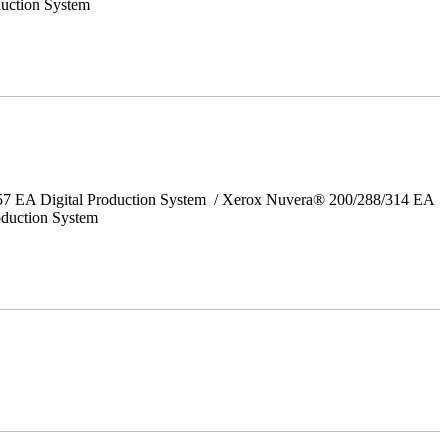
uction System
157 EA Digital Production System / Xerox Nuvera® 200/288/314 EA
oduction System