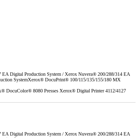
7 EA Digital Production System / Xerox Nuvera® 200/288/314 EA
roduction SystemXerox® DocuPrint® 100/115/135/155/180 MX
x® DocuColor® 8080 Presses Xerox® Digital Printer 4112/4127
7 EA Digital Production System / Xerox Nuvera® 200/288/314 EA