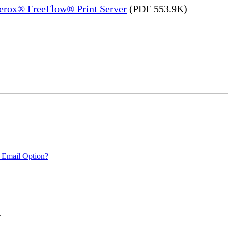
Xerox® FreeFlow® Print Server
(PDF 553.9K)
 Email Option?
.