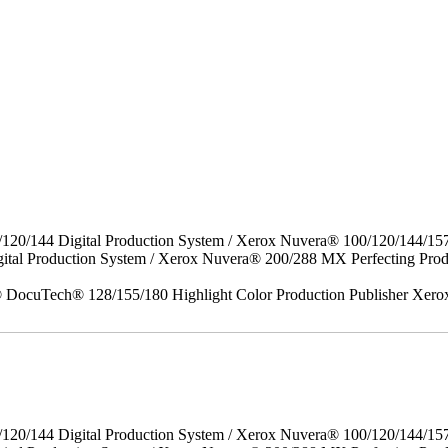
/120/144 Digital Production System / Xerox Nuvera® 100/120/144/15
gital Production System / Xerox Nuvera® 200/288 MX Perfecting P
DocuTech® 128/155/180 Highlight Color Production Publisher Xero
/120/144 Digital Production System / Xerox Nuvera® 100/120/144/15