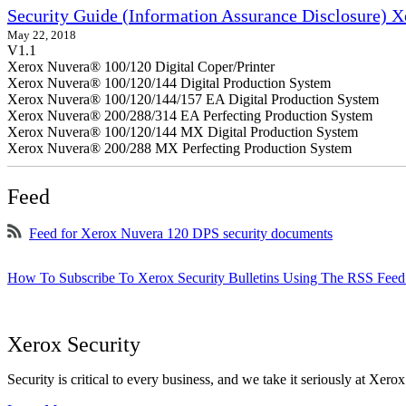
Security Guide (Information Assurance Disclosure) 
May 22, 2018
V1.1
Xerox Nuvera® 100/120 Digital Coper/Printer
Xerox Nuvera® 100/120/144 Digital Production System
Xerox Nuvera® 100/120/144/157 EA Digital Production System
Xerox Nuvera® 200/288/314 EA Perfecting Production System
Xerox Nuvera® 100/120/144 MX Digital Production System
Xerox Nuvera® 200/288 MX Perfecting Production System
Feed
Feed for Xerox Nuvera 120 DPS security documents
How To Subscribe To Xerox Security Bulletins Using The RSS Feed
Xerox Security
Security is critical to every business, and we take it seriously at Xerox