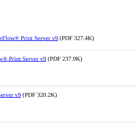
eFlow® Print Server v9
(PDF 327.4K)
® Print Server v9
(PDF 237.9K)
erver v9
(PDF 320.2K)