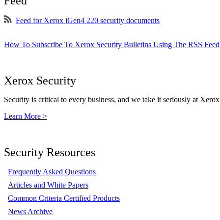
Feed
Feed for Xerox iGen4 220 security documents
How To Subscribe To Xerox Security Bulletins Using The RSS Feed
Xerox Security
Security is critical to every business, and we take it seriously at Xerox
Learn More >
Security Resources
Frequently Asked Questions
Articles and White Papers
Common Criteria Certified Products
News Archive