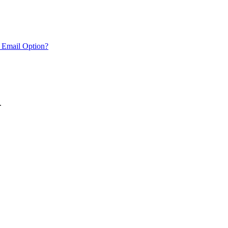
 Email Option?
.