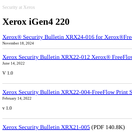
Security at Xerox
Xerox iGen4 220
Xerox® Security Bulletin XRX24-016 for Xerox®Fre
November 18, 2024
Xerox Security Bulletin XRX22-012 Xerox® FreeFlow
June 14, 2022
V 1.0
Xerox Security Bulletin XRX22-004-FreeFlow Print S
February 14, 2022
v 1.0
Xerox Security Bulletin XRX21-005
(PDF 140.8K)