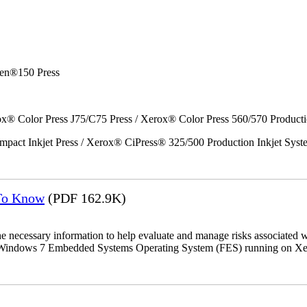
en®150 Press
x® Color Press J75/C75 Press / Xerox® Color Press 560/570 Producti
act Inkjet Press / Xerox® CiPress® 325/500 Production Inkjet Syst
 To Know
(PDF 162.9K)
the necessary information to help evaluate and manage risks associat
oft Windows 7 Embedded Systems Operating System (FES) running on Xer