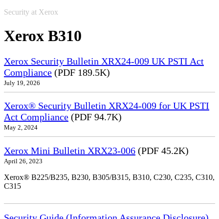
Security at Xerox
Xerox B310
Xerox Security Bulletin XRX24-009 UK PSTI Act
Compliance
(PDF 189.5K)
July 19, 2026
Xerox® Security Bulletin XRX24-009 for UK PSTI
Act Compliance
(PDF 94.7K)
May 2, 2024
Xerox Mini Bulletin XRX23-006
(PDF 45.2K)
April 26, 2023
Xerox® B225/B235, B230, B305/B315, B310, C230, C235, C310,
C315
Security Guide (Information Assurance Disclosure)