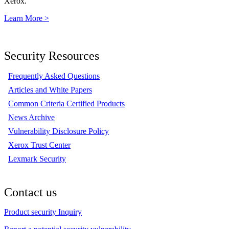
Xerox.
Learn More >
Security Resources
Frequently Asked Questions
Articles and White Papers
Common Criteria Certified Products
News Archive
Vulnerability Disclosure Policy
Xerox Trust Center
Lexmark Security
Contact us
Product security Inquiry