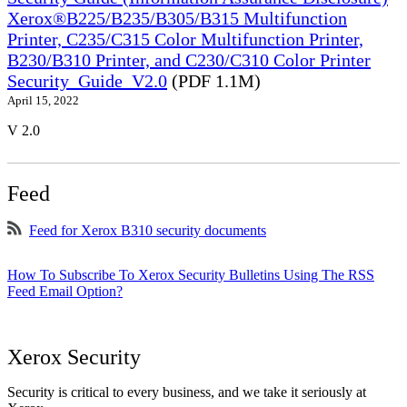
Xerox®B225/B235/B305/B315 Multifunction
Printer, C235/C315 Color Multifunction Printer,
B230/B310 Printer, and C230/C310 Color Printer
Security_Guide_V2.0
(PDF 1.1M)
April 15, 2022
V 2.0
Feed
Feed for Xerox B310 security documents
How To Subscribe To Xerox Security Bulletins Using The RSS
Feed Email Option?
Xerox Security
Security is critical to every business, and we take it seriously at