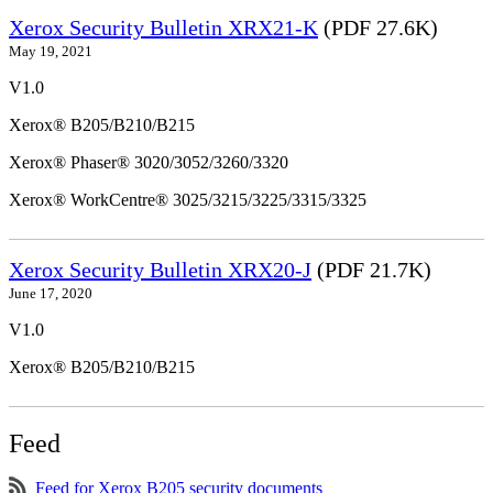
Xerox Security Bulletin XRX21-K
(PDF 27.6K)
May 19, 2021
V1.0
Xerox® B205/B210/B215
Xerox® Phaser® 3020/3052/3260/3320
Xerox® WorkCentre® 3025/3215/3225/3315/3325
Xerox Security Bulletin XRX20-J
(PDF 21.7K)
June 17, 2020
V1.0
Xerox® B205/B210/B215
Feed
Feed for Xerox B205 security documents