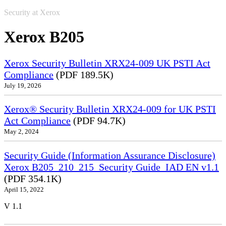
Security at Xerox
Xerox B205
Xerox Security Bulletin XRX24-009 UK PSTI Act
Compliance
(PDF 189.5K)
July 19, 2026
Xerox® Security Bulletin XRX24-009 for UK PSTI
Act Compliance
(PDF 94.7K)
May 2, 2024
Security Guide (Information Assurance Disclosure)
Xerox B205_210_215_Security Guide_IAD EN v1.1
(PDF 354.1K)
April 15, 2022
V 1.1