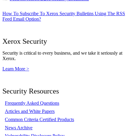
How To Subscribe To Xerox Security Bulletins Using The RSS
Feed Email Option?
Xerox Security
Security is critical to every business, and we take it seriously at
Xerox.
Learn More >
Security Resources
Frequently Asked Questions
Articles and White Papers
Common Criteria Certified Products
News Archive
Vulnerability Disclosure Policy